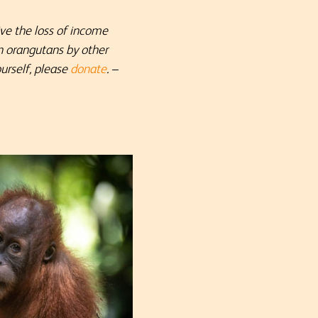
ive the loss of income
n orangutans by other
urself, please
donate
.
–