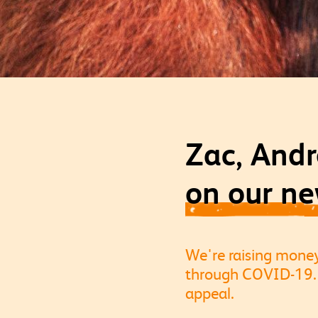
Zac, Andr
on our ne
We're raising mone
through COVID-19. 
appeal.