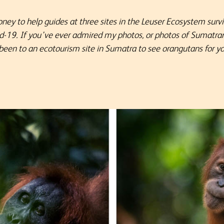
oney to help guides at three sites in the Leuser Ecosystem surv
id-19. If you’ve ever admired my photos, or photos of Sumatra
 been to an ecotourism site in Sumatra to see orangutans for yo