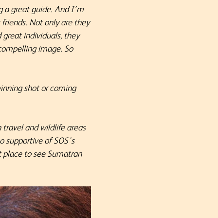
g a great guide. And I’m
friends. Not only are they
great individuals, they
a compelling image.
So
winning shot or coming
 travel and wildlife areas
so supportive of SOS’s
st place to see Sumatran