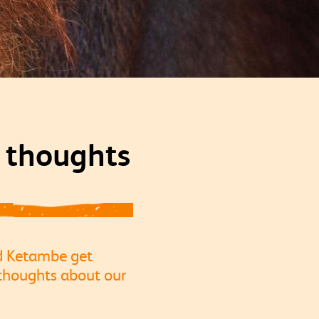
r thoughts
nd Ketambe get
thoughts about our