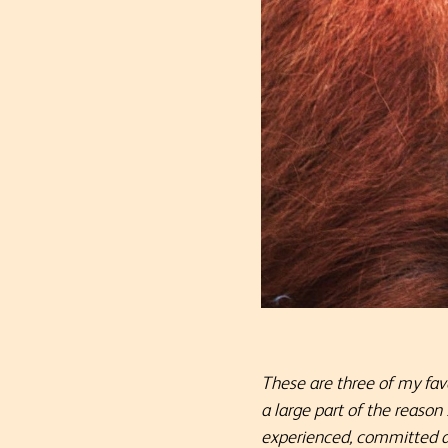
These are three of my fav
a large part of the reason
experienced, committed and