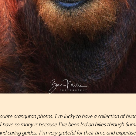
ourite orangutan photos. I’m lucky to have a collection of hun
 I have so many is because I’ve been led on hikes through Suma
 caring guides. I’m very grateful for their time and expertise