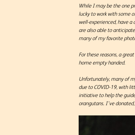
While I may be the one pr
lucky to work with some o
well-experienced, have a 
are also able to anticipat
many of my favorite pho
For these reasons, a great
home empty handed.
Unfortunately, many of my
due to COVID-19, with litt
initiative to help the gui
orangutans. I’ve donated