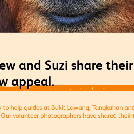
ew and Suzi share thei
w appeal.
y to help guides at Bukit Lawang, Tangkahan a
Our volunteer photographers have shared their 