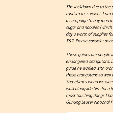
The lockdown due to the p
tourism for survival. I a
a campaign to buy food for 
sugar and noodles (which 
day’s worth of supplies f
$52.
Please consider dona
These guides are people l
endangered orangutans. Da
guide he worked with oran
these orangutans so well 
Sometimes when we were wa
walk alongside him for a f
most touching things I ha
Gunung Leuser National P