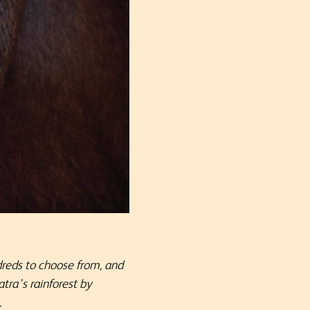
dreds to choose from, and
tra’s rainforest by
.