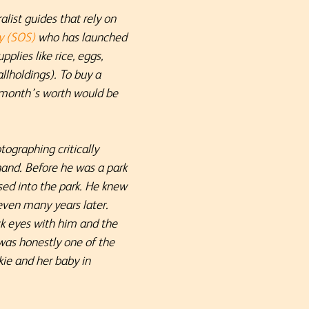
list guides that rely on
y (SOS)
who has launched
plies like rice, eggs,
llholdings). To buy a
a month’s worth would be
ographing critically
and. Before he was a park
sed into the park. He knew
even many years later.
k eyes with him and the
 was honestly one of the
ie and her baby in