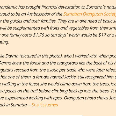
andemic has brought financial devastation to Sumatra’s natura
m proud to be an Ambassador of the
Sumatran Orangutan Societ
the guides and their families. They are in dire need of basic sup
will be supplemented with fruits and vegetables from their sma
or one fam
ily costs $1.75 so ten days’ worth would be $17 or 
ting.
ike Darma (pictured in this photo), who I worked with when phot
rma knew the forest and the orangutans like the back of his h
gutans rescued from the exotic pet trade who were later relea
that one of them, a female named Jackie, still recognized him 
lking in the forest she would climb down from the trees, loc
ew paces on the trail before climbing back up into the trees. It
ve experienced working with apes. Orangutan photo shows Jack
ark in Sumatra. –
Suzi Eszterhas