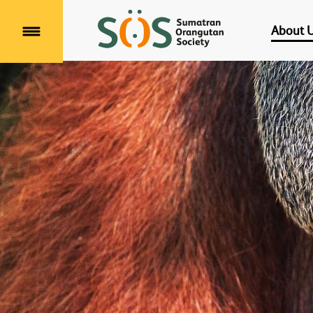
About 
Menu