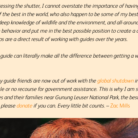
essing the shutter, I cannot overstate the importance of havin
f the best in the world, who also happen to be some of my best 
deep knowledge of wildlife and the environment, and all-around 
e behavior and put me in the best possible position to create 
tos
are a direct result of working with guides over the years.
 guide can literally make all the difference between getting a 
 guide friends are now out of work with the
global shutdown
in
le or no recourse for government assistance. This is why I am 
des and their families near Gunung Leuser National Park, the be
, please
donate
if you can. Every little bit counts
. –
Zac Mills