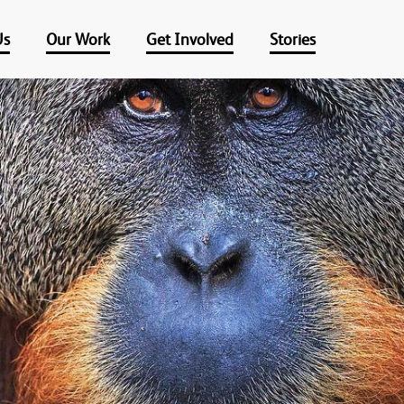
Us
Our Work
Get Involved
Stories