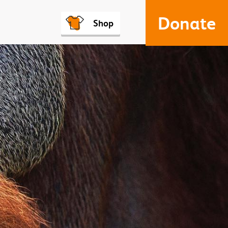
Donate
Shop