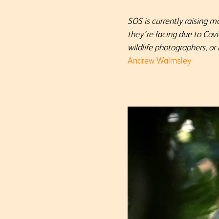
SOS is currently raising m
they’re facing due to Cov
wildlife photographers, or
Andrew Walmsley