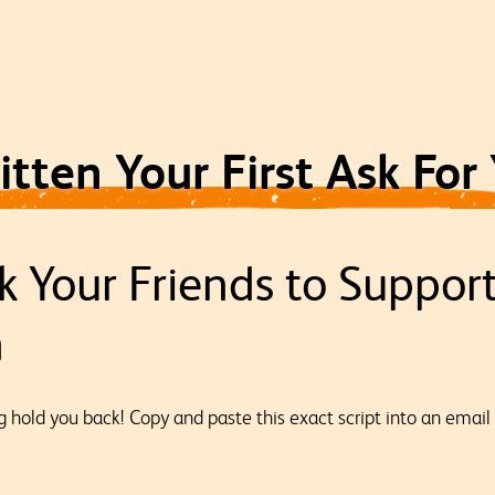
tten Your First Ask For
k Your Friends to Suppor
n
ng hold you back! Copy and paste this exact script into an email