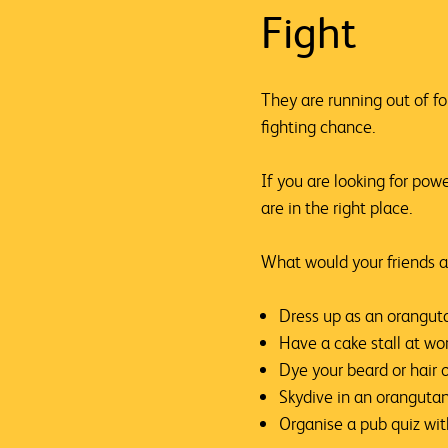
Fight
They are running out of f
fighting chance.
If you are looking for pow
are in the right place.
What would your friends a
Dress up as an orangut
Have a cake stall at wo
Dye your beard or hair 
Skydive in an orangutan
Organise a pub quiz wi