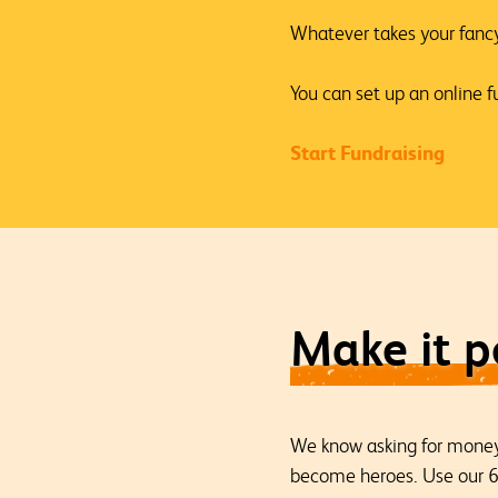
Whatever takes your fancy,
You can set up an online fu
Start Fundraising
Make it p
We know asking for money 
become heroes. Use our 60