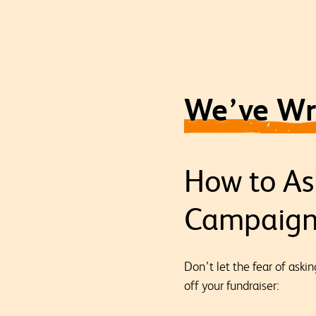
We’ve Wri
How to As
Campaig
Don’t let the fear of aski
off your fundraiser: