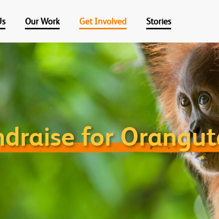
Us
Our Work
Get Involved
Stories
draise for Orangu