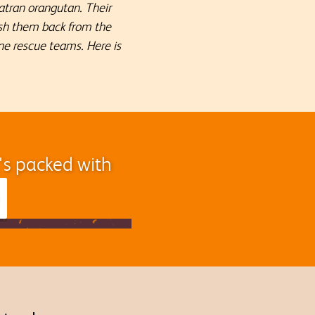
atran orangutan. Their
push them back from the
ne rescue teams. Here is
t's packed with