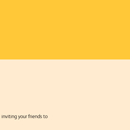
nviting your friends to