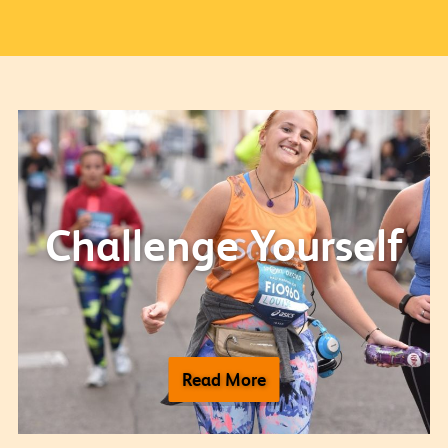
Challenge Yourself
Read More