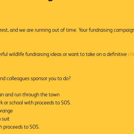
orest, and we are running out of time. Your fundraising campaig
erful
wildlife fundraising ideas
or want to take on a definitive
ch
nd colleagues sponsor you to do?
an and run through the town
rk or school with proceeds to SOS.
orange
 suit
th proceeds to SOS.