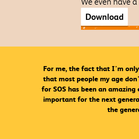
We even have a 
Download
For me, the fact that I'm only
that most people my age don't 
for SOS has been an amazing ex
important for the next genera
the gener