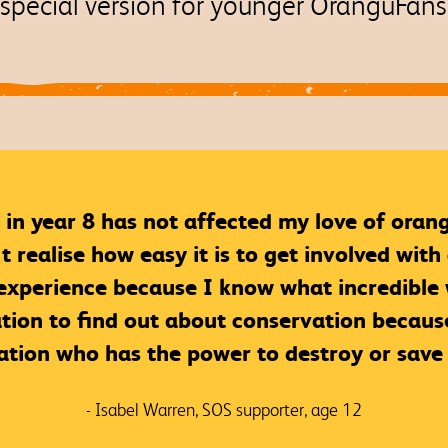
special version for younger OranguFan
 in year 8 has not affected my love of oran
realise how easy it is to get involved with 
perience because I know what incredible wo
tion to find out about conservation because
ation who has the power to destroy or save 
- Isabel Warren, SOS supporter, age 12