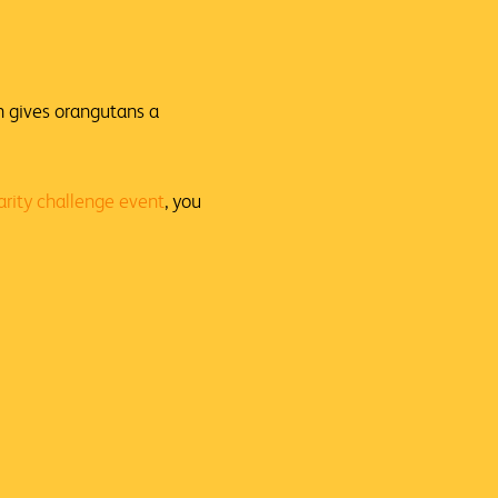
n gives orangutans a
arity challenge event
, you