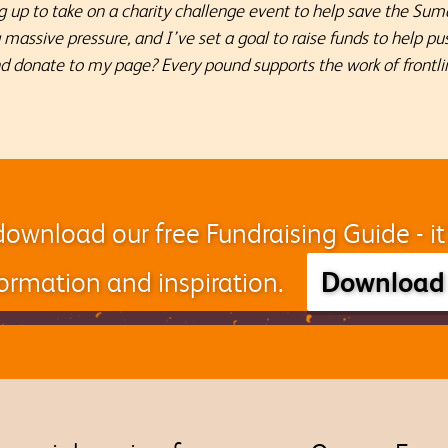
 up to take on a charity challenge event to help save the Sum
ng massive pressure, and I’ve set a goal to raise funds to help 
nd donate to my page? Every pound supports the work of frontli
download our free Fundraising Guide - i
Download
nformation and inspiration.