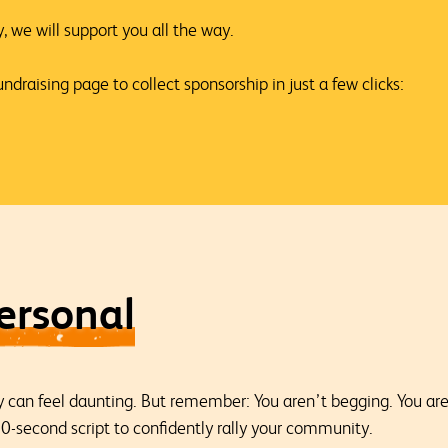
 we will support you all the way.
ndraising page to collect sponsorship in just a few clicks:
ersonal
can feel daunting. But remember: You aren’t begging. You are i
-second script to confidently rally your community.