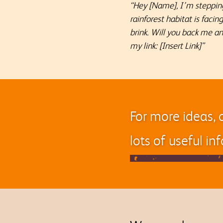
“Hey [Name], I’m stepping
rainforest habitat is faci
brink. Will you back me a
my link: [Insert Link]”
For more ideas, 
lots of useful i