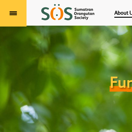
About 
Menu
Fun