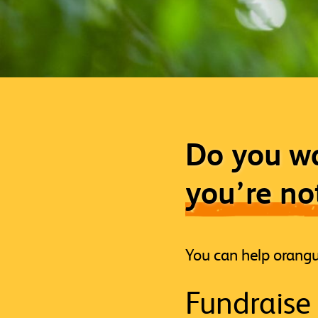
Do you wa
you’re no
You can help orangu
Fundraise 