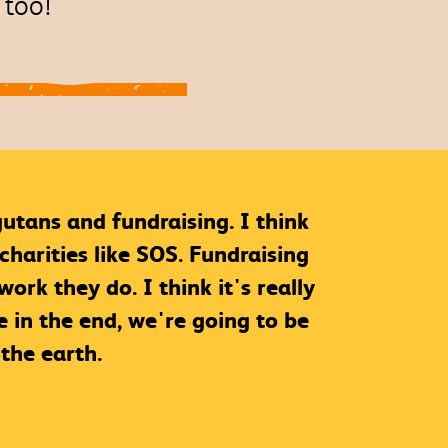
s too!
gutans and fundraising. I think
charities like SOS. Fundraising
rk they do. I think it's really
 in the end, we're going to be
the earth.