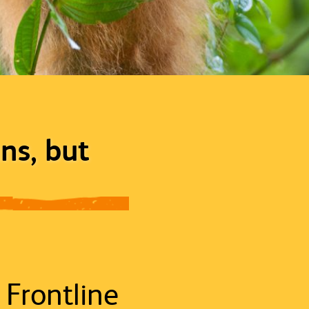
ns, but
 Frontline