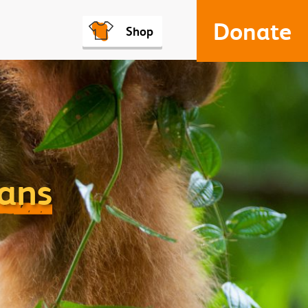
Donate
Shop
tans