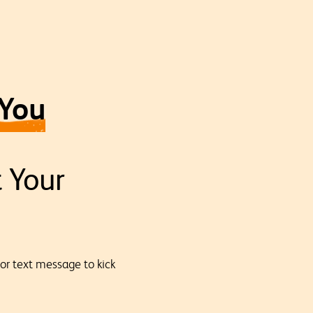
 You
t Your
 or text message to kick