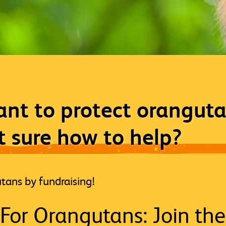
nt to protect oranguta
t sure how to help?
tans by fundraising!
For Orangutans: Join the