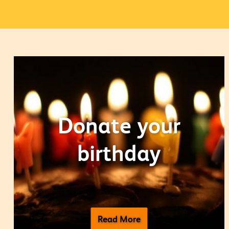
Donate your
birthday
Read More