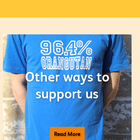
Other ways to
support us
Read More