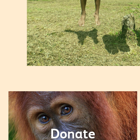
Donate