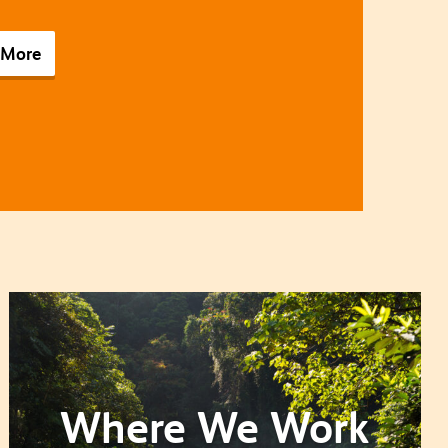
 More
Where We Work