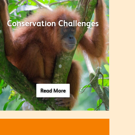
Conservation Challenges
Read More