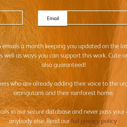
Email
-4 emails a month keeping you updated on the la
as well as ways you can support this work. Cute o
also guaranteed!
hers who are already adding their voice to the urg
orangutans and their rainforest home.
tails in our secure database and never pass your
anybody else. Read our
full privacy policy
.