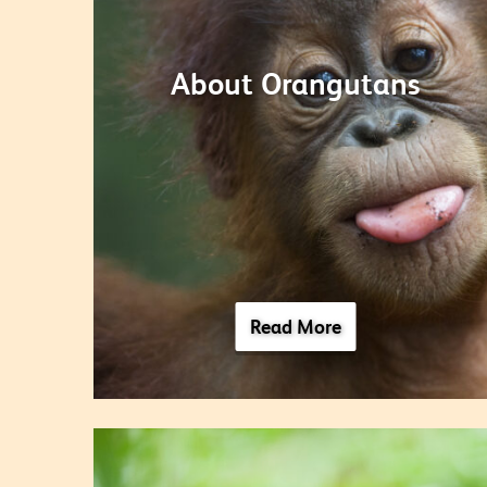
About Orangutans
Read More