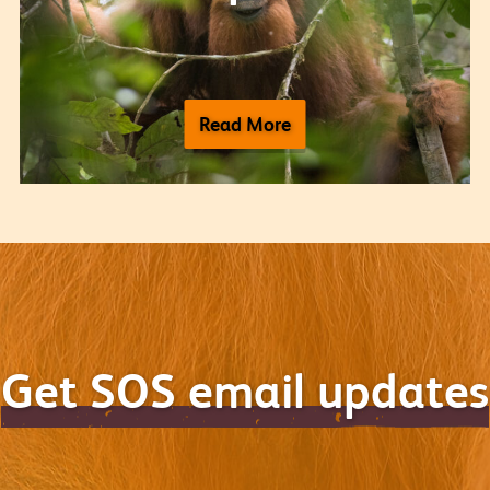
Read More
Get SOS email updates