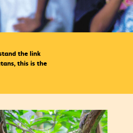
tand the link
ans, this is the