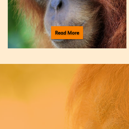
Read More