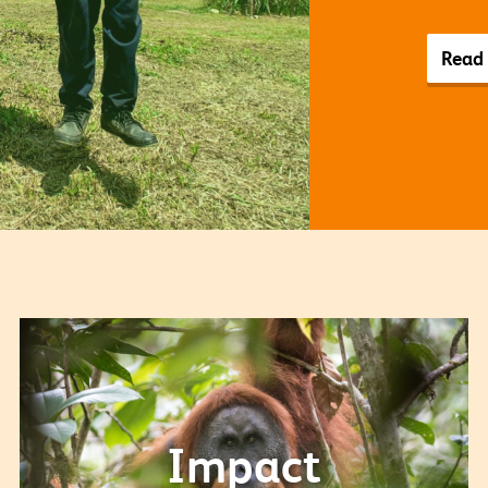
Read
Impact