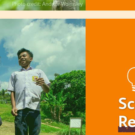
Photo credit: Andrew Walmsley
Sc
Re