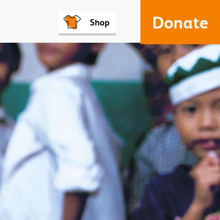
Donate
Shop