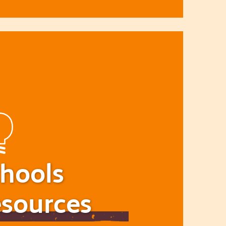
hools
sources