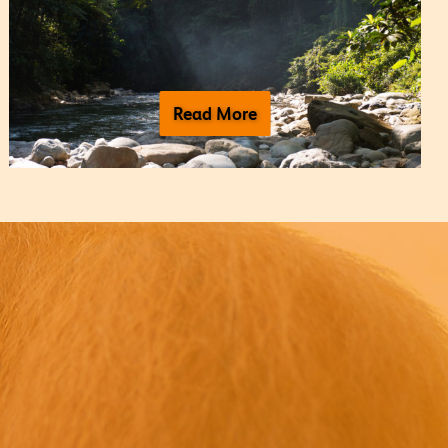
Read More