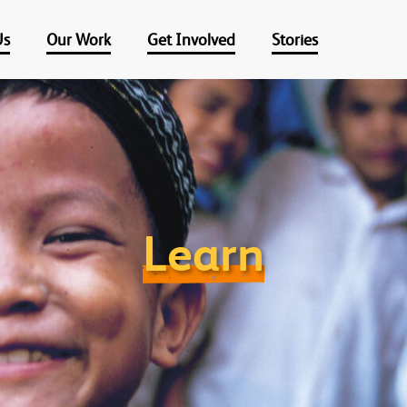
Us
Our Work
Get Involved
Stories
Learn