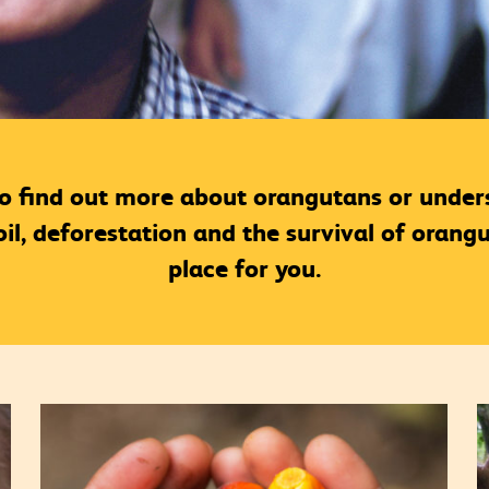
to find out more about orangutans or unders
l, deforestation and the survival of orangut
place for you.