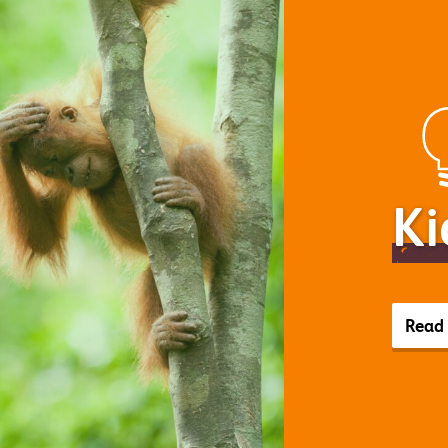
Ki
Read