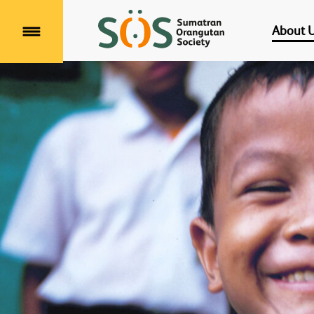
About 
Menu