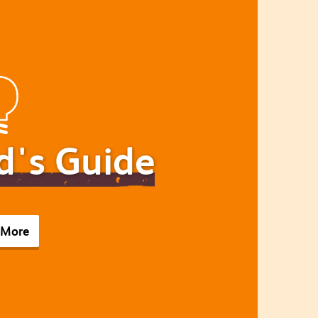
d's Guide
 More