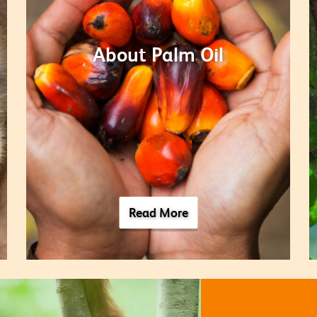
About Palm Oil
Read More