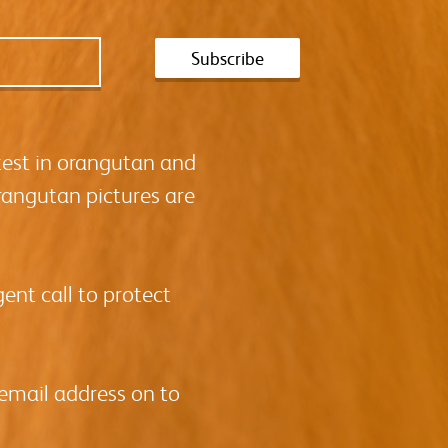
test in orangutan and
rangutan pictures are
ent call to protect
 email address on to