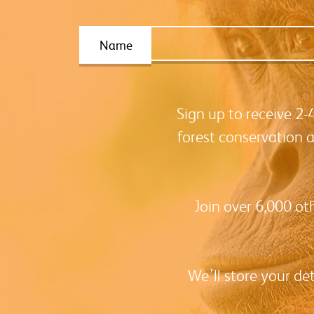
Name
Sign up to receive 2
forest conservation 
Join over 6,000 ot
We’ll store your de