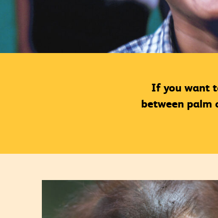
If you want 
between palm oi