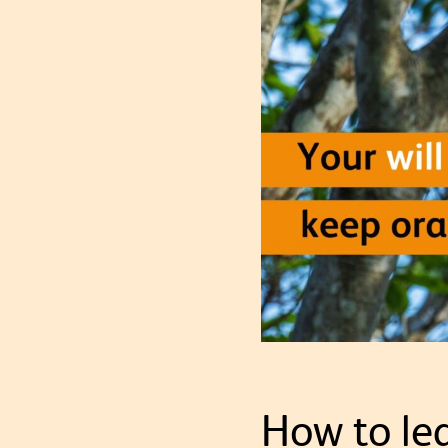
How to lea