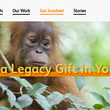
Us
Our Work
Get Involved
Stories
a Legacy Gift in Yo