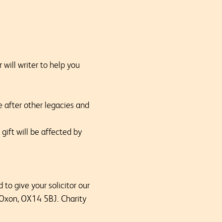
 will writer to help you
e after other legacies and
gift will be affected by
to give your solicitor our
 Oxon, OX14 5BJ. Charity