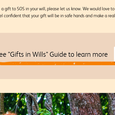
 gift to SOS in your will, please let us know. We would love t
el confident that your gift will be in safe hands and make a rea
ee "Gifts in Wills" Guide to learn more