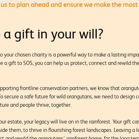
le us to plan ahead and ensure we make the most
a gift in your will?
l to your chosen charity is a powerful way to make a lasting imp
e a gift to SOS, you can help us protect, connect and rewild the
porting frontline conservation partners, we know that oranguta
o secure a safe future for wild orangutans, we need to desig
ture and people thrive, together.
ur estate, your legacy will live on in the rainforest. Your gift c
side them, to thrive in flourishing forest landscapes. Leaving a 
ct and rewild the orangutans’ rainforest home, for the long te