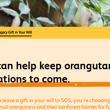
gacy Gift in Your Will
 can help keep oranguta
ations to come.
eave a gift in your will to SOS, you’re choosing
li orangutans and their rainforest homes for fu