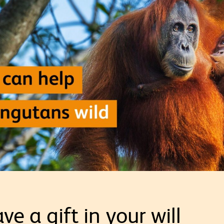
ve a gift in your will