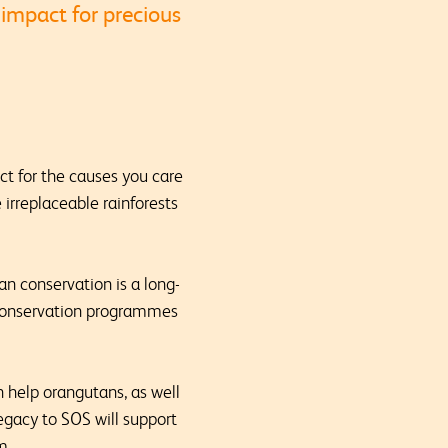
 impact for precious
act for the causes you care
 irreplaceable rainforests
n conservation is a long-
n conservation programmes
an help orangutans, as well
legacy to SOS will support
rm.