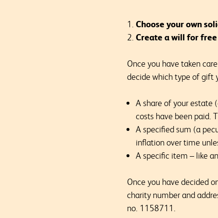
Choose your own soli
Create a will for fre
Once you have taken care o
decide which type of gift 
A share of your estate 
costs have been paid. Th
A specified sum (a pecu
inflation over time unles
A specific item – like a
Once you have decided on w
charity number and addre
no. 1158711.