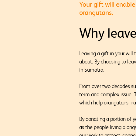
Your gift will enab
orangutans.
Why leave 
Leaving a gift in your wil
about. By choosing to leav
in Sumatra.
From over two decades sup
term and complex issue. T
which help orangutans, na
By donating a portion of yo
as the people living along
our work to protect, conne