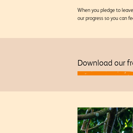
When you pledge to leave a
our progress so you can fe
Download our fr