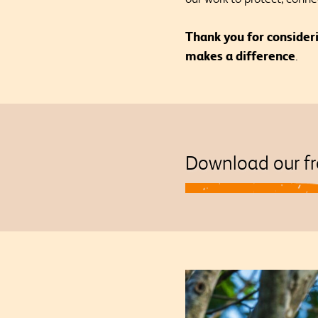
Thank you for consider
makes a difference
.
Download our fr