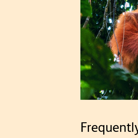
Frequentl