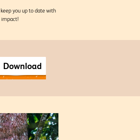
o keep you up to date with
l impact!
Download