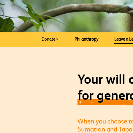
Donate >
Philanthropy
Leave a Le
Your will
for gener
When you choose to l
Sumatran and Tapanu