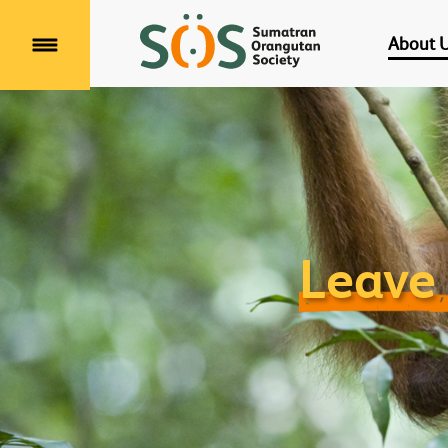
About 
Menu
Leave 