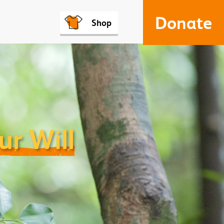
Donate
Shop
ur Will