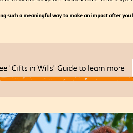
ing such a meaningful way to make an impact after you 
ee "Gifts in Wills" Guide to learn more