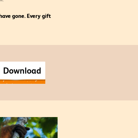
have gone. Every gift
Download