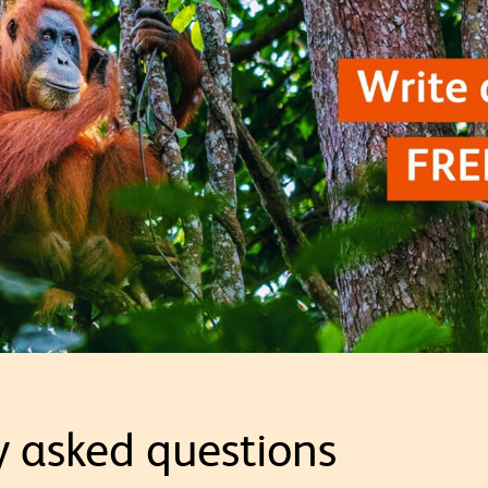
y asked questions