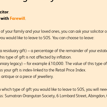
citor
.
e with
Farewill
.
f your family and your loved ones, you can ask your solicitor or
you would like to leave to SOS. You can choose to leave:
(a residuary gift) – a percentage of the remainder of your estat
is type of gift is not affected by inflation.
niary legacy) – for example £10,000. The value of this type of 
s your gift is index-linked to the Retail Price Index.
n antique or a piece of jewellery.
hich type of gift you would like to leave to SOS, you will need 
ss: Sumatran Orangutan Society, 6 Lombard Street, Abingdon,