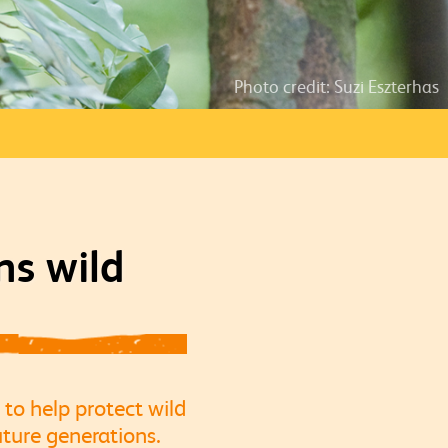
Photo credit: Suzi Eszterhas
ns wild
 to help protect wild
ture generations.