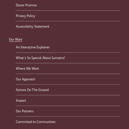
Donor Promise
Privacy Policy
Accessibility Statement
Our Work
An Interactive Explainer
What’s So Special About Sumatra?
Where We Work
Our Approach
Actions On The Ground
Impact
Our Partners
Committed to Communities