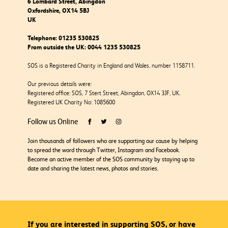
6 Lombard Street, Abingdon
Oxfordshire, OX14 5BJ
UK
Telephone:
01235 530825
From outside the UK:
0044 1235 530825
SOS is a Registered Charity in England and Wales, number 1158711.
Our previous details were:
Registered office: SOS, 7 Stert Street, Abingdon, OX14 3JF, UK.
Registered UK Charity No: 1085600
Follow us Online
Join thousands of followers who are supporting our cause by helping
to spread the word through Twitter, Instagram and Facebook.
Become an active member of the SOS community by staying up to
date and sharing the latest news, photos and stories.
If you are interested in supporting SOS, or have