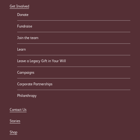
Get Involved
Donate
Fundraise
Join the team
Learn
Leave a Legacy Gift in Your Will
Campaigns
Corporate Partnerships
Philanthropy
Contact Us
Stories
Shop