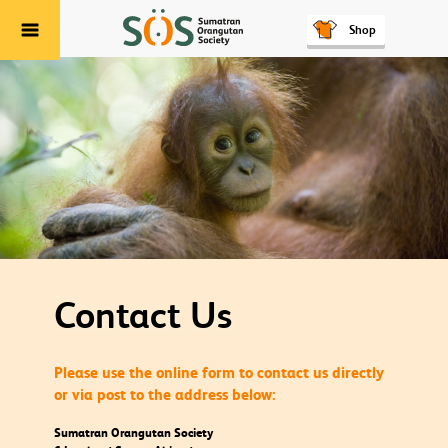
Shop
Menu
Contact Us
Please use the online form to contact us directly
or via post to the address below:
Sumatran Orangutan Society