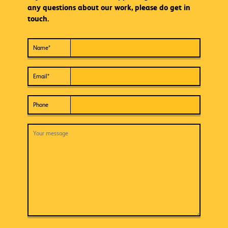
any questions about our work, please do get in
touch.
Name
*
Email
*
Phone