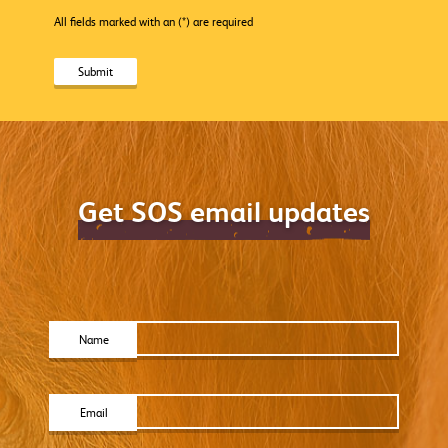
All fields marked with an (*) are required
Get SOS email updates
Name
Email