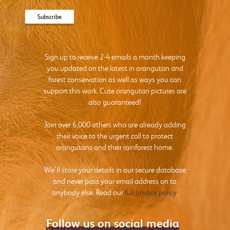
Sign up to receive 2-4 emails a month keeping
you updated on the latest in orangutan and
forest conservation as well as ways you can
support this work. Cute orangutan pictures are
also guaranteed!
Join over 6,000 others who are already adding
their voice to the urgent call to protect
orangutans and their rainforest home.
We’ll store your details in our secure database
and never pass your email address on to
anybody else. Read our
full privacy policy
.
Follow us on social media