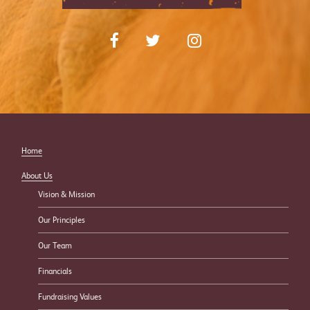
Home
About Us
Vision & Mission
Our Principles
Our Team
Financials
Fundraising Values