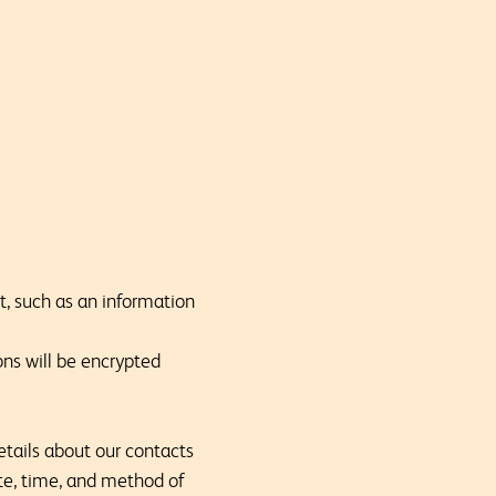
nt, such as an information
ons will be encrypted
etails about our contacts
ate, time, and method of