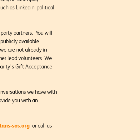
uch as Linkedin, political
party partners. You will
publicly available
we are not already in
ther lead volunteers. We
charity’s Gift Acceptance
onversations we have with
ovide you with an
ans-sos.org
or call us