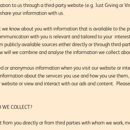
ion to us through a third-party website (e.g. Just Giving or V
share your information with us.
 know about you with information that is available to the pu
ommunication with you is relevant and tailored to your interes
 publicly-available sources either directly or through third-part
ow will we combine and analyse the information we collect abo
 or anonymous information when you visit our website or inter
information about the services you use and how you use them,
r website or view and interact with our ads and content. Please
 WE COLLECT?
t from you directly or from third parties with whom we work, m