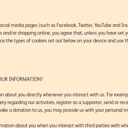
 social media pages (such as Facebook, Twitter, YouTube and Ins
us and/or shopping online, you agree that, unless you have set
ace the types of cookies set out below on your device and use 
OUR INFORMATION?
n about you directly whenever you interact with us. For exam
 regarding our activities, register as a supporter, send or re
make a donation to us, you may provide us with your personal i
mation about you when you interact with third parties with w