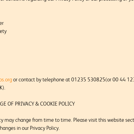
er
ety
os.org
or contact by telephone at 01235 530825(or 00 44 12
K).
GE OF PRIVACY & COOKIE POLICY
cy may change from time to time. Please visit this website secti
hanges in our Privacy Policy.