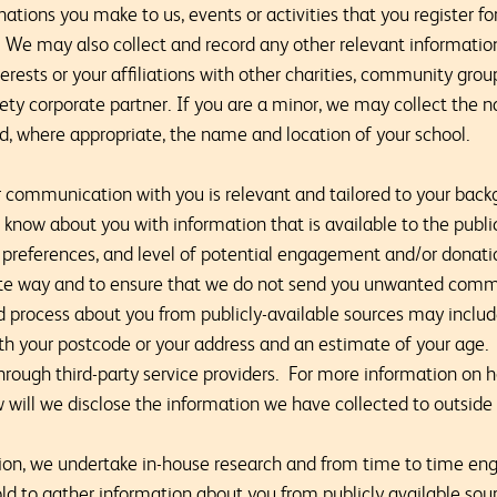
nations you make to us, events or activities that you register f
. We may also collect and record any other relevant informatio
nterests or your affiliations with other charities, community gro
y corporate partner. If you are a minor, we may collect the 
nd, where appropriate, the name and location of your school.
ur communication with you is relevant and tailored to your back
ow about you with information that is available to the public
, preferences, and level of potential engagement and/or donati
ate way and to ensure that we do not send you unwanted com
d process about you from publicly-available sources may incl
th your postcode or your address and an estimate of your age.
through third-party service providers. For more information on 
 will we disclose the information we have collected to outside 
tion, we undertake in-house research and from time to time eng
ld to gather information about you from publicly available sou