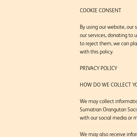
COOKIE CONSENT
By using our website, our
our services, donating to 
to reject them, we can pl
with this policy.
PRIVACY POLICY
HOW DO WE COLLECT Y
We may collect informatio
Sumatran Orangutan Society
with our social media or 
We may also receive infor