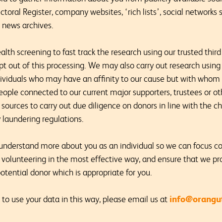
oral Register, company websites, ‘rich lists’, social networks s
d news archives.
th screening to fast track the research using our trusted third 
pt out of this processing. We may also carry out research using 
ndividuals who may have an affinity to our cause but with whom 
eople connected to our current major supporters, trustees or o
e sources to carry out due diligence on donors in line with the 
laundering regulations.
 understand more about you as an individual so we can focus c
 volunteering in the most effective way, and ensure that we pr
otential donor which is appropriate for you.
info@orangut
 to use your data in this way, please email us at