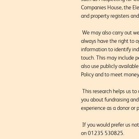
Companies House, the Elect
and property registers an
We may also carry out weal
always have the right to o
information to identify i
touch. This may include p
also use publicly availabl
Policy and to meet money 
This research helps us to
you about fundraising and
experience as a donor or p
If you would prefer us not
on 01235 530825.