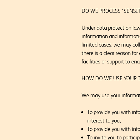
DO WE PROCESS ‘SENSI
Under data protection law,
information and information
limited cases, we may coll
there is a clear reason fo
facilities or support to en
HOW DO WE USE YOUR 
We may use your informati
To provide you with inf
interest to you;
To provide you with info
To invite you to partici