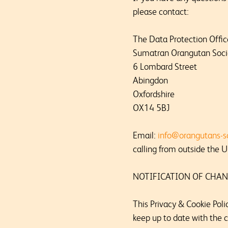
please contact:
The Data Protection Offic
Sumatran Orangutan Soci
6 Lombard Street
Abingdon
Oxfordshire
OX14 5BJ
Email:
info@orangutans-s
calling from outside the U
NOTIFICATION OF CHAN
This Privacy & Cookie Poli
keep up to date with the c