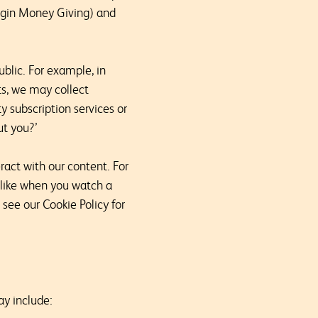
irgin Money Giving) and
blic. For example, in
ts, we may collect
y subscription services or
ut you?’
act with our content. For
 like when you watch a
 see our Cookie Policy for
ay include: