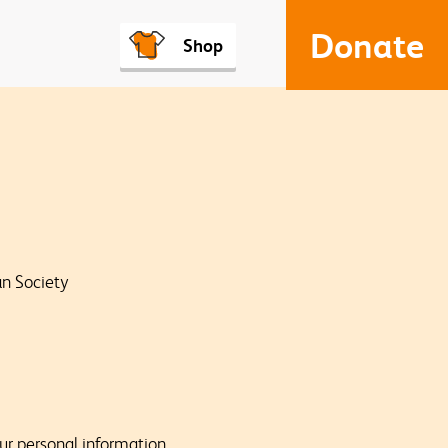
Donate
Shop
an Society
our personal information,