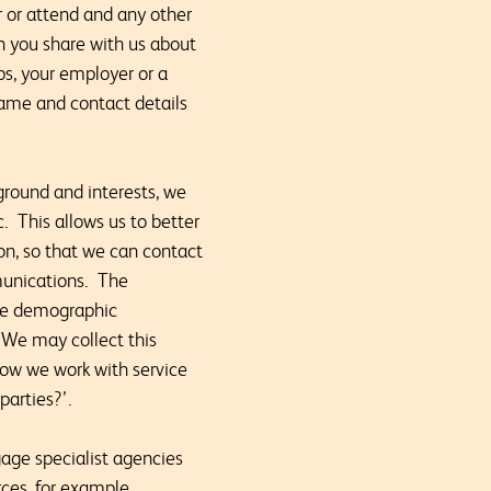
or or attend and any other
n you share with us about
ups, your employer or a
name and contact details
ground and interests, we
. This allows us to better
on, so that we can contact
munications. The
ude demographic
 We may collect this
how we work with service
parties?’.
age specialist agencies
rces, for example,