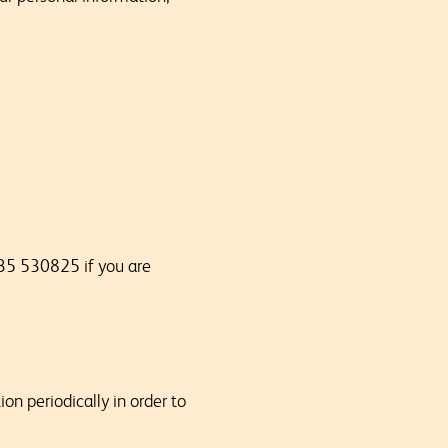
35 530825 if you are
on periodically in order to