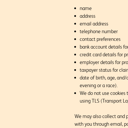
name
address
email address
telephone number
contact preferences
bank account details for
credit card details for
employer details for pro
taxpayer status for clai
date of birth, age, and/
evening or a race).
We do not use cookies to
using TLS (Transport La
We may also collect and pr
with you through email, po