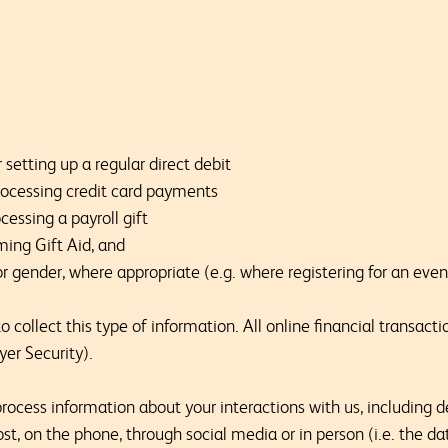
 setting up a regular direct debit
 processing credit card payments
cessing a payroll gift
ming Gift Aid, and
or gender, where appropriate (e.g. where registering for an eve
 collect this type of information. All online financial transacti
yer Security).
ocess information about your interactions with us, including d
st, on the phone, through social media or in person (i.e. the d