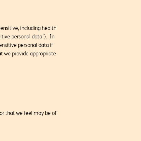
ensitive, including health
sitive personal data’). In
nsitive personal data if
hat we provide appropriate
 or that we feel may be of