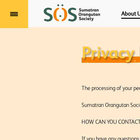
About 
Menu
Privacy 
The processing of your pe
Sumatran Orangutan Socie
HOW CAN YOU CONTACT
If you have any questions 