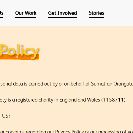
Us
Our Work
Get Involved
Stories
Policy
rsonal data is carried out by or on behalf of Sumatran Orangut
ty is a registered charity in England and Wales (1158711)
 US?
or concerns regarding our Privacy Policy or our processing of y