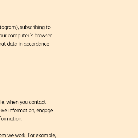
tagram), subscribing to
 your computer’s browser
that data in accordance
ple, when you contact
ceive information, engage
nformation.
hom we work. For example,