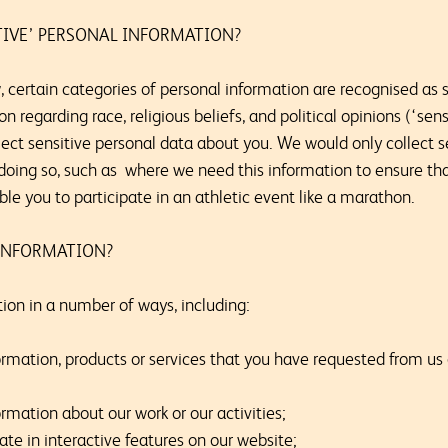
TIVE’ PERSONAL INFORMATION?
 certain categories of personal information are recognised as s
 regarding race, religious beliefs, and political opinions (‘sen
ect sensitive personal data about you. We would only collect se
r doing so, such as where we need this information to ensure t
able you to participate in an athletic event like a marathon.
INFORMATION?
on in a number of ways, including:
ormation, products or services that you have requested from us
rmation about our work or our activities;
pate in interactive features on our website;