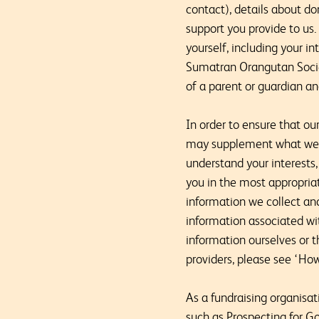
contact), details about do
support you provide to us
yourself, including your i
Sumatran Orangutan Societ
of a parent or guardian a
In order to ensure that o
may supplement what we kn
understand your interests
you in the most appropri
information we collect an
information associated wi
information ourselves or 
providers, please see ‘How
As a fundraising organisa
such as Prospecting for Go