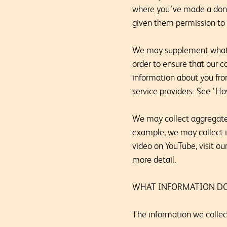
where you’ve made a donat
given them permission to 
We may supplement what we
order to ensure that our c
information about you from
service providers. See ‘H
We may collect aggregated
example, we may collect 
video on YouTube, visit ou
more detail.
WHAT INFORMATION DO
The information we collec