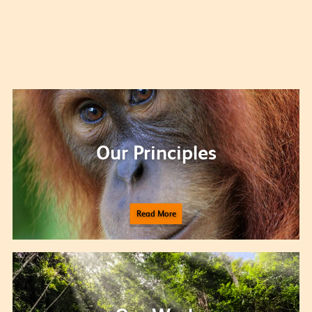
Our Principles
Read More