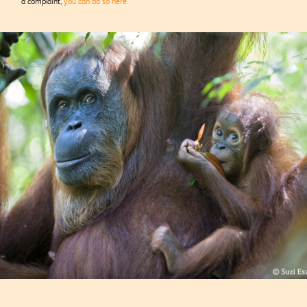
a complaint,
you can do so here.