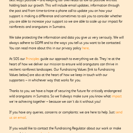
holding back our growth. This will include email updates, information through
the post and from time-to-time a phone call to update you on how your
support is making a difference and sometimes to ask you to consider whether
you are able to increase your support so we are able to scale up our impact for
rainforests and orangutans in Sumatra.
We take protecting the information and data you give us very seriously. We will
always adhere to GDPR and to the ways you tell us you want to be contacted.
You can read more about this in our privacy policy
here
.
At SOS our
Principles
guide our approach to everything we do. They’re at the
heart of how we deliver our mission to ensure wild orangutans can thrive in
resilient rainforest landscapes. Our
Fundraising Values [link to Fundraising
Values below]
are also at the heart of how we keep in touch with our
supporters – in whichever way that works for you.
Thanks to you, we have a hope of securing the future for critically endangered
wild orangutans in Sumatra. So we’ll always make sure you know what
impact
we’re achieving together – because we can’t do it without you!
If you have any queries, concerns or complaints: we are here to help. Just
send
us an email
.
If you would like to contact the Fundraising Regulator about our work or make