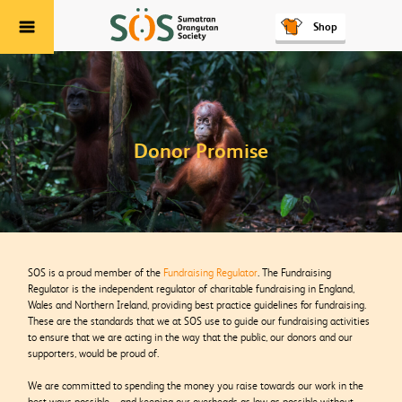
Shop
Menu
Donor Promise
SOS is a proud member of the
Fundraising Regulator
. The Fundraising
Regulator is the independent regulator of charitable fundraising in England,
Wales and Northern Ireland, providing best practice guidelines for fundraising.
These are the standards that we at SOS use to guide our fundraising activities
to ensure that we are acting in the way that the public, our donors and our
supporters, would be proud of.
We are committed to spending the money you raise towards our work in the
best ways possible – and keeping our overheads as low as possible without