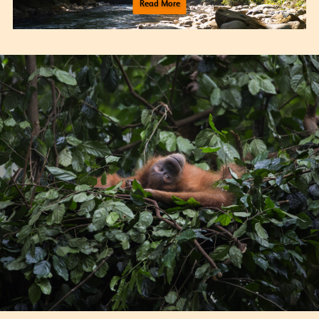
Read More