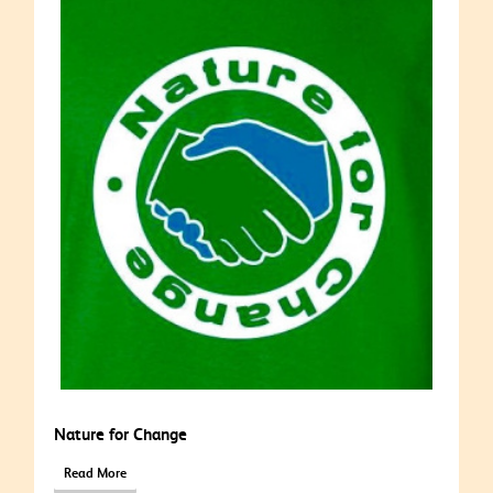
Nature for Change
Read More