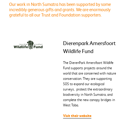
Our work in North Sumatra has been supported by some
incredibly generous gifts and grants. We are enormously
grateful to all our Trust and Foundation supporters.
Dierenpark Amersfoort
Wildlife Fund
The DierenPark Amersfoort Wildlife
Fund supports projects around the
world that are concerned with nature
conservation. They are supporting
SOS to expand our ecological
surveys, protect the extraordinary
biodiversity in North Sumatra, and
complete the new canopy bridges in
West Toba.
Visit their website