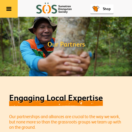
Shop
Menu
Our Partners
Engaging Local Expertise
Our partnerships and alliances are crucial to the way we work,
but none more so than the grassroots groups we team up with
on the ground.