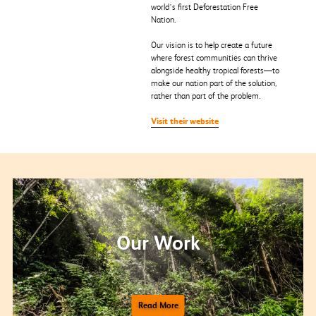
world’s first Deforestation Free
Nation.
Our vision is to help create a future
where forest communities can thrive
alongside healthy tropical forests—to
make our nation part of the solution,
rather than part of the problem.
Visit their website
Our Work
Read More