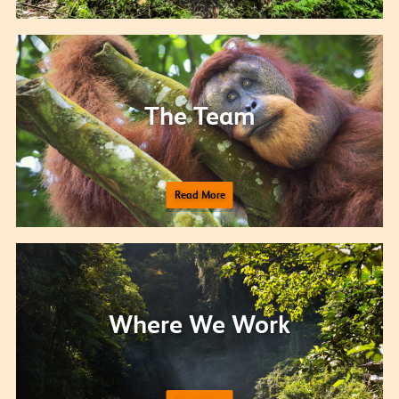
The Team
Read More
Where We Work