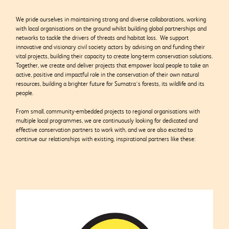
We pride ourselves in maintaining strong and diverse collaborations, working
with local organisations on the ground whilst building global partnerships and
networks to tackle the drivers of threats and habitat loss. We support
innovative and visionary civil society actors by advising on and funding their
vital projects,
building their capacity to create long-term conservation solutions.
Together, we create and deliver projects that empower local people to take an
active, positive and impactful role in the conservation of their own natural
resources, building a brighter future for Sumatra’s forests, its wildlife and its
people.
From small, community-embedded projects to regional organisations with
multiple local programmes, we are continuously looking for dedicated and
effective conservation partners to work with, and we are also excited to
continue our relationships with existing, inspirational partners like these: