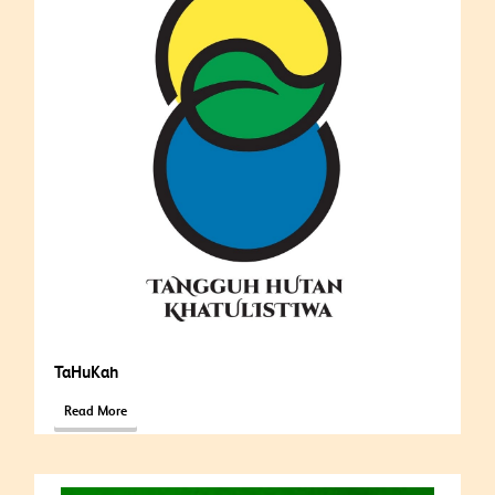
TaHuKah
Read More