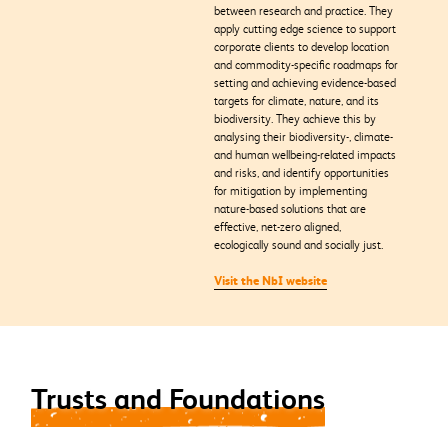
between research and practice. They
apply cutting edge science to support
corporate clients to develop location
and commodity-specific roadmaps for
setting and achieving evidence-based
targets for climate, nature, and its
biodiversity. They achieve this by
analysing their biodiversity-, climate-
and human wellbeing-related impacts
and risks, and identify opportunities
for mitigation by implementing
nature-based solutions that are
effective, net-zero aligned,
ecologically sound and socially just.
Visit the NbI website
Trusts and Foundations