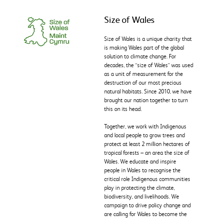
Size of Wales
Size of Wales is a unique charity that
is making Wales part of the global
solution to climate change. For
decades, the “size of Wales” was used
as a unit of measurement for the
destruction of our most precious
natural habitats. Since 2010, we have
brought our nation together to turn
this on its head.
Together, we work with Indigenous
and local people to grow trees and
protect at least 2 million hectares of
tropical forests – an area the size of
Wales. We educate and inspire
people in Wales to recognise the
critical role Indigenous communities
play in protecting the climate,
biodiversity, and livelihoods. We
campaign to drive policy change and
are calling for Wales to become the