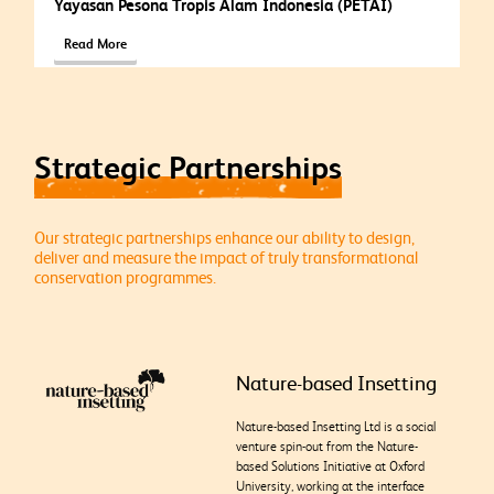
Yayasan Pesona Tropis Alam Indonesia (PETAI)
Read More
Strategic Partnerships
Our strategic partnerships enhance our ability to design,
deliver and measure the impact of truly transformational
conservation programmes.
Nature-based Insetting
Nature-based Insetting Ltd is a social
venture spin-out from the Nature-
based Solutions Initiative at Oxford
University, working at the interface