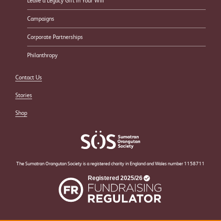
Leave a Legacy Gift in Your Will
Campaigns
Corporate Partnerships
Philanthropy
Contact Us
Stories
Shop
The Sumatran Orangutan Society is a registered charity in England and Wales number 1158711