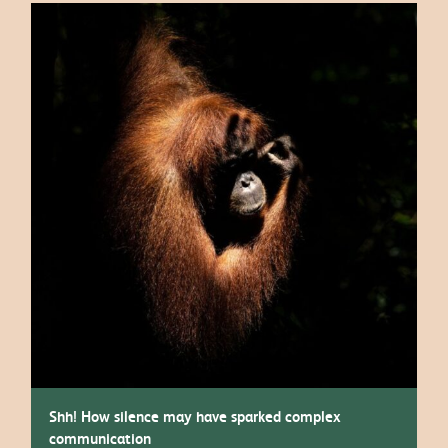
Shh! How silence may have sparked complex
communication