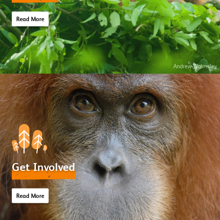
Read More
Andrew Walmsley
Get Involved
Read More