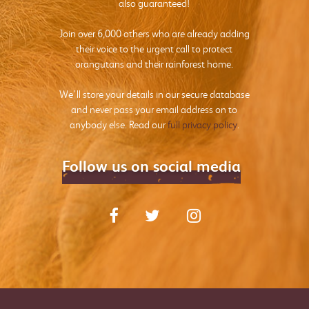
also guaranteed!
Join over 6,000 others who are already adding
their voice to the urgent call to protect
orangutans and their rainforest home.
We’ll store your details in our secure database
and never pass your email address on to
anybody else. Read our
full privacy policy
.
Follow us on social media