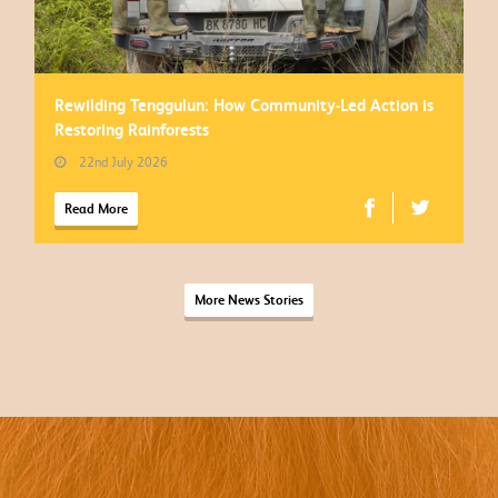
Rewilding Tenggulun: How Community-Led Action is
Restoring Rainforests
22nd July 2026
Read More
More News Stories