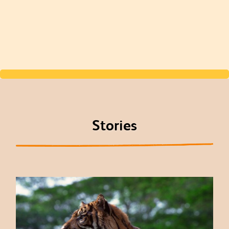
Stories