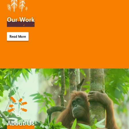
Our Work
Read More
About Us