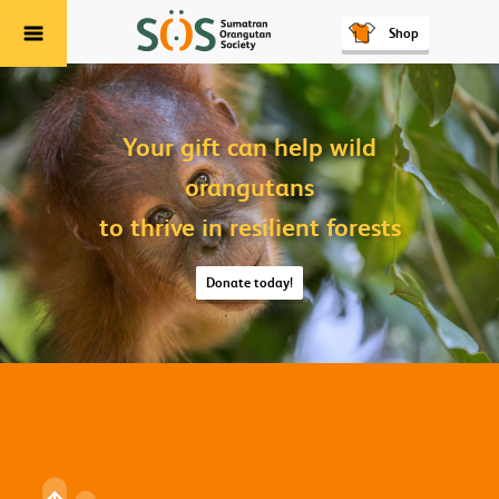
Shop
Menu
Your gift can help wild
orangutans
to thrive in resilient forests
Donate today!