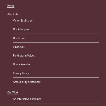
Home
About Us
Vision & Mission
Our Principles
Our Team
Financials
Fundraising Values
Donor Promise
Privacy Policy
Accessibility Statement
Our Work
An Interactive Explainer