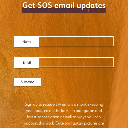
Get SOS email updates
Name
Email
Sign up to receive 2-4 emails a month keeping
you updated on the latest in orangutan and
forest conservation as well as ways you can
support this work. Cute orangutan pictures are