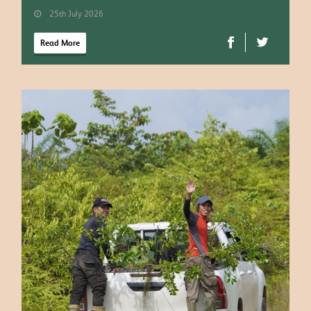
25th July 2026
Read More