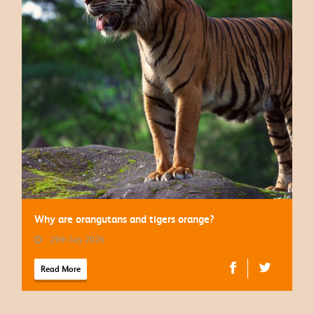
Why are orangutans and tigers orange?
29th July 2026
Read More