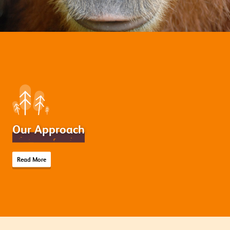
Our Approach
Read More