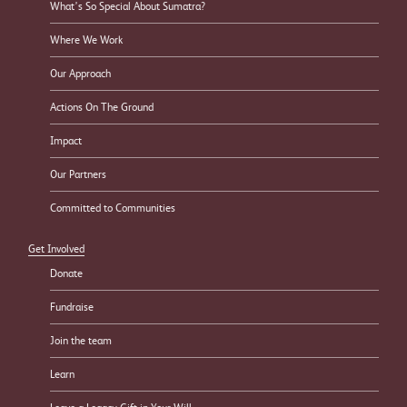
What’s So Special About Sumatra?
Where We Work
Our Approach
Actions On The Ground
Impact
Our Partners
Committed to Communities
Get Involved
Donate
Fundraise
Join the team
Learn