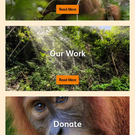
Read More
Our Work
Read More
Donate