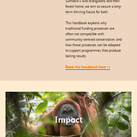
Sumatra’s wild orangutans and their
forest home, we aim to secure a long-
term thriving future for both.
This handbook explains why
traditional funding processes are
often not compatible with
community-centred conservation, and
how those processes can be adapted
to support programmes that produce
lasting results.
Read the handbook here >>
Impact