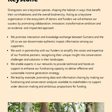
Orangutans are a keystone species, shaping the habitat in ways that benefit
their co-inhabitants and the overall biodiversity. Acting as a keystone
organisation in the ecosystem of donors and funders we will enhance our
success by promoting collaboration, innovation, transformative ambition and
an evidence- and impact-led approach.
We promote interaction and knowledge exchange between Sumatra and the
UK so we can disseminate authentic impact information among our
supporters.
We work in partnership with our funders to amplify the voices and expertise
of our frontline partners, recognising their unique insight into conservation
challenges and solutions in their landscapes.
We enable experts in our networks to provide technical and hands-on
support to enhance our fundraising capacity to deliver effective and
sustainable income generation strategy.
We lead by example, promoting data and information sharing by making our
fundraising and conservation analyses available to stakeholders to support
wider decision making and ambitious propositions for funding.