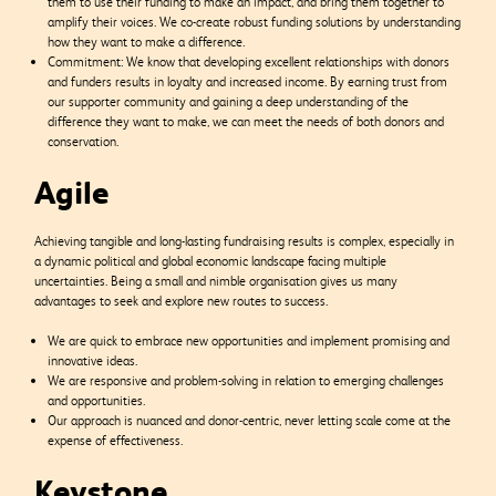
them to use their funding to make an impact, and bring them together to
amplify their voices. We co-create robust funding solutions by understanding
how they want to make a difference.
Commitment: We know that developing excellent relationships with donors
and funders results in loyalty and increased income. By earning trust from
our supporter community and gaining a deep understanding of the
difference they want to make, we can meet the needs of both donors and
conservation.
Agile
Achieving tangible and long-lasting fundraising results is complex, especially in
a dynamic political and global economic landscape facing multiple
uncertainties. Being a small and nimble organisation gives us many
advantages to seek and explore new routes to success.
We are quick to embrace new opportunities and implement promising and
innovative ideas.
We are responsive and problem-solving in relation to emerging challenges
and opportunities.
Our approach is nuanced and donor-centric, never letting scale come at the
expense of effectiveness.
Keystone