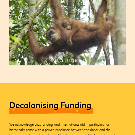
Decolonising Funding
We acknowledge that funding, and international aid in particular, has
historically come with a power imbalance between the donor and the