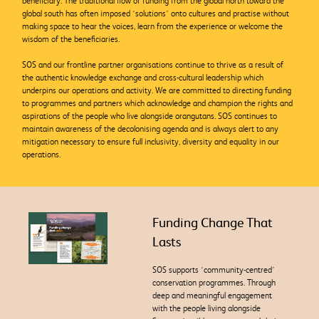
beneficiary. The traditional flow of funding from the global north toward the
global south has often imposed ‘solutions’ onto cultures and practise without
making space to hear the voices, learn from the experience or welcome the
wisdom of the beneficiaries.
SOS and our frontline partner
organisations continue to thrive as a result of
the authentic knowledge exchange and cross-cultural leadership which
underpins our operations and activity. We are committed to directing funding
to programmes and partners which acknowledge and champion the rights and
aspirations of the people who live alongside orangutans. SOS continues to
maintain awareness of the decolonising agenda and is always alert to any
mitigation necessary to ensure full
inclusivity, diversity and equality in our
operations.
Funding Change That
Lasts
SOS supports ‘community-centred’
conservation programmes. Through
deep and meaningful engagement
with the people living alongside