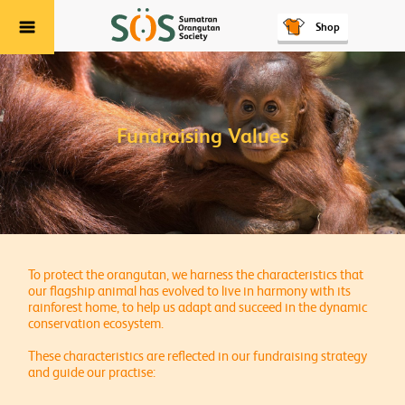
Shop
Menu
Fundraising Values
To protect the orangutan, we harness the characteristics that
our flagship animal has evolved to live in harmony with its
rainforest home, to help us adapt and succeed in the dynamic
conservation ecosystem.
These characteristics are reflected in our fundraising strategy
and guide our practise: