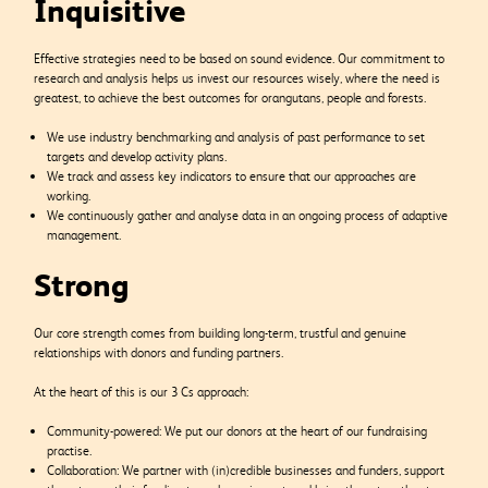
Inquisitive
Effective strategies need to be based on sound evidence. Our commitment to
research and analysis helps us invest our resources wisely, where the need is
greatest, to achieve the best outcomes for orangutans, people and forests.
We use industry benchmarking and analysis of past performance to set
targets and develop activity plans.
We track and assess key indicators to ensure that our approaches are
working.
We continuously gather and analyse data in an ongoing process of adaptive
management.
Strong
Our core strength comes from building long-term, trustful and genuine
relationships with donors and funding partners.
At the heart of this is our 3 Cs approach:
Community-powered: We put our donors at the heart of our fundraising
practise.
Collaboration: We partner with (in)credible businesses and funders, support