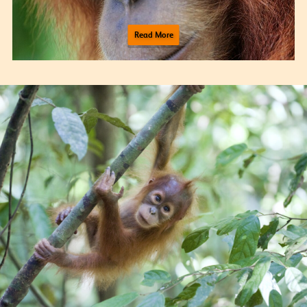
Read More