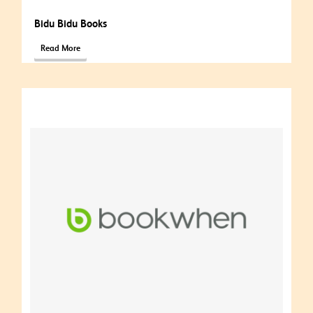
Bidu Bidu Books
Read More