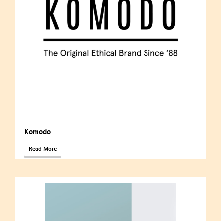
Komodo
Read More