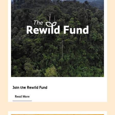
Join the Rewild Fund
Read More