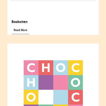
Bookwhen
Read More