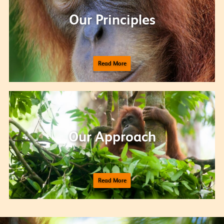
Our Principles
Read More
Our Approach
Read More