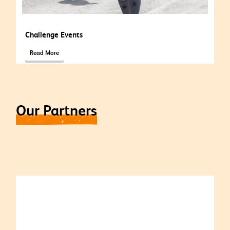
Challenge Events
Read More
Our Partners