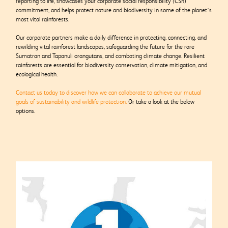
reporting to life, showcases your corporate social responsibility (CSR)
commitment, and helps protect nature and biodiversity in some of the planet’s
most vital rainforests.
Our corporate partners make a daily difference in protecting, connecting, and
rewilding vital rainforest landscapes, safeguarding the future for the rare
Sumatran and Tapanuli orangutans, and combating climate change. Resilient
rainforests are essential for biodiversity conservation, climate mitigation, and
ecological health.
Contact us today to discover how we can collaborate to achieve our mutual
goals of sustainability and wildlife protection.
Or take a look at the below
options.