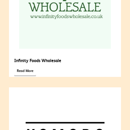
Infinity Foods Wholesale
Read More