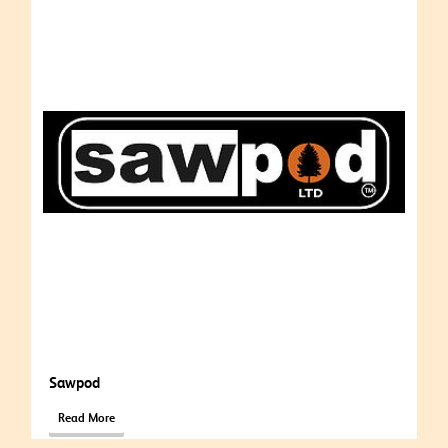
Sawpod
Read More