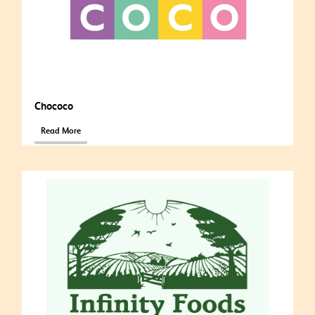
Chococo
Read More