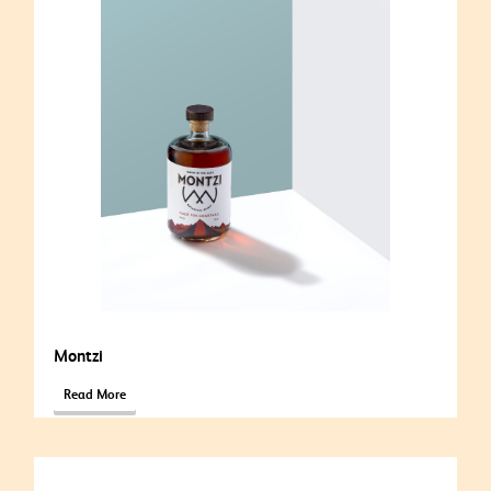
Montzi
Read More