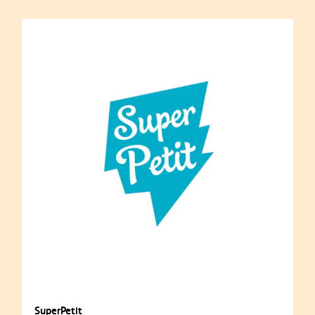
SuperPetit