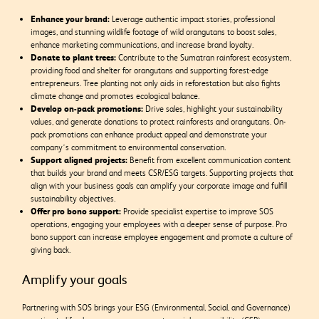
Enhance your brand:
Leverage authentic impact stories, professional
images, and stunning wildlife footage of wild orangutans to boost sales,
enhance marketing communications, and increase brand loyalty.
Donate to plant trees:
Contribute to the Sumatran rainforest ecosystem,
providing food and shelter for orangutans and supporting forest-edge
entrepreneurs. Tree planting not only aids in reforestation but also fights
climate change and promotes ecological balance.
Develop on-pack promotions:
Drive sales, highlight your sustainability
values, and generate donations to protect rainforests and orangutans. On-
pack promotions can enhance product appeal and demonstrate your
company’s commitment to environmental conservation.
Support aligned projects:
Benefit from excellent communication content
that builds your brand and meets CSR/ESG targets. Supporting projects that
align with your business goals can amplify your corporate image and fulfill
sustainability objectives.
Offer pro bono support:
Provide specialist expertise to improve SOS
operations, engaging your employees with a deeper sense of purpose. Pro
bono support can increase employee engagement and promote a culture of
giving back.
Amplify your goals
Partnering with SOS brings your ESG (Environmental, Social, and Governance)