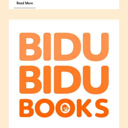
Read More