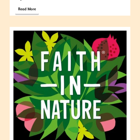
Read More