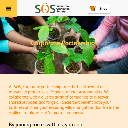
Shop
Menu
Corporate Partnerships
At SOS, corporate partnerships are the heartbeat of our
mission to protect wildlife and promote sustainability. We
collaborate with a diverse array of companies to discover
shared purposes and forge alliances that benefit both your
business and our goal: ensuring wild orangutans flourish in the
resilient rainforests of Sumatra, Indonesia.
By joining forces with us, you can: