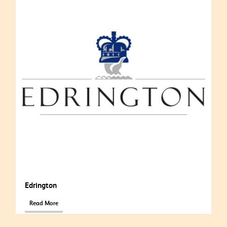
Edrington
Read More