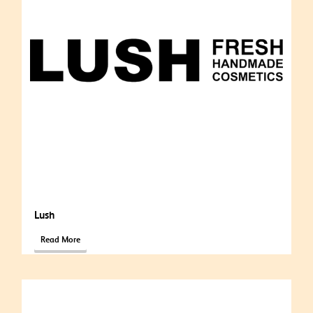
Lush
Read More