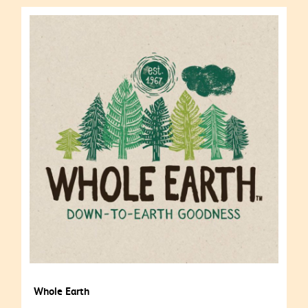
Whole Earth