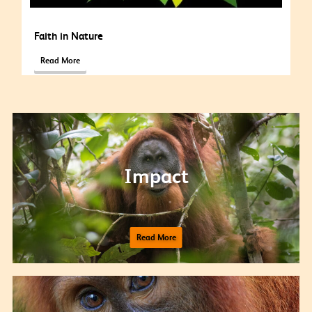
Faith in Nature
Read More
Impact
Read More