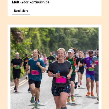
Multi-Year Partnerships
Read More