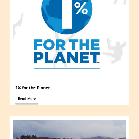
1% for the Planet
Read More