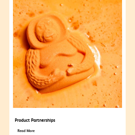
Product Partnerships
Read More