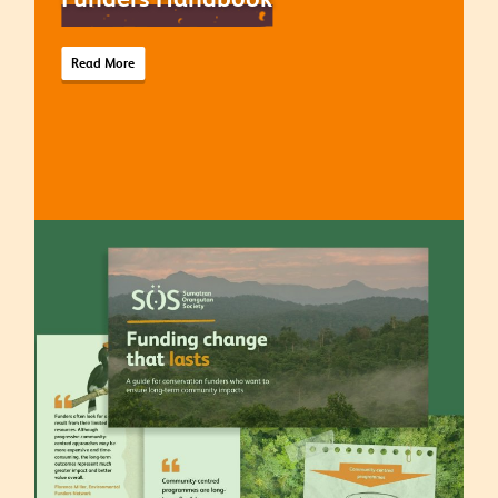
Read More