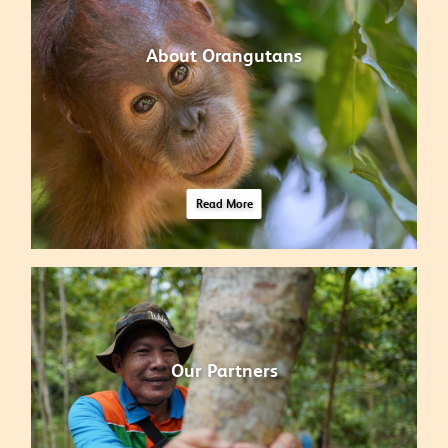
About Orangutans
Read More
Our Partners