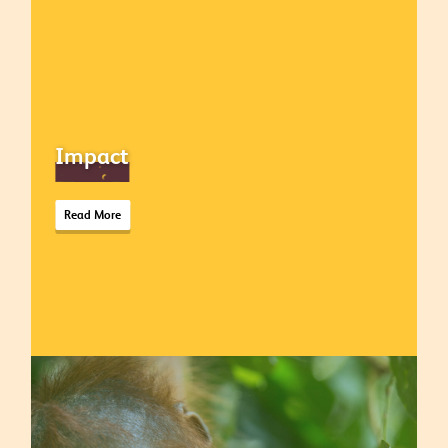
Impact
Read More