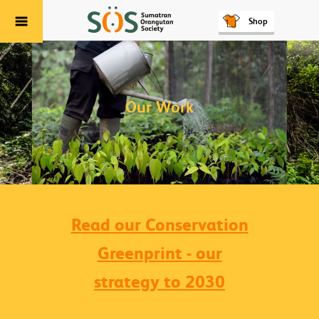
Shop
Menu
Our Work
Read our Conservation
Greenprint - our
strategy to 2030