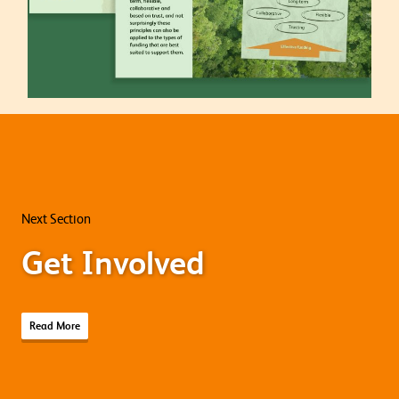
Next Section
Get Involved
Read More