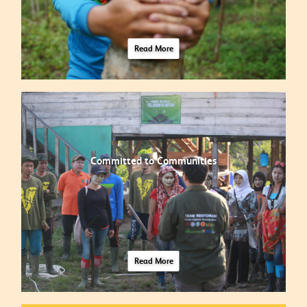
Read More
Committed to Communities
Read More