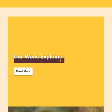
Our Work: Explainer
Read More