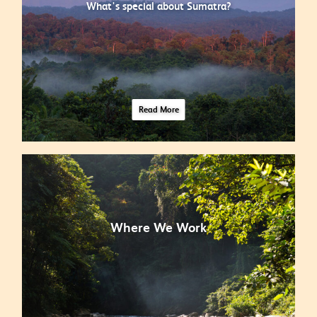
What's special about Sumatra?
Read More
Where We Work