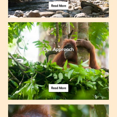
Read More
Our Approach
Read More