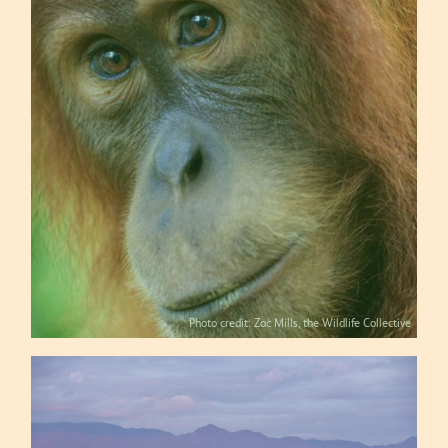
Photo credit: Zac Mills, the Wildlife Collective