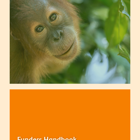
Funders Handbook