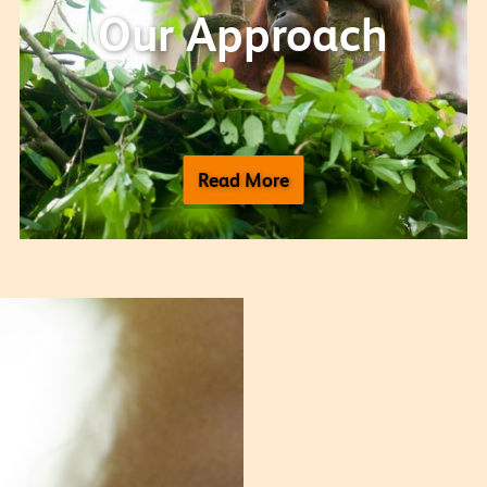
Our Approach
Read More