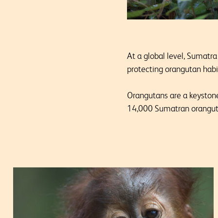
At a global level, Sumatra
protecting orangutan habit
Orangutans are a keystone
14,000 Sumatran oranguta