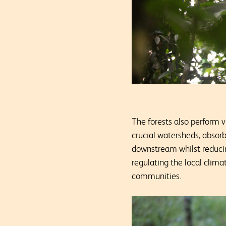
The forests also perform 
crucial watersheds, absorb
downstream whilst reducing
regulating the local clim
communities.