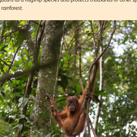
 rainforest.