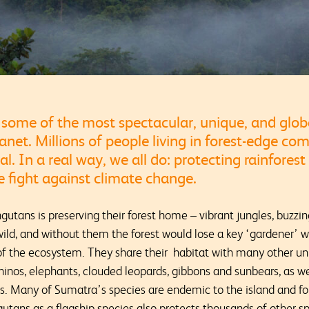
some of the most spectacular, unique, and glob
lanet. Millions of people living in forest-edge co
al. In a real way, we all do: protecting rainforest
the fight against climate change.
gutans is preserving their forest home – vibrant jungles, buzzing
wild, and without them the forest would lose a key ‘gardener’ 
 of the ecosystem. They share their habitat with many other u
hinos, elephants, clouded leopards, gibbons and sunbears, as wel
es. Many of Sumatra’s species are endemic to the island and f
gutans as a flagship species also protects thousands of other sp