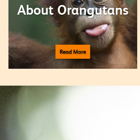
About Orangutans
Read More