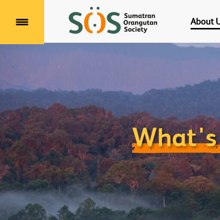
About 
Menu
What's 