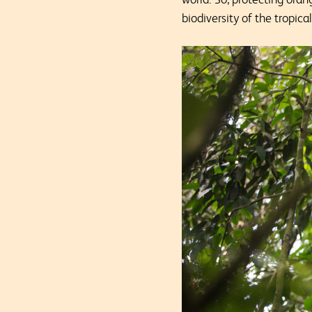
biodiversity of the tropical