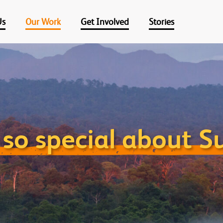
Us
Our Work
Get Involved
Stories
so special about 