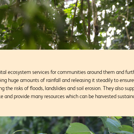
vital ecosystem services for communities around them and furth
ing huge amounts of rainfall and releasing it steadily to ensur
 the risks of floods, landslides and soil erosion. They also supp
ate and provide many resources which can be harvested sustain