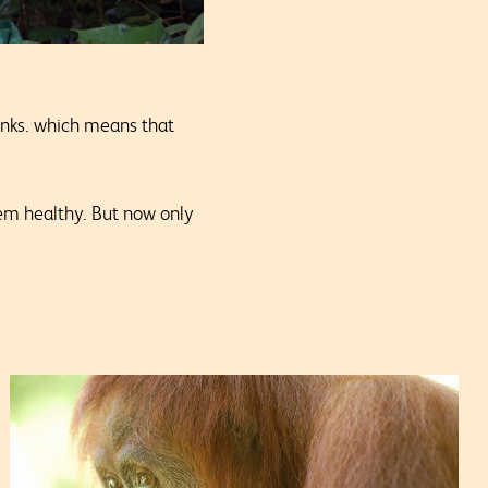
sinks. which means that
tem healthy.
But now only