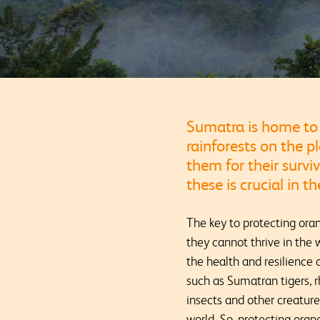
Sumatra is home to 
rainforests on the p
them for their surviv
these is crucial in 
The key to protecting oran
they cannot thrive in the 
the health and resilience
such as Sumatran tigers, r
insects and other creatur
world. So, protecting oran