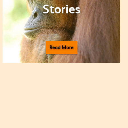
Stories
Read More