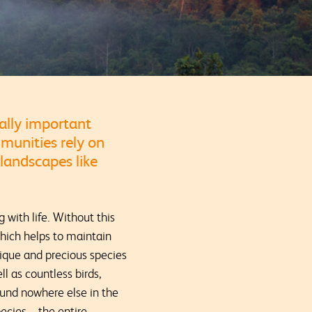
ally important
mmunities rely on
 landscapes like
 with life. Without this
which helps to maintain
nique and precious species
l as countless birds,
ound nowhere else in the
ecies – the entire