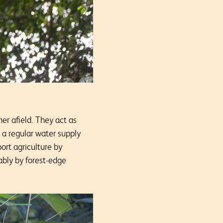
er afield. They act as
e a regular water supply
ort agriculture by
ably by forest-edge