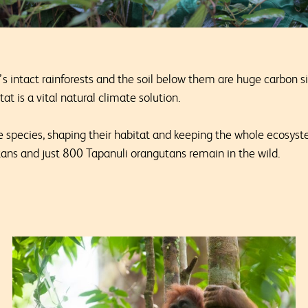
’s intact rainforests and the soil below them are huge carbon 
at is a vital natural climate solution.
 species, shaping their habitat and keeping the whole ecosys
ns and just 800 Tapanuli orangutans remain in the wild.