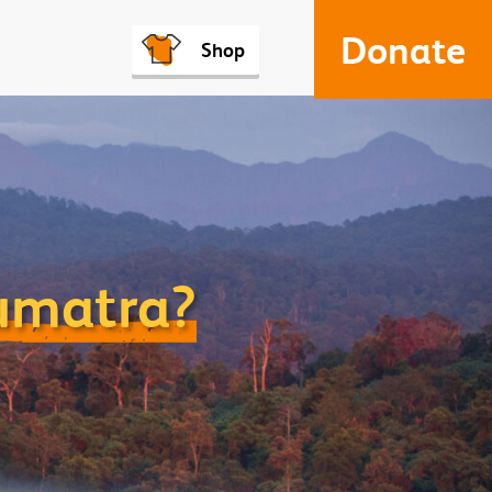
Donate
Shop
Sumatra?