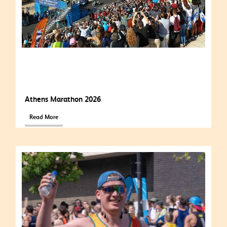
Athens Marathon 2026
Read More