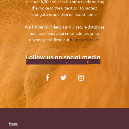
Join over 6,000 others who are already adding
their voice to the urgent call to protect
orangutans and their rainforest home.
We’ll store your details in our secure database
and never pass your email address on to
anybody else. Read our
full privacy policy
.
Follow us on social media
Home