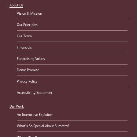
About Us
Vision & Mission
Our Principles
Our Team
Financials
Fundraising Values
Donor Promise
Privacy Policy
Accessibility Statement
Our Work
An Interactive Explainer
What’s So Special About Sumatra?