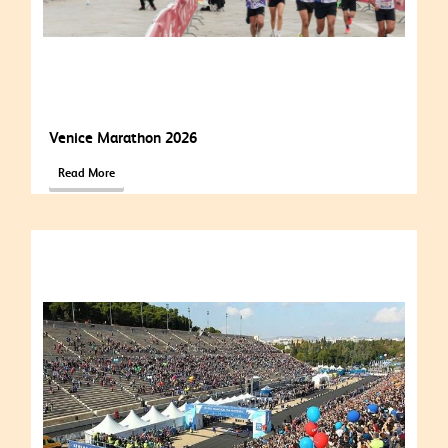
Venice Marathon 2026
Read More