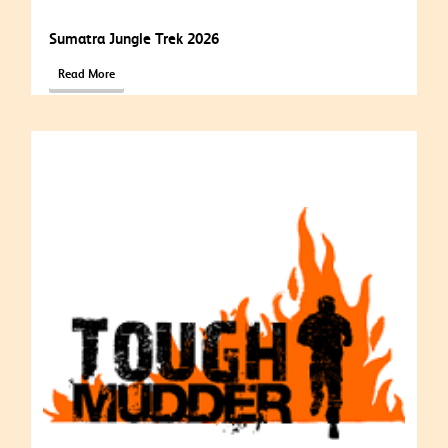
Sumatra Jungle Trek 2026
Read More