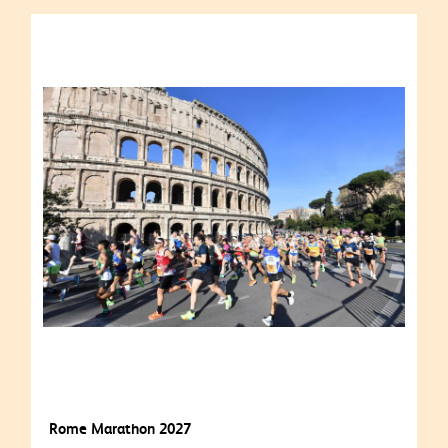
Rome Marathon 2027