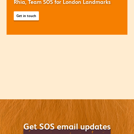
Rhia, Team SOS for London Landmarks
Get in touch
Get SOS email updates