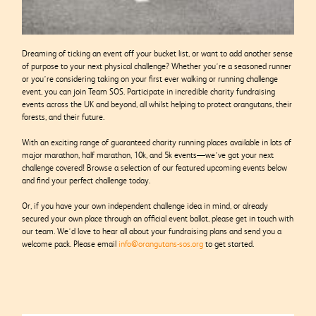
Dreaming of ticking an event off your bucket list, or want to add another sense
of purpose to your next physical challenge? Whether you’re a seasoned runner
or you’re considering taking on your first ever walking or running challenge
event, you can join Team SOS. Participate in incredible charity fundraising
events across the UK and beyond, all whilst helping to protect orangutans, their
forests, and their future.
With an exciting range of guaranteed charity running places available in lots of
major marathon, half marathon, 10k, and 5k events—we’ve got your next
challenge covered! Browse a selection of our featured upcoming events below
and find your perfect challenge today.
Or, if you have your own independent challenge idea in mind, or already
secured your own place through an official event ballot, please get in touch with
our team. We’d love to hear all about your fundraising plans and send you a
welcome pack. Please email
info@orangutans-sos.org
to get started.