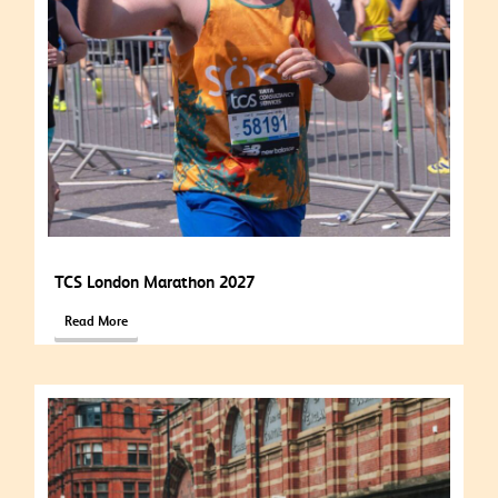
TCS London Marathon 2027
Read More