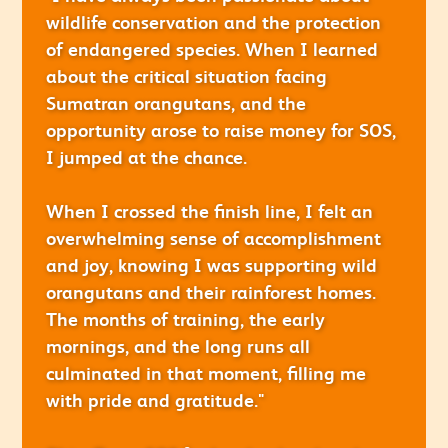
wildlife conservation and the protection
of endangered species. When I learned
about the critical situation facing
Sumatran orangutans, and the
opportunity arose to raise money for SOS,
I jumped at the chance.
When I crossed the finish line, I felt an
overwhelming sense of accomplishment
and joy, knowing I was supporting wild
orangutans and their rainforest homes.
The months of training, the early
mornings, and the long runs all
culminated in that moment, filling me
with pride and gratitude."