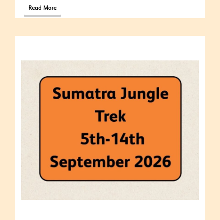
Read More