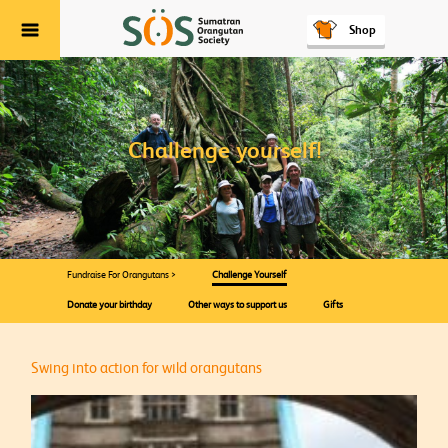
Shop
Menu
Challenge yourself!
Fundraise For Orangutans >
Challenge Yourself
Donate your birthday
Other ways to support us
Gifts
Swing into action for wild orangutans