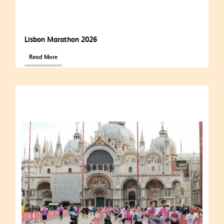
Lisbon Marathon 2026
Read More