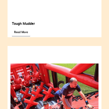
Tough Mudder
Read More