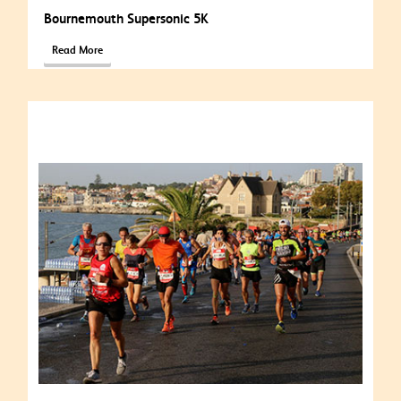
Bournemouth Supersonic 5K
Read More