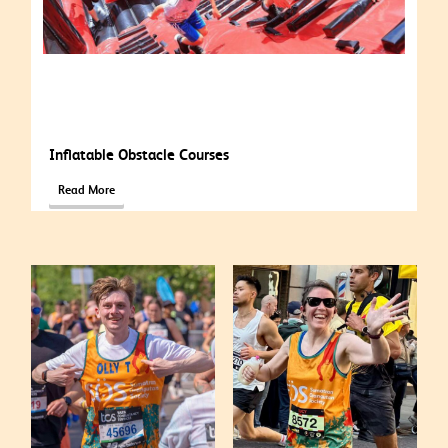
Inflatable Obstacle Courses
Read More