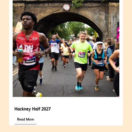
Hackney Half 2027
Read More