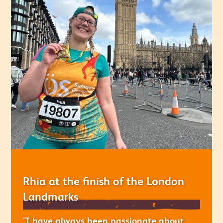
Rhia at the finish of the London
Landmarks
"I have always been passionate about