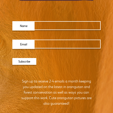
Name
Email
Sign up to receive 2-4 emails a month keeping
you updated on the latest in orangutan and
forest conservation as well as ways you can
support this work. Cute orangutan pictures are
also guaranteed!