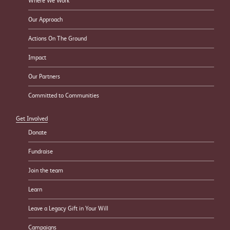
Where We Work
Our Approach
Actions On The Ground
Impact
Our Partners
Committed to Communities
Get Involved
Donate
Fundraise
Join the team
Learn
Leave a Legacy Gift in Your Will
Campaigns