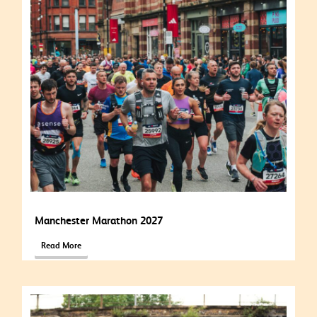
Manchester Marathon 2027
Read More