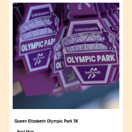
Queen Elizabeth Olympic Park 5K
Read More