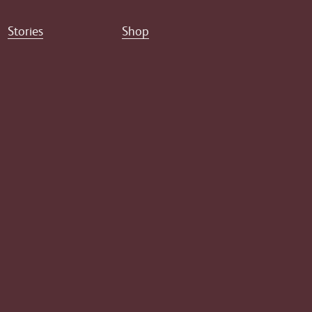
Stories
Shop