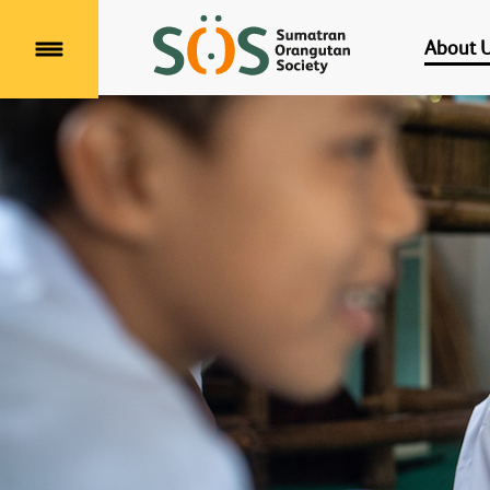
About 
Menu