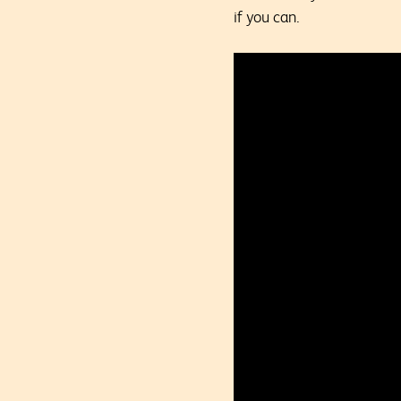
if you can.