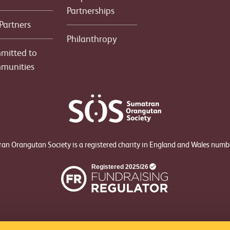
Partnerships
Partners
Philanthropy
mitted to
munities
an Orangutan Society is a registered charity in England and Wales num