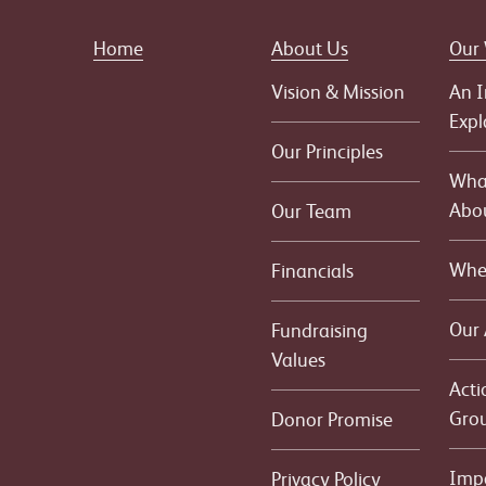
Home
About Us
Our
Vision & Mission
An I
Expl
Our Principles
What
Abo
Our Team
Whe
Financials
Our
Fundraising
Values
Acti
Gro
Donor Promise
Imp
Privacy Policy