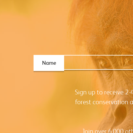
Name
Sign up to receive 2
forest conservation 
Join over 6,000 ot