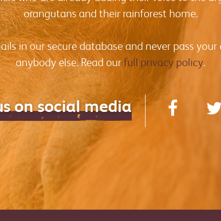
orangutans and their rainforest home.
tails in our secure database and never pass your
anybody else. Read our
full privacy policy
.
us on social media