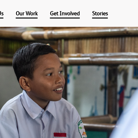
Us
Our Work
Get Involved
Stories