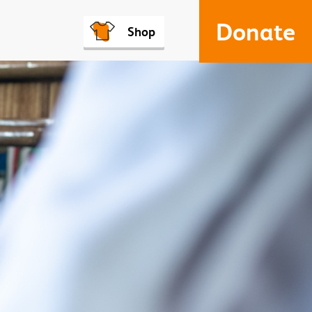
Donate
Shop