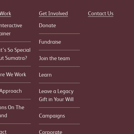
 Work
Get Involved
Contact Us
nteractive
Donate
ainer
Fundraise
’s So Special
ut Sumatra?
Join the team
re We Work
Learn
 Approach
Leave a Legacy
Gift in Your Will
ons On The
und
Campaigns
act
Corporate