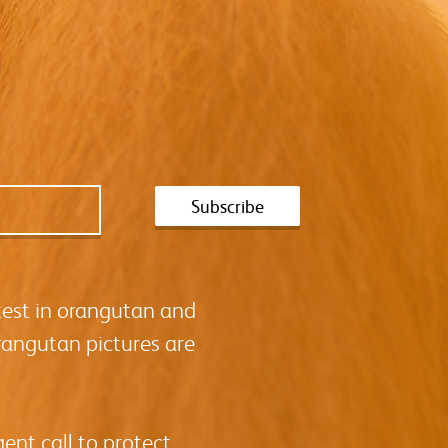
test in orangutan and
rangutan pictures are
ent call to protect