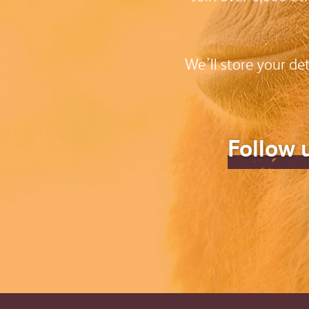
We’ll store your de
Follow 