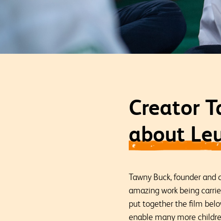
Creator T
about Leu
Tawny Buck, founder and 
amazing work being carri
put together the film bel
enable many more children