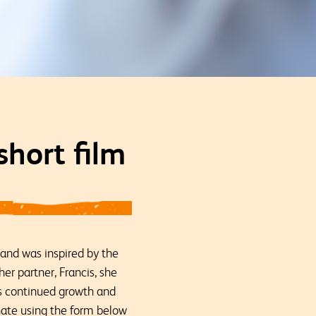
hort film
 and was inspired by the
her partner, Francis, she
’s continued growth and
nate using the form below