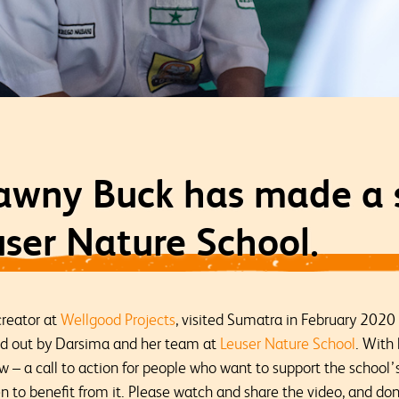
awny Buck has made a s
ser Nature School.
creator at
Wellgood Projects
, visited Sumatra in February 2020
ed out by Darsima and her team at
Leuser Nature School
. With 
ow – a call to action for people who want to support the school
 to benefit from it. Please watch and share the video, and do