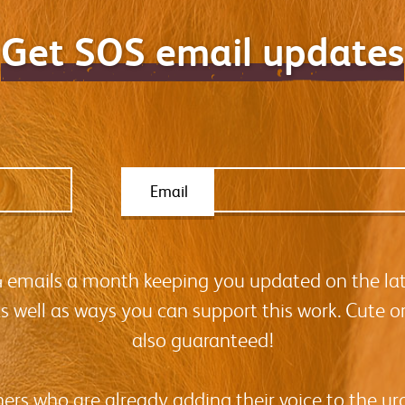
Get SOS email updates
Email
-4 emails a month keeping you updated on the la
as well as ways you can support this work. Cute o
also guaranteed!
hers who are already adding their voice to the urg