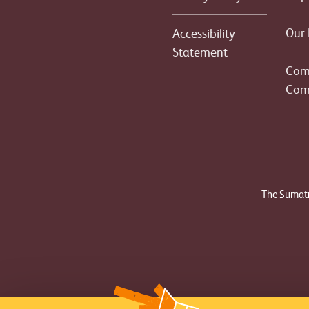
Our 
Accessibility
Statement
Com
Com
The Sumatr