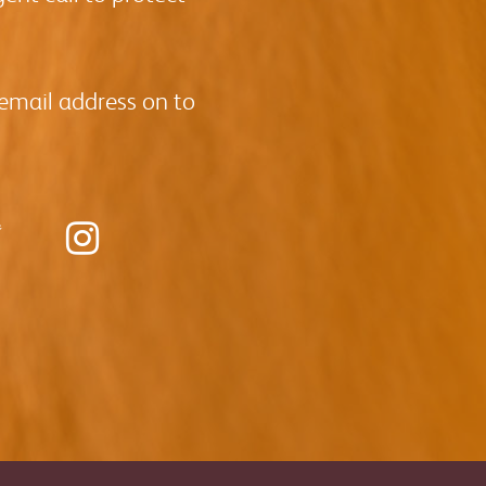
 email address on to