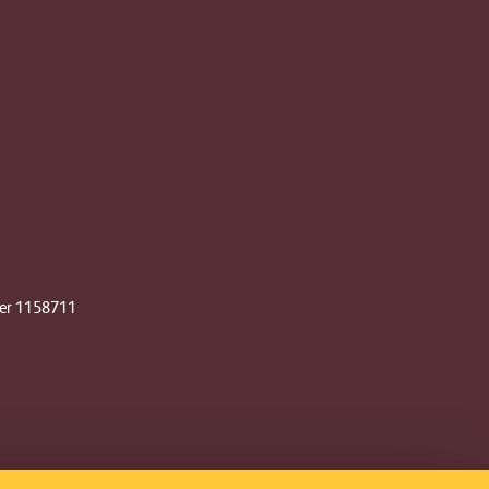
ber 1158711