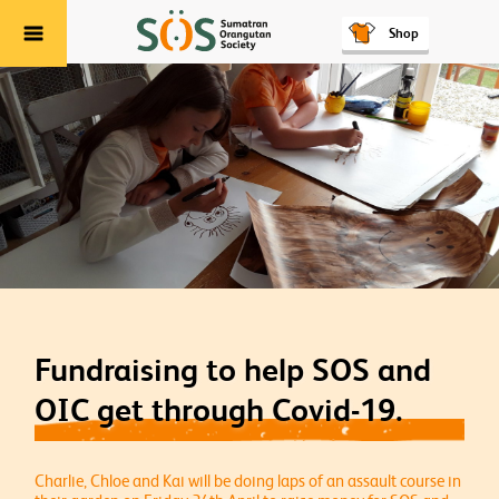
Shop
Menu
Fundraising to help SOS and
OIC get through Covid-19.
Charlie, Chloe and Kai will be doing laps of an assault course in