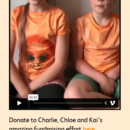
Donate to Charlie, Chloe and Kai’s
amazing fundraising effort
here
.