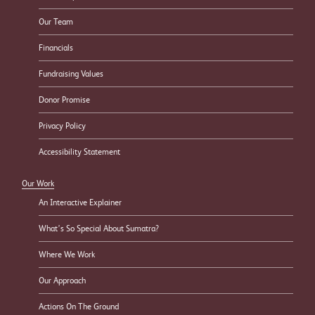
Our Team
Financials
Fundraising Values
Donor Promise
Privacy Policy
Accessibility Statement
Our Work
An Interactive Explainer
What’s So Special About Sumatra?
Where We Work
Our Approach
Actions On The Ground