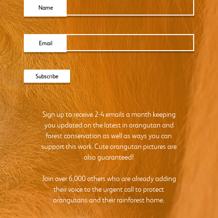
Name
Email
Sign up to receive 2-4 emails a month keeping
you updated on the latest in orangutan and
forest conservation as well as ways you can
support this work. Cute orangutan pictures are
also guaranteed!
Join over 6,000 others who are already adding
their voice to the urgent call to protect
orangutans and their rainforest home.