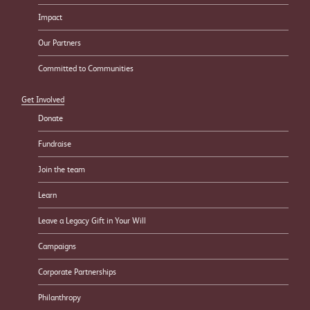
Impact
Our Partners
Committed to Communities
Get Involved
Donate
Fundraise
Join the team
Learn
Leave a Legacy Gift in Your Will
Campaigns
Corporate Partnerships
Philanthropy