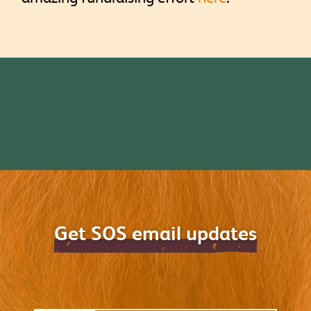
Get SOS email updates