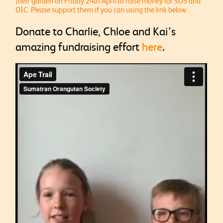
their garden on Friday 24th April to raise money for SOS and
OIC. Please support them if you can using the link below.
Donate to Charlie, Chloe and Kai’s
amazing fundraising effort
here
.