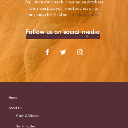
We’ll store your details in our secure database
and never pass your email address on to
anybody else. Read our
full privacy policy
.
Follow us on social media
Home
About Us
Vision & Mission
Our Principles