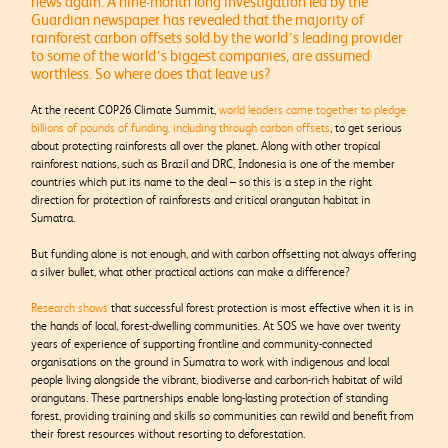
news again. A nine-month long investigation led by the
Guardian newspaper has revealed that the majority of
rainforest carbon offsets sold by the world’s leading provider
to some of the world’s biggest companies, are assumed
worthless. So where does that leave us?
At the recent COP26 Climate Summit,
world leaders came together to pledge
billions of pounds of funding, including through carbon offsets
, to get serious
about protecting rainforests all over the planet. Along with other tropical
rainforest nations, such as Brazil and DRC, Indonesia is one of the member
countries which put its name to the deal – so this is a step in the right
direction for protection of rainforests and critical orangutan habitat in
Sumatra.
But funding alone is not enough, and with carbon offsetting not always offering
a silver bullet, what other practical actions can make a difference?
Research shows
that successful forest protection is most effective when it is in
the hands of local, forest-dwelling communities. At SOS we have over twenty
years of experience of supporting frontline and community-connected
organisations on the ground in Sumatra to work with indigenous and local
people living alongside the vibrant, biodiverse and carbon-rich habitat of wild
orangutans. These partnerships enable long-lasting protection of standing
forest, providing training and skills so communities can rewild and benefit from
their forest resources without resorting to deforestation.