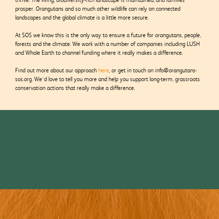
prosper. Orangutans and so much other wildlife can rely on connected
landscapes and the global climate is a little more secure.
At SOS we know this is the only way to ensure a future for orangutans, people,
forests and the climate. We work with a number of companies including LUSH
and Whole Earth to channel funding where it really makes a difference.
Find out more about our approach
here
, or get in touch on info@orangutans-
sos.org. We’d love to tell you more and help you support long-term, grassroots
conservation actions that really make a difference.