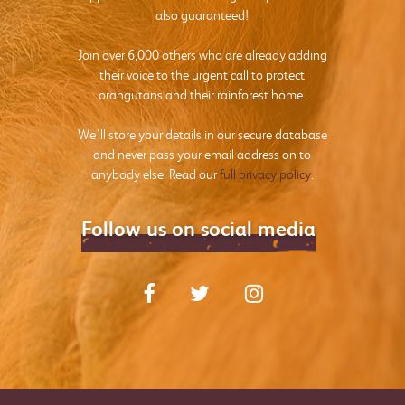
also guaranteed!
Join over 6,000 others who are already adding
their voice to the urgent call to protect
orangutans and their rainforest home.
We’ll store your details in our secure database
and never pass your email address on to
anybody else. Read our
full privacy policy
.
Follow us on social media