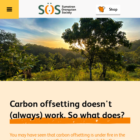
Shop
Menu
Carbon offsetting doesn't
(always) work. So what does?
You may have seen that carbon offsetting is under fire in the