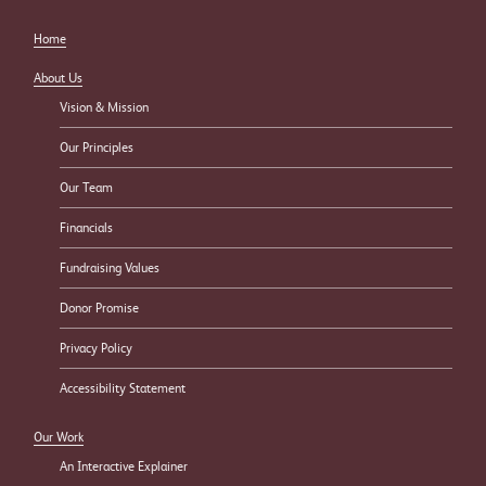
Home
About Us
Vision & Mission
Our Principles
Our Team
Financials
Fundraising Values
Donor Promise
Privacy Policy
Accessibility Statement
Our Work
An Interactive Explainer