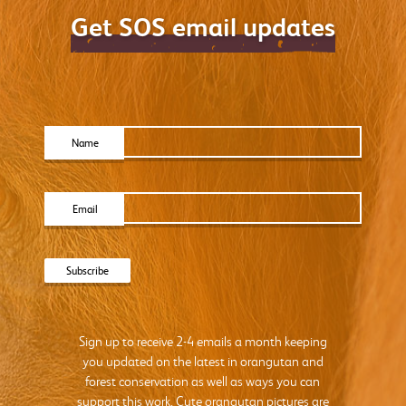
Get SOS email updates
Name
Email
Sign up to receive 2-4 emails a month keeping
you updated on the latest in orangutan and
forest conservation as well as ways you can
support this work. Cute orangutan pictures are