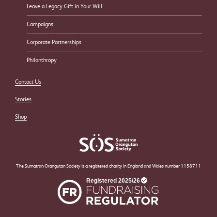
Leave a Legacy Gift in Your Will
Campaigns
Corporate Partnerships
Philanthropy
Contact Us
Stories
Shop
The Sumatran Orangutan Society is a registered charity in England and Wales number 1158711