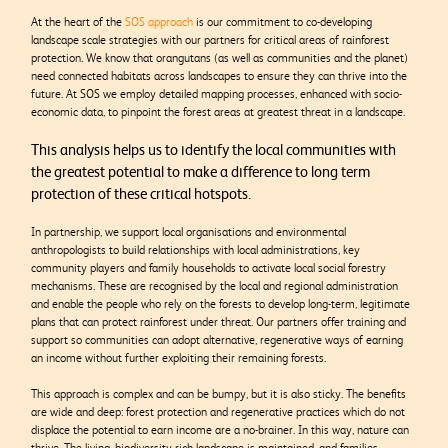
At the heart of the
SOS approach
is our commitment to co-developing
landscape scale strategies with our partners for critical areas of rainforest
protection. We know that orangutans (as well as communities and the planet)
need connected habitats across landscapes to ensure they can thrive into the
future. At SOS we employ detailed mapping processes, enhanced with socio-
economic data, to pinpoint the forest areas at greatest threat in a landscape.
This analysis helps us to identify the local communities with
the greatest potential to make a difference to long term
protection of these critical hotspots.
In partnership, we support local organisations and environmental
anthropologists to build relationships with local administrations, key
community players and family households to activate local social forestry
mechanisms. These are recognised by the local and regional administration
and enable the people who rely on the forests to develop long-term, legitimate
plans that can protect rainforest under threat. Our partners offer training and
support so communities can adopt alternative, regenerative ways of earning
an income without further exploiting their remaining forests.
This approach is complex and can be bumpy, but it is also sticky. The benefits
are wide and deep: forest protection and regenerative practices which do not
displace the potential to earn income are a no-brainer. In this way, nature can
thrive. The living, biodiversity-rich landscape is maintained, and families