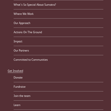
What’s So Special About Sumatra?
Where We Work
Our Approach
Actions On The Ground
Impact
Our Partners
Committed to Communities
Get Involved
Donate
Fundraise
Join the team
Learn