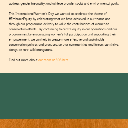
address gender inequality, and achieve broader social and environmental goals.
This International Women’s Day we wanted to celebrate the theme of
#EmbraceEquity by celebrating what we have achieved in our teams and
through our programme delivery to value the contributions of women to
conservation efforts. By continuing to centre equity in our operations and our
programmes, by encouraging women’s full participation and supporting their
empowerment, we can help to create more effective and sustainable
conservation policies and practices, so that communities and forests can thrive,
alongside rare, wild orangutans.
Find out more about
our team at SOS here
.