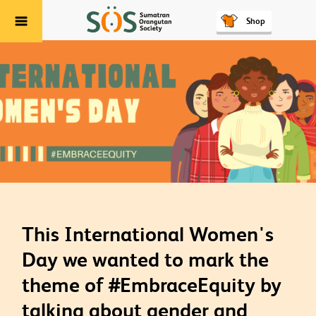
Shop
Menu
This International Women's
Day we wanted to mark the
theme of #EmbraceEquity by
talking about gender and