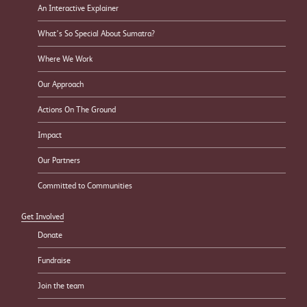
An Interactive Explainer
What’s So Special About Sumatra?
Where We Work
Our Approach
Actions On The Ground
Impact
Our Partners
Committed to Communities
Get Involved
Donate
Fundraise
Join the team