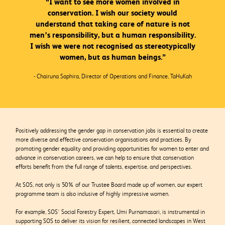
“I want to see more women involved in
conservation. I wish our society would
understand that taking care of nature is not
men’s responsibility, but a human responsibility.
I wish we were not recognised as stereotypically
women, but as human beings.”
- Chairuna Saphira, Director of Operations and Finance, TaHuKah
Positively addressing the gender gap in conservation jobs is essential to create
more diverse and effective conservation organisations and practices. By
promoting gender equality and providing opportunities for women to enter and
advance in conservation careers, we can help to ensure that conservation
efforts benefit from the full range of talents, expertise, and perspectives.
At SOS, not only is 50% of our Trustee Board made up of women, our expert
programme team is also inclusive of highly impressive women.
For example, SOS’ Social Forestry Expert, Umi Purnamasari, is instrumental in
supporting SOS to deliver its vision for resilient, connected landscapes in West