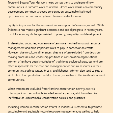
Toba and Batang Toru.
Her work helps our partners to understand how
communities in Sumatra work as a whole. Umi’s work focuses on community
development, community-based conservation, sustainable livelihood
optimisation, and community-based business establishment.
Equity is important for the communities we support in Sumatra, as well. While
Indonesia has made significant economic and social progress in recent years,
it still faces many challenges related to poverty, inequality, and development.
In developing countries, women are often more involved in natural resource
management and have important roles to play in conservation efforts.
However, due to cultural differences, they are often excluded from decision-
making processes and leadership positions in conservation organisations.
Women often have deep knowledge of traditional ecological practices and are
often responsible for the care and management of natural resources in their
communities, such as water, forests, and fisheries. Women also tend to play a
vital role in food production and distribution, as well as in the livelihoods of rural
communities.
When women are excluded from frontline conservation activity, we risk
missing out on their valuable knowledge and expertise, which can lead to
ineffective or unsustainable conservation policies and practices.
Including women in conservation efforts in Indonesia is essential to promote
sustainable and equitable natural resource management, as well as to help