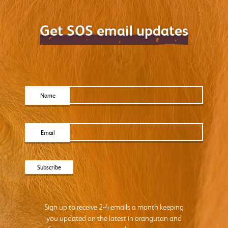
Get SOS email updates
Name
Email
Sign up to receive 2-4 emails a month keeping
you updated on the latest in orangutan and