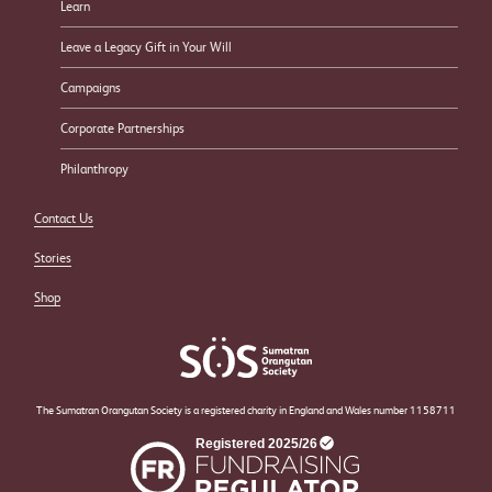
Learn
Leave a Legacy Gift in Your Will
Campaigns
Corporate Partnerships
Philanthropy
Contact Us
Stories
Shop
The Sumatran Orangutan Society is a registered charity in England and Wales number 1158711