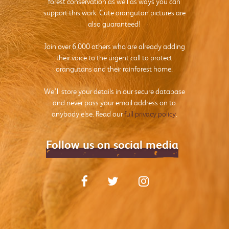
forest conservation as well as ways you can
support this work. Cute orangutan pictures are
also guaranteed!
Join over 6,000 others who are already adding
their voice to the urgent call to protect
orangutans and their rainforest home.
We’ll store your details in our secure database
and never pass your email address on to
anybody else. Read our
full privacy policy
.
Follow us on social media