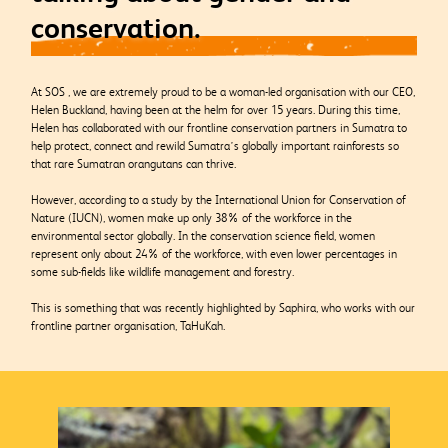
conservation.
At SOS , we are extremely proud to be a woman-led organisation with our CEO,
Helen Buckland, having been at the helm
for over 15 years. During this time,
Helen has collaborated with our frontline conservation partners in Sumatra to
help protect, connect and rewild Sumatra’s globally important rainforests so
that rare Sumatran orangutans can thrive.
However, according
to a study by the International Union for Conservation of
Nature (IUCN), women make up only 38% of the workforce in the
environmental sector globally. In the conservation science field, women
represent only about 24% of the workforce, with even lower percentages in
some sub-fields like wildlife management and forestry.
This is something that was recently highlighted by Saphira, who works with our
frontline partner organisation, TaHuKah.