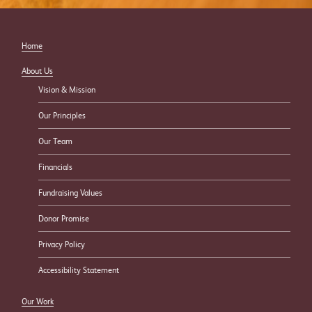
Home
About Us
Vision & Mission
Our Principles
Our Team
Financials
Fundraising Values
Donor Promise
Privacy Policy
Accessibility Statement
Our Work