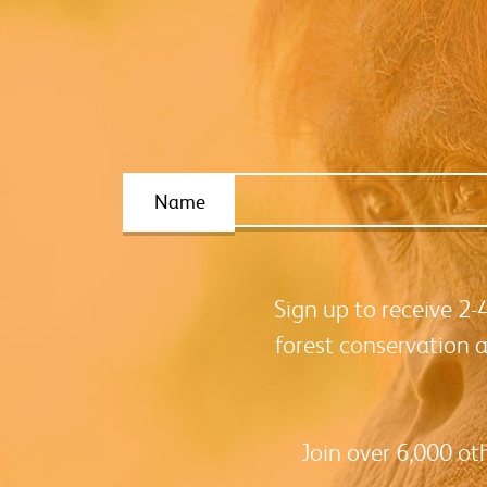
Name
Sign up to receive 2
forest conservation 
Join over 6,000 ot