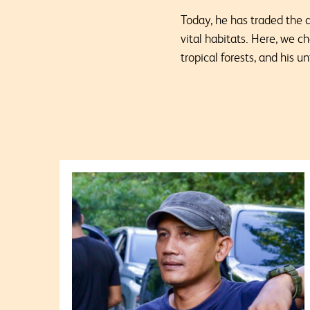
Today, he has traded the 
vital habitats. Here, we c
tropical forests, and his 