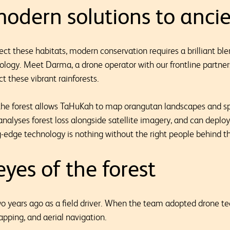
odern solutions to ancie
ect these habitats, modern conservation requires a brilliant bl
nology. Meet Darma, a drone operator with our frontline partner
t these vibrant rainforests.
 the forest allows TaHuKah to map orangutan landscapes and s
analyses forest loss alongside satellite imagery, and can deploy
g-edge technology is nothing without the right people behind th
yes of the forest
 years ago as a field driver. When the team adopted drone te
apping, and aerial navigation.