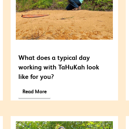
What does a typical day
working with TaHuKah look
like for you?
Read More