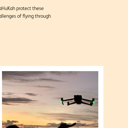
 TaHuKah protect these
allenges of flying through