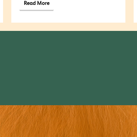
Read More