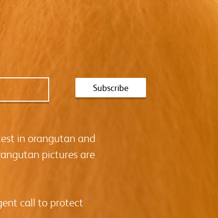
test in orangutan and
rangutan pictures are
ent call to protect