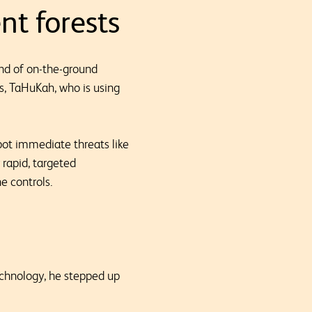
nt forests
end of on-the-ground
s, TaHuKah, who is using
pot immediate threats like
 rapid, targeted
e controls.
chnology, he stepped up