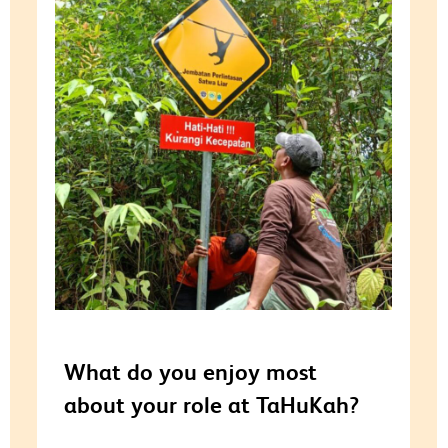
What do you enjoy most
about your role at TaHuKah?