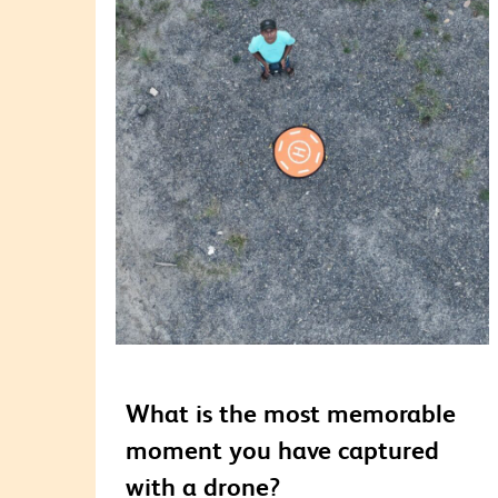
What is the most memorable
moment you have captured
with a drone?