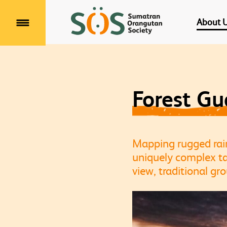
About 
Menu
Forest G
Mapping rugged rainf
uniquely complex ta
view, traditional gr