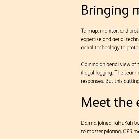
Bringing m
To map, monitor, and prot
expertise and aerial tech
aerial technology to protec
Gaining an aerial view of
illegal logging. The team 
responses. But this cuttin
Meet the e
Darma joined TaHuKah two
to master piloting, GPS m