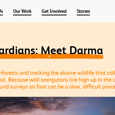
Us
Our Work
Get Involved
Stories
uardians: Meet Darma
orests and tracking the elusive wildlife that ca
sk. Because wild orangutans live high up in the
ound surveys on foot can be a slow, difficult proce