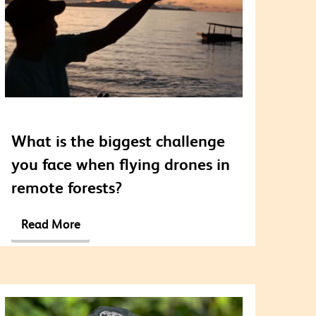
What is the biggest challenge
you face when flying drones in
remote forests?
Read More