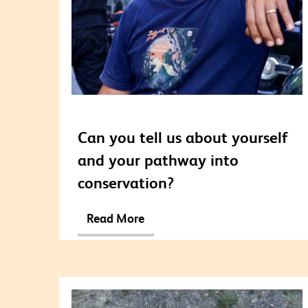
Can you tell us about yourself
and your pathway into
conservation?
Read More