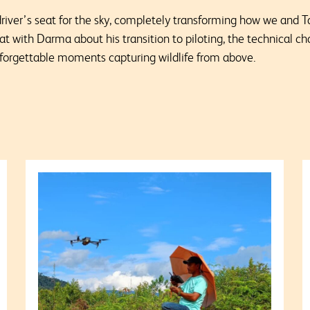
driver’s seat for the sky, completely transforming how we and
hat with
Darma about his transition to piloting, the technical ch
unforgettable moments capturing wildlife from above.