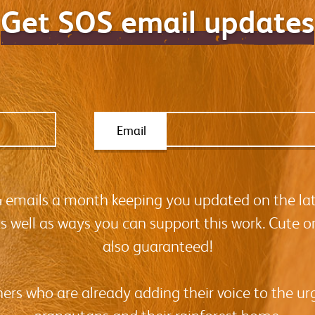
Get SOS email updates
Email
-4 emails a month keeping you updated on the la
as well as ways you can support this work. Cute o
also guaranteed!
hers who are already adding their voice to the urg