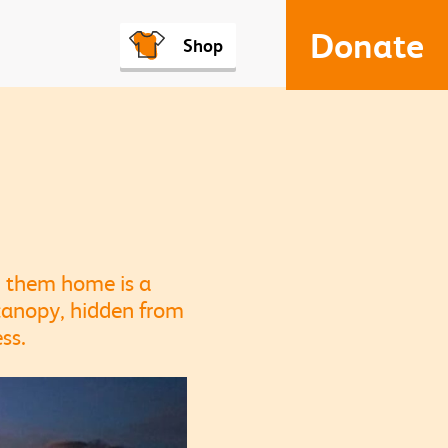
Donate
Shop
ll them home is a
 canopy, hidden from
ss.