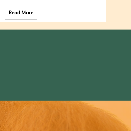
Read More