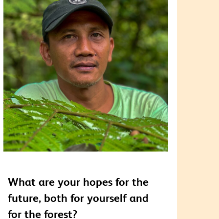
What are your hopes for the
future, both for yourself and
for the forest?