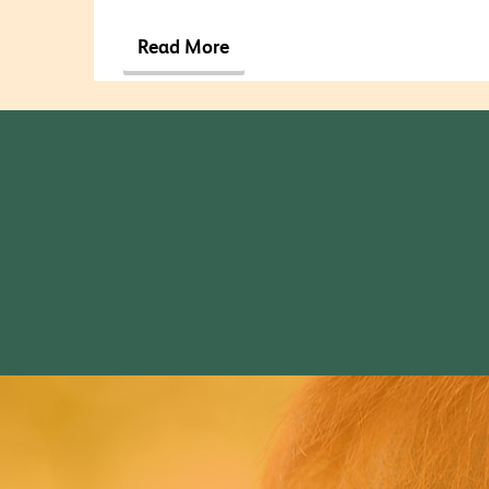
Read More