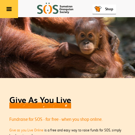
Shop
Menu
Give As You Live
Fundraise for SOS - for free - when you shop online.
Give as you Live Online
is a free and easy way to raise funds for SOS, simply