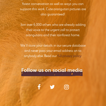
forest conservation as well as ways you can
support this work. Cute orangutan pictures are
also guaranteed!
Join over 6,000 others who are already adding
their voice to the urgent call to protect
orangutans and their rainforest home.
We’ll store your details in our secure database
and never pass your email address on to
anybody else. Read our
full privacy policy
.
Follow us on social media