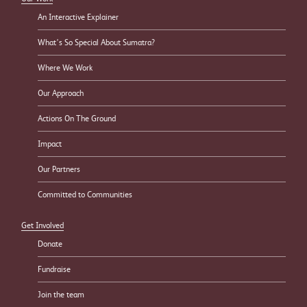
An Interactive Explainer
What’s So Special About Sumatra?
Where We Work
Our Approach
Actions On The Ground
Impact
Our Partners
Committed to Communities
Get Involved
Donate
Fundraise
Join the team