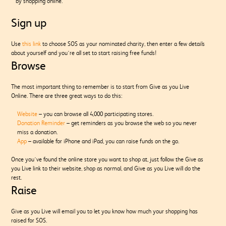
by shopping online.
Sign up
Use
this link
to choose SOS as your nominated charity, then enter a few details
about yourself and you’re all set to start raising free funds!
Browse
The most important thing to remember is to start from Give as you Live
Online. There are three great ways to do this:
Website
– you can browse all 4,000 participating stores.
Donation Reminder
– get reminders as you browse the web so you never
miss a donation.
App
– available for iPhone and iPad, you can raise funds on the go.
Once you’ve found the online store you want to shop at, just follow the Give as
you Live link to their website, shop as normal, and Give as you Live will do the
rest.
Raise
Give as you Live will email you to let you know how much your shopping has
raised for SOS.