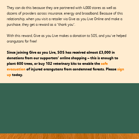
They can do this because they are partnered with 4,000 stores as well as
dozens of providers across insurance, energy and broadband. Because of this
relationship, when you visit a retailer via Give as you Live Online and make a
purchase, they get a reward as a “thank you”.
With this reward, Give as you Live makes a donation to SOS, and you’ve helped
orangutans for free!
Since joining Give as you Live, SOS has received almost £3,000 in
donations from our supporters’ online shopping – this is enough to
plant 600 trees, or buy 102 veterinary kits to enable the
safe
evacuation
of injured orangutans from condemned forests. Please
sign
up
today.