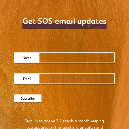
Get SOS email updates
Name
Email
Sign up to receive 2-4 emails a month keeping
you updated on the latest in orangutan and