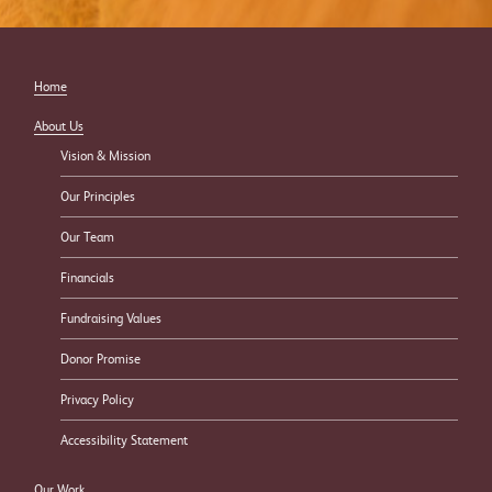
Home
About Us
Vision & Mission
Our Principles
Our Team
Financials
Fundraising Values
Donor Promise
Privacy Policy
Accessibility Statement
Our Work