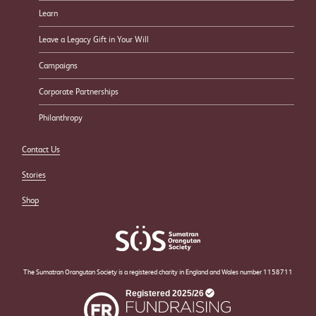
Learn
Leave a Legacy Gift in Your Will
Campaigns
Corporate Partnerships
Philanthropy
Contact Us
Stories
Shop
The Sumatran Orangutan Society is a registered charity in England and Wales number 1158711