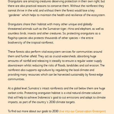
Orangutans are amazing creatures deserving protection in their own right, but
there are also practical reasons to conserve them. Without the rainforest they
cannot thrive in the wild, and without them the forest would lose a key
‘gardener’ which helps to maintain the health and resilience of the ecosystem.
Orangutans share their habitat with many other unique and globally-
threatened animals such as the Sumatran tiger, rhino and elephant, as well as
countless birds, insects and other creatures. So, protecting orangutans as a
flagship species also protects thousands of other species – the entire
biodiversity of the tropical rainforest.
These forests also perform vital ecosystem services for communities around
them and further afield. They act as crucial watersheds, absorbing huge
amounts of rainfall and releasing it steadily to ensure a regular water supply
downstream whilst reducing the risks of floods, landslides and soil erosion. The
rainforest also supports agriculture by regulating the local climate and
providing many resources which can be harvested sustainably by forest-edge
communities.
At a global level, Sumatra’s intact rainforests and the soil below them are huge
carbon sinks. Protecting orangutan habitat is a vital natural climate solution
that will help to achieve Indonesia’s goal to cut emissions and adapt to climate
impacts, as part of the country’s 2030 climate targets.
To find out more about our goals to 2030
dive into our Conservation Greenprint