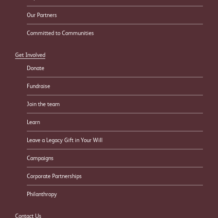
Our Partners
Committed to Communities
Get Involved
Donate
Fundraise
Join the team
Learn
Leave a Legacy Gift in Your Will
Campaigns
Corporate Partnerships
Philanthropy
Contact Us