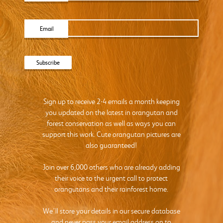
Email
Sign up to receive 2-4 emails a month keeping
you updated on the latest in orangutan and
forest conservation as well as ways you can
support this work. Cute orangutan pictures are
also guaranteed!
Join over 6,000 others who are already adding
their voice to the urgent call to protect
orangutans and their rainforest home.
We’ll store your details in our secure database
and never pass your email address on to