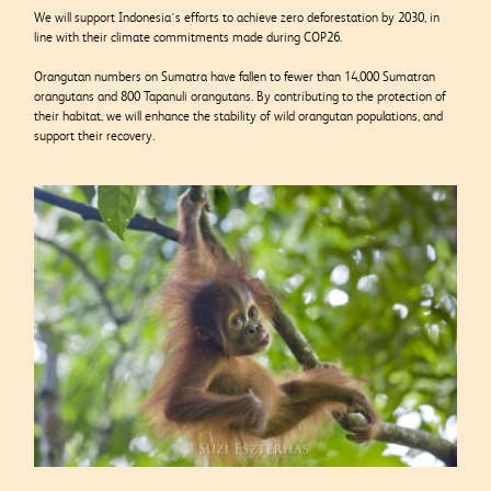
We will support Indonesia’s efforts to achieve zero deforestation by 2030, in
line with their climate commitments made during COP26.
Orangutan numbers on Sumatra have fallen to fewer than 14,000 Sumatran
orangutans and 800 Tapanuli orangutans. By contributing to the protection of
their habitat, we will enhance the stability of wild orangutan populations, and
support their recovery.