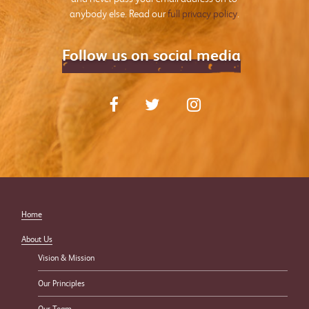
anybody else. Read our
full privacy policy
.
Follow us on social media
Home
About Us
Vision & Mission
Our Principles
Our Team