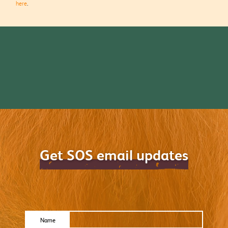
here
.
Get SOS email updates
Name