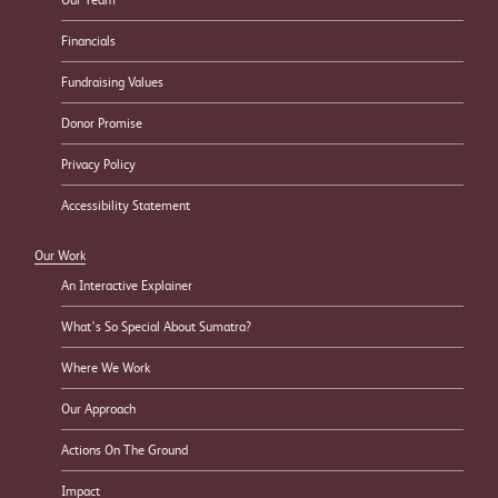
Financials
Fundraising Values
Donor Promise
Privacy Policy
Accessibility Statement
Our Work
An Interactive Explainer
What’s So Special About Sumatra?
Where We Work
Our Approach
Actions On The Ground
Impact