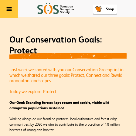
Shop
Menu
Our Conservation Goals:
Protect
Last week we shared with you our Conservation Greenprint in
which we shared our three goals: Protect, Connect and Rewild
orangutan landscapes
Today we explore: Protect
Our Goal: Standing forests kept secure and stable, viable wild
orangutan populations sustained.
Working alongside our frontline partners, local authorities and forest-edge
communities, by 2030 we aim to contribute to the protection of 1.8 million
hectares of orangutan habitat.