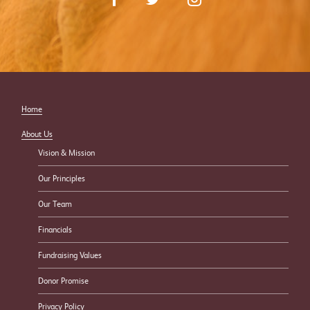
Home
About Us
Vision & Mission
Our Principles
Our Team
Financials
Fundraising Values
Donor Promise
Privacy Policy