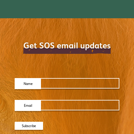
Get SOS email updates
Name
Email