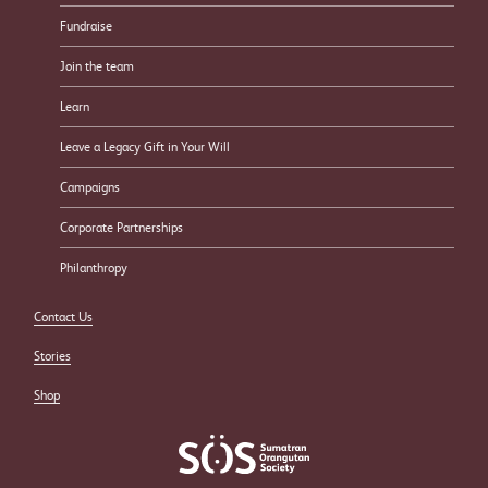
Fundraise
Join the team
Learn
Leave a Legacy Gift in Your Will
Campaigns
Corporate Partnerships
Philanthropy
Contact Us
Stories
Shop