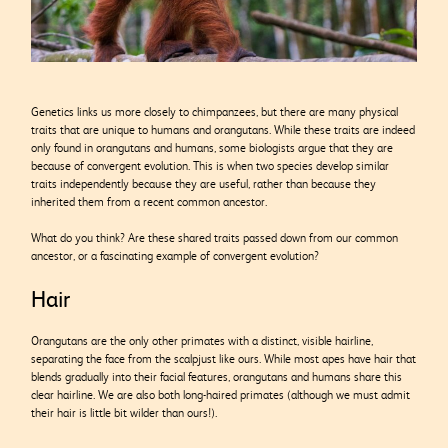
Genetics links us more closely to chimpanzees, but there are many physical
traits that are unique to humans and orangutans. While these traits are indeed
only found in orangutans and humans, some biologists argue that they are
because of convergent evolution. This is when two species develop similar
traits independently because they are useful, rather than because they
inherited them from a recent common ancestor.
What do you think? Are these shared traits passed down from our common
ancestor, or a fascinating example of convergent evolution?
Hair
Orangutans are the only other primates with a distinct, visible hairline,
separating the face from the scalpjust like ours. While most apes have hair that
blends gradually into their facial features, orangutans and humans share this
clear hairline. We are also both long-haired primates (although we must admit
their hair is little bit wilder than ours!).