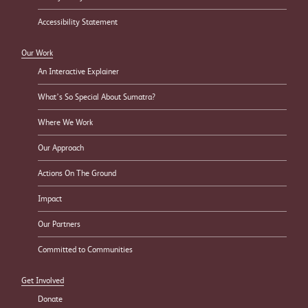
Accessibility Statement
Our Work
An Interactive Explainer
What’s So Special About Sumatra?
Where We Work
Our Approach
Actions On The Ground
Impact
Our Partners
Committed to Communities
Get Involved
Donate