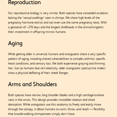
Reproduction
Our reproductive biology is very similar. Both species have concealed ovulation,
lacking the “sexual swellings” seen in chimps. We share high levels of the
pregnancy hormone estriol, and can even use the same pregnancy tests. With
a gestation of ~270 days and the longest childhoods in the animal kingdom,
their investment in offspring mirrors humans.
Aging
While getting older is universal, humans and orangutans share a very specific
pattern of aging, including shared vulnerabilities to complex arthritis, specific
heart conditions, and sensory loss. We both experience graying and thinning
hair. Just as humans lose skin elasticity, older orangutans (past-prime males)
show a physical deflating of their cheek flanges.
Arms and Shoulders
Both species have narrow, long shoulder blades and a high cartilage-to-bone
ratio in the wrists. This design provides incredible rotation and shock
absorption. While orangutans use this anatomy to freely and easily move
through the canopy, it allows humans to swim, throw, and reach — flexibility
that knuckle-walking chimpanzees simply don’t have.