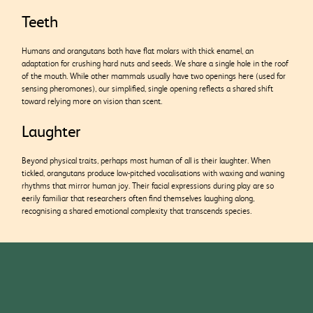
Teeth
Humans and orangutans both have flat molars with thick enamel, an
adaptation for crushing hard nuts and seeds. We share a single hole in the roof
of the mouth. While other mammals usually have two openings here (used for
sensing pheromones), our simplified, single opening reflects a shared shift
toward relying more
on vision than scent.
Laughter
Beyond physical traits, perhaps most human of all is their laughter. When
tickled, orangutans produce low-pitched vocalisations with waxing and waning
rhythms that mirror human joy. Their facial expressions during play are so
eerily familiar that researchers often find themselves laughing along,
recognising a shared emotional complexity that transcends species.