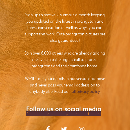
Sign up to receive 2-4 emails a month keeping
you updated on the latest in orangutan and
forest conservation as well as ways you can
support this work. Cute orangutan pictures are
also guaranteed!
Join over 6,000 others who are already adding
their voice to the urgent call to protect
orangutans and their rainforest home.
We’ll store your details in our secure database
and never pass your email address on to
anybody else. Read our
full privacy policy
.
Follow us on social media