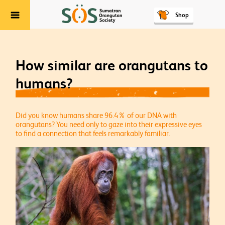
Shop
Menu
How similar are orangutans to
humans?
Did you know humans share 96.4% of our DNA with
orangutans? You need only to gaze into their expressive eyes
to find a connection that feels remarkably familiar.