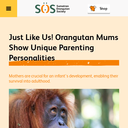
Shop
Menu
Just Like Us! Orangutan Mums
Show Unique Parenting
Personalities
Mothers are crucial for an infant's development, enabling their
survival into adulthood.