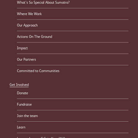
What’s So Special About Sumatra?
Where We Work
Our Approach
Actions On The Ground
Impact
Our Partners
Committed to Communities
Get Involved
Donate
Fundraise
Join the team
Learn