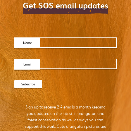
Get SOS email updates
Name
Email
Sign up to receive 2-4 emails a month keeping
you updated on the latest in orangutan and
forest conservation as well as ways you can
support this work. Cute orangutan pictures are