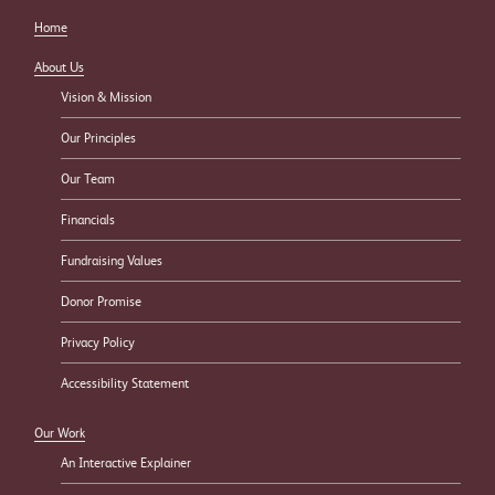
Home
About Us
Vision & Mission
Our Principles
Our Team
Financials
Fundraising Values
Donor Promise
Privacy Policy
Accessibility Statement
Our Work
An Interactive Explainer