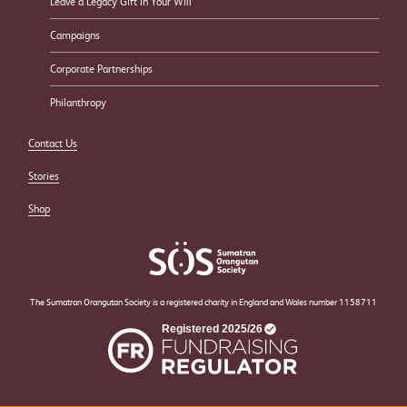
Leave a Legacy Gift in Your Will
Campaigns
Corporate Partnerships
Philanthropy
Contact Us
Stories
Shop
The Sumatran Orangutan Society is a registered charity in England and Wales number 1158711