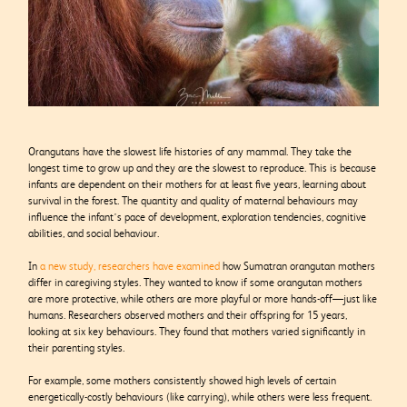
Orangutans have the slowest life histories of any mammal. They take the
longest time to grow up and they are the slowest to reproduce. This is because
infants are dependent on their mothers for at least five years, learning about
survival in the forest. The quantity and quality of maternal behaviours may
influence the infant’s pace of development, exploration tendencies, cognitive
abilities, and social behaviour.
In
a new study, researchers have examined
how Sumatran orangutan mothers
differ in caregiving styles. They wanted to know if some orangutan mothers
are more protective, while others are more playful or more hands-off—just like
humans. Researchers observed mothers and their offspring for 15 years,
looking at six key behaviours. They found that mothers varied significantly in
their parenting styles.
For example, some mothers consistently showed high levels of certain
energetically-costly behaviours (like carrying), while others were less frequent.