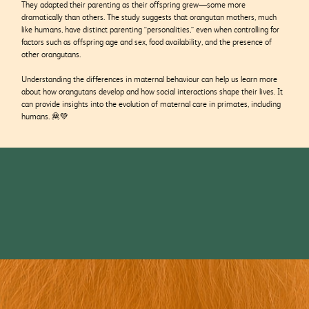
They adapted their parenting as their offspring grew—some more
dramatically than others. The study suggests that orangutan mothers, much
like humans, have distinct parenting “personalities,” even when controlling for
factors such as offspring age and sex, food availability, and the presence of
other orangutans.
Understanding the differences in maternal behaviour can help us learn more
about how orangutans develop and how social interactions shape their lives. It
can provide insights into the evolution of maternal care in primates, including
humans. 🦧💚