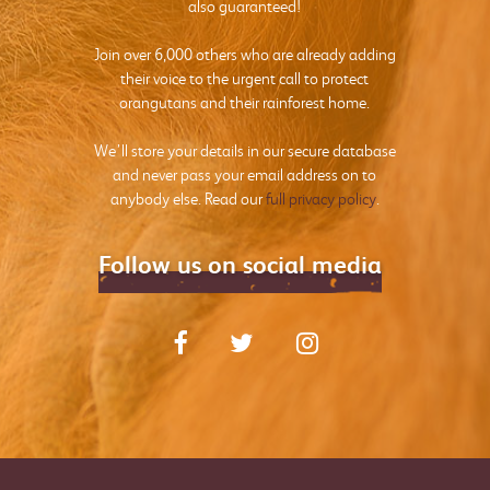
also guaranteed!
Join over 6,000 others who are already adding
their voice to the urgent call to protect
orangutans and their rainforest home.
We’ll store your details in our secure database
and never pass your email address on to
anybody else. Read our
full privacy policy
.
Follow us on social media