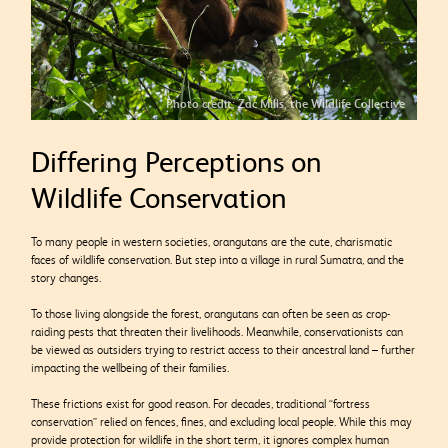
Photo credit: Zac Mills, the Wildlife Collective
Differing Perceptions on
Wildlife Conservation
To many people in western societies, orangutans are the cute, charismatic
faces of wildlife conservation. But step into a village in rural Sumatra, and the
story changes.
To those living alongside the forest, orangutans can often be seen as crop-
raiding pests that threaten their livelihoods. Meanwhile, conservationists can
be viewed as outsiders trying to restrict access to their ancestral land – further
impacting the wellbeing of their families.
These frictions exist for good reason. For decades, traditional “fortress
conservation” relied on fences, fines, and excluding local people. While this may
provide protection for wildlife in the short term, it ignores complex human