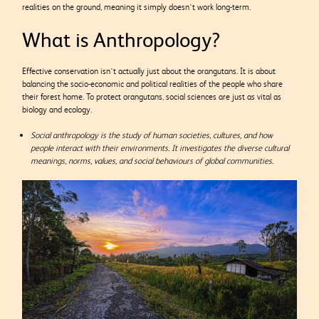
realities on the ground, meaning it simply doesn’t work long-term.
What is Anthropology?
Effective conservation isn’t actually just about the orangutans. It is about
balancing the socio-economic and political realities of the people who share
their forest home. To protect orangutans, social sciences are just as vital as
biology and ecology.
Social anthropology is the study of human societies, cultures, and how
people interact with their environments. It investigates the diverse cultural
meanings, norms, values, and social behaviours of global communities.