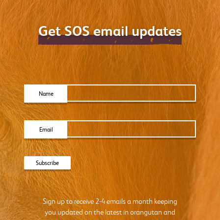
Get SOS email updates
Name
Email
Sign up to receive 2-4 emails a month keeping
you updated on the latest in orangutan and