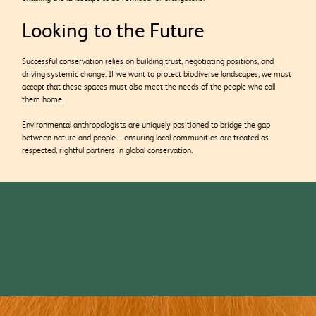
Looking to the Future
Successful conservation relies on building trust, negotiating positions, and
driving systemic change. If we want to protect biodiverse landscapes, we must
accept that these spaces must also meet the needs of the people who call
them home.
Environmental anthropologists are uniquely positioned to bridge the gap
between nature and people – ensuring local communities are treated as
respected, rightful partners in global conservation.