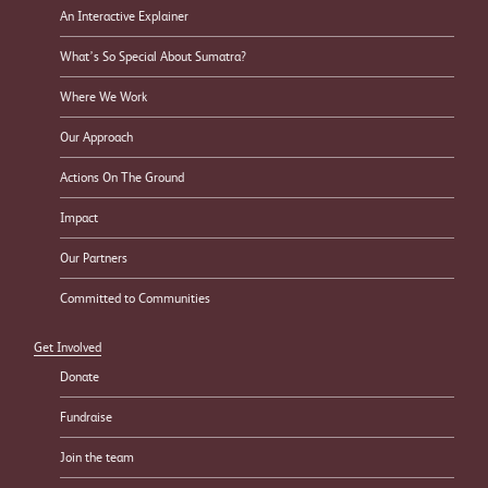
An Interactive Explainer
What’s So Special About Sumatra?
Where We Work
Our Approach
Actions On The Ground
Impact
Our Partners
Committed to Communities
Get Involved
Donate
Fundraise
Join the team