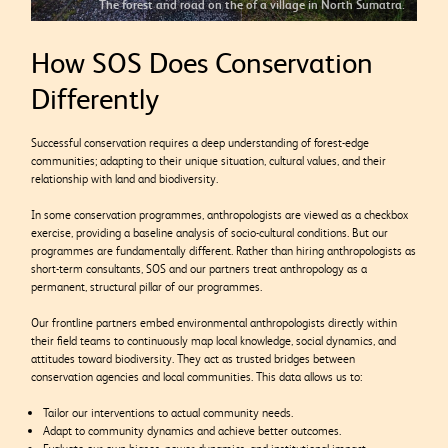
The forest and road on the of a village in North Sumatra.
How SOS Does Conservation
Differently
Successful conservation requires a deep understanding of forest-edge
communities; adapting to their unique situation, cultural values, and their
relationship with land and biodiversity.
In some conservation programmes, anthropologists are viewed as a checkbox
exercise, providing a baseline analysis of socio-cultural conditions. But our
programmes are fundamentally different. Rather than hiring anthropologists as
short-term consultants, SOS and our partners treat anthropology as a
permanent, structural pillar of our programmes.
Our frontline partners embed environmental anthropologists directly within
their field teams to continuously map local knowledge, social dynamics, and
attitudes toward biodiversity. They act as trusted bridges between
conservation agencies and local communities. This data allows us to:
Tailor our interventions to actual community needs.
Adapt to community dynamics and achieve better outcomes.