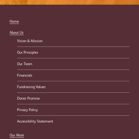
Home
About Us
Vision & Mission
Our Principles
Our Team
Financials
Fundraising Values
Donor Promise
Privacy Policy
Accessibility Statement
Our Work