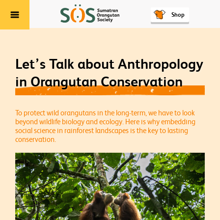
Shop
Menu
Let’s Talk about Anthropology
in Orangutan Conservation
To protect wild orangutans in the long-term, we have to look
beyond wildlife biology and ecology. Here is why embedding
social science in rainforest landscapes is the key to lasting
conservation.