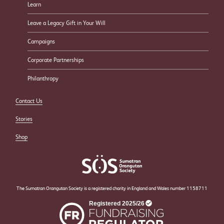
Learn
Leave a Legacy Gift in Your Will
Campaigns
Corporate Partnerships
Philanthropy
Contact Us
Stories
Shop
The Sumatran Orangutan Society is a registered charity in England and Wales number 1158711