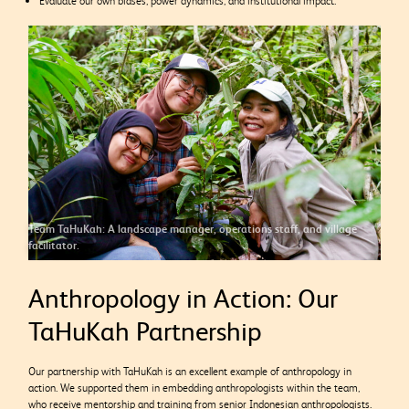
Evaluate our own biases, power dynamics, and institutional impact.
Team TaHuKah: A landscape manager, operations staff, and village
facilitator.
Anthropology in Action: Our
TaHuKah Partnership
Our partnership with TaHuKah is an excellent example of anthropology in
action. We supported them in embedding anthropologists within the team,
who receive mentorship and training from senior Indonesian anthropologists.