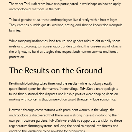
The wider TaHuKah team have also participated in workshops on how to apply
anthropological methods in the field.
To build genuine trust, these anthropologists live directly within host villages.
They enter as humble guests, working, eating, and sharing knowledge alongside
families.
While mapping kinship ties, land tenure, and gender roles might initially seem
irrelevant to orangutan conservation, understanding this unseen social fabric is
the only way to build strategies that respect both human survival and forest
protection.
The Results on the Ground
Relationship-building takes time, and the results (while not always easily
quantifiable) speak for themselves. In one village, TaHuKah’s anthropologists
found that historical clan disputes and kinship politics were shaping decision
making, with concerns that conservation would threaten village economics.
However, through conversations with prominent women in the village, the
anthropologists discovered that there was a strong interest in adopting their
own permaculture gardens. TaHuKah were able to support a transition to these
regenerative farming systems, reducing the need to expand into forests and
enabling the landscape to be rewilded for orangutans.