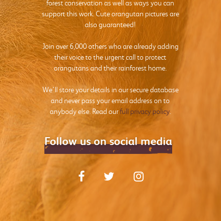
forest conservation as well as ways you can
support this work. Cute orangutan pictures are
also guaranteed!
Join over 6,000 others who are already adding
their voice to the urgent call to protect
orangutans and their rainforest home.
We’ll store your details in our secure database
and never pass your email address on to
anybody else. Read our
full privacy policy
.
Follow us on social media