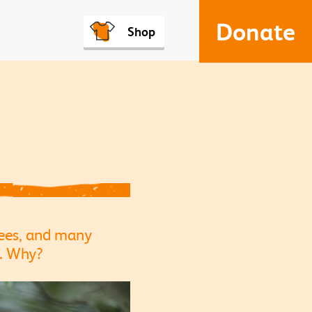
Donate
Shop
zees, and many
s. Why?