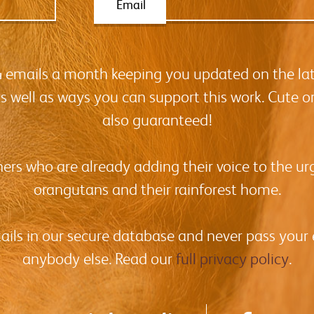
Email
-4 emails a month keeping you updated on the la
as well as ways you can support this work. Cute o
also guaranteed!
hers who are already adding their voice to the urg
orangutans and their rainforest home.
tails in our secure database and never pass your
anybody else. Read our
full privacy policy
.