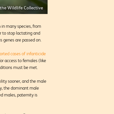
 the Wildlife Collective
n in many species, from
er to stop lactating and
his genes are passed on.
orted cases of infanticide
or access to females (like
onditions must be met.
ility sooner, and the male
tly, the dominant male
d males, paternity is