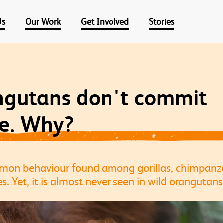
Us
Our Work
Get Involved
Stories
ngutans don't commit
de. Why?
ommon behaviour found among gorillas, chimpan
s. Yet, it is almost never seen in wild orangutan