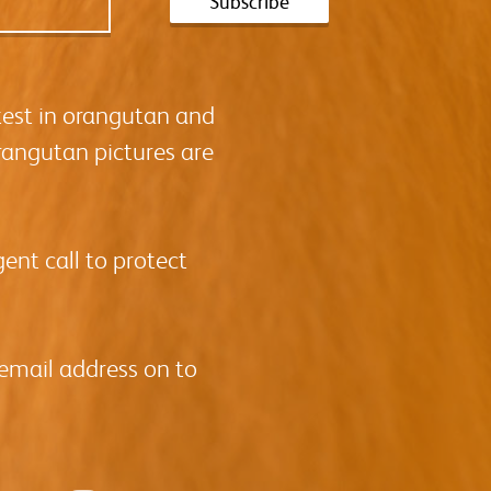
test in orangutan and
rangutan pictures are
ent call to protect
 email address on to