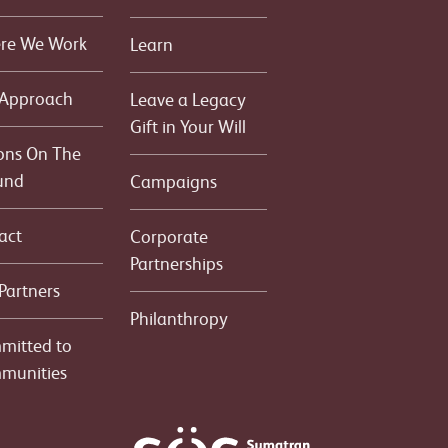
re We Work
Learn
 Approach
Leave a Legacy
Gift in Your Will
ons On The
und
Campaigns
act
Corporate
Partnerships
Partners
Philanthropy
mitted to
munities