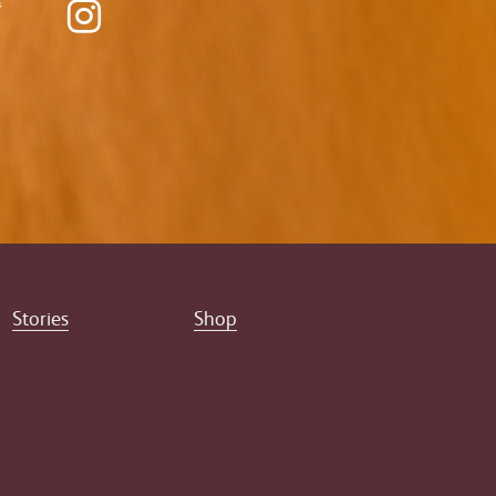
Stories
Shop