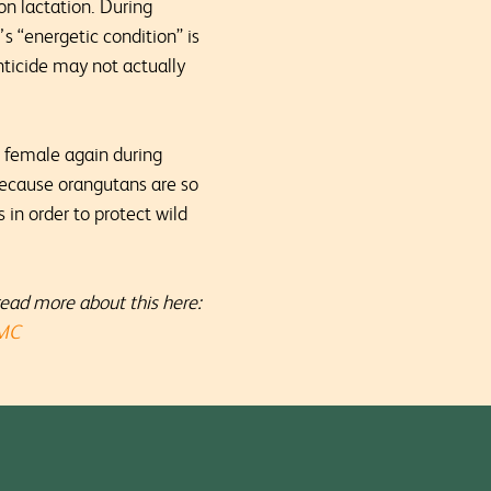
on lactation. During
’s “energetic condition” is
anticide may not actually
e female again during
 Because orangutans are so
in order to protect wild
read more about this here:
PMC