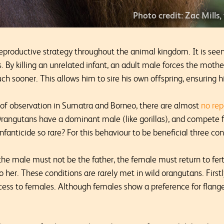
Photo credit: Zac Mills,
eproductive strategy throughout the animal kingdom. It is see
ns. By killing an unrelated infant, an adult male forces the moth
much sooner. This allows him to sire his own offspring, ensuring 
s of observation in Sumatra and Borneo, there are almost
no rep
Orangutans have a dominant male (like gorillas), and compete f
nfanticide so rare? For this behaviour to be beneficial three c
the male must not be the father, the female must return to fert
 her. These conditions are rarely met in wild orangutans. Firs
ess to females. Although females show a preference for flange