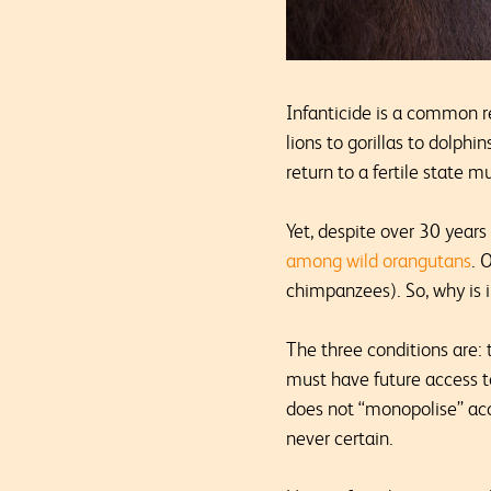
Infanticide is a common r
lions to gorillas to dolphi
return to a fertile state 
Yet, despite over 30 year
among wild orangutans
. 
chimpanzees). So, why is i
The three conditions are: 
must have future access to
does not “monopolise” acc
never certain.