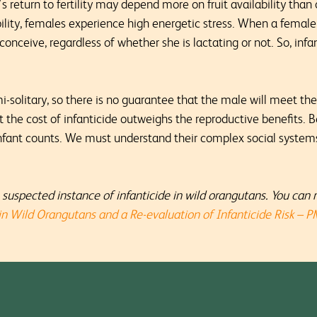
 return to fertility may depend more on fruit availability than 
ability, females experience high energetic stress. When a female
 conceive, regardless of whether she is lactating or not. So, inf
i-solitary, so there is no guarantee that the male will meet th
t the cost of infanticide outweighs the reproductive benefits.
infant counts. We must understand their complex social systems 
suspected instance of infanticide in wild orangutans. You can 
 in Wild Orangutans and a Re-evaluation of Infanticide Risk – 