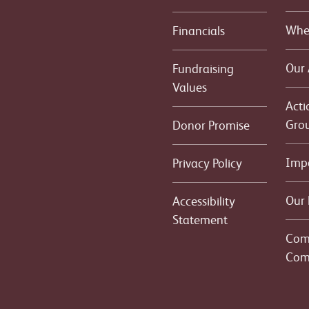
Whe
Financials
Our
Fundraising
Values
Acti
Gro
Donor Promise
Imp
Privacy Policy
Our 
Accessibility
Statement
Com
Com