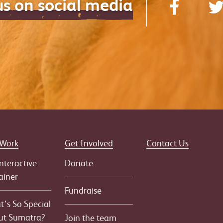
us on social media
 Work
Get Involved
Contact Us
nteractive
Donate
ainer
Fundraise
’s So Special
ut Sumatra?
Join the team