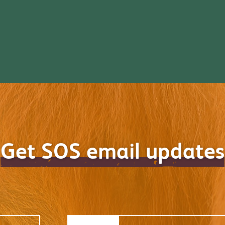
Get SOS email updates