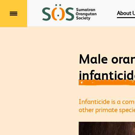
About 
Menu
Male ora
infantici
Infanticide is a c
other primate specie