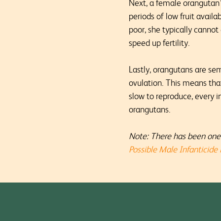
Next, a female orangutan’s
periods of low fruit avail
poor, she typically cannot
speed up fertility.
Lastly, orangutans are sem
ovulation. This means tha
slow to reproduce, every 
orangutans.
Note: There has been one 
Possible Male Infanticide