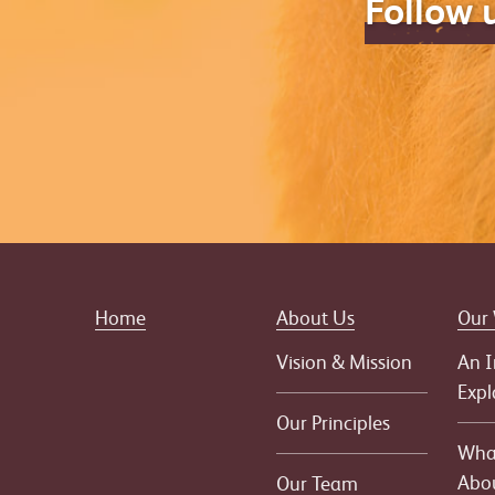
Follow 
Home
About Us
Our
Vision & Mission
An I
Expl
Our Principles
What
Abo
Our Team