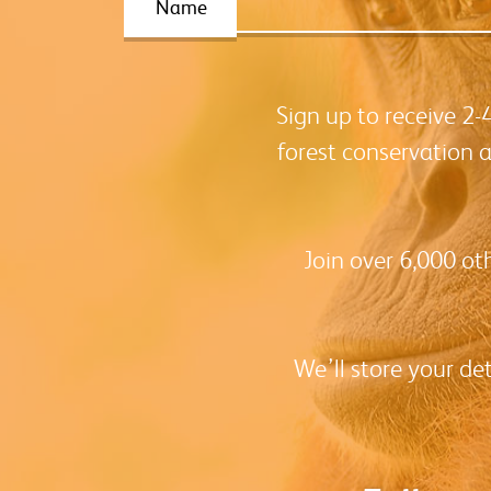
Name
Sign up to receive 2
forest conservation 
Join over 6,000 ot
We’ll store your de