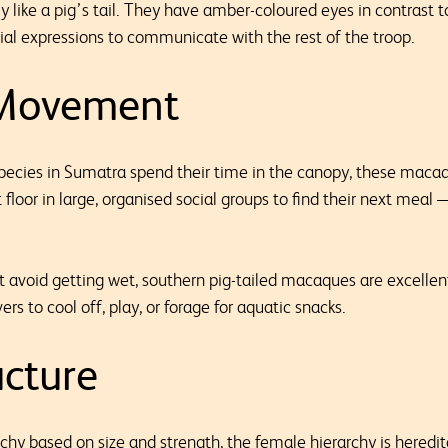
y like a pig’s tail. They have amber-coloured eyes in contrast to 
ial expressions to communicate with the rest of the troop.
 Movement
pecies in Sumatra spend their time in the canopy, these macaqu
t floor in large, organised social groups to find their next meal
t avoid getting wet, southern pig-tailed macaques are excell
rs to cool off, play, or forage for aquatic snacks.
ucture
chy based on size and strength, the female hierarchy is heredi