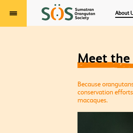
About 
Menu
Meet the
Because orangutans r
conservation efforts
macaques.