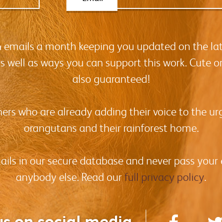
-4 emails a month keeping you updated on the la
as well as ways you can support this work. Cute o
also guaranteed!
hers who are already adding their voice to the urg
orangutans and their rainforest home.
tails in our secure database and never pass your
anybody else. Read our
full privacy policy
.
us on social media