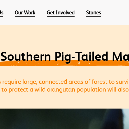
Us
Our Work
Get Involved
Stories
 Southern Pig-Tailed M
equire large, connected areas of forest to survi
 to protect a wild orangutan population will also