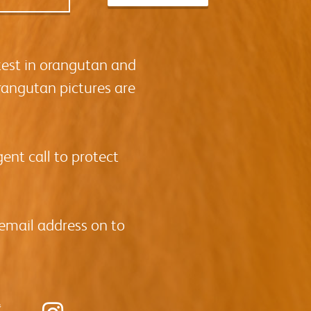
test in orangutan and
rangutan pictures are
ent call to protect
 email address on to