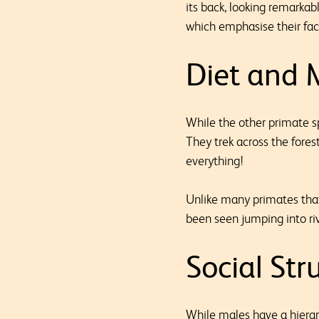
its back, looking remarkabl
which emphasise their fac
Diet and
While the other primate s
They trek across the fores
everything!
Unlike many primates tha
been seen jumping into rive
Social Str
While males have a hierar