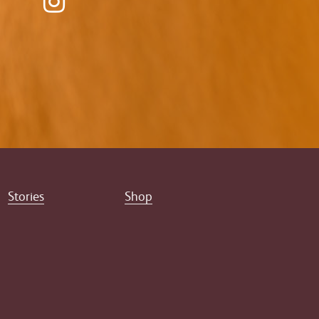
Stories
Shop