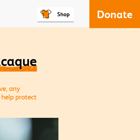
Donate
Shop
acaque
ve, any
 help protect