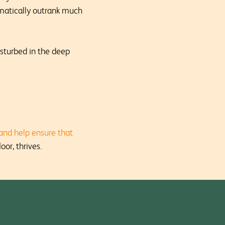
omatically outrank much
isturbed in the deep
and help ensure that
oor, thrives.