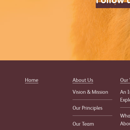
Home
About Us
Our
Vision & Mission
An I
Expl
Our Principles
What
Abo
Our Team