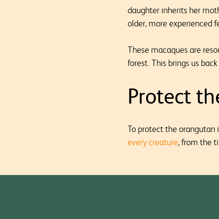
daughter inherits her mot
older, more experienced f
These macaques are resour
forest. This brings us bac
Protect t
To protect the orangutan i
every creature
, from the t