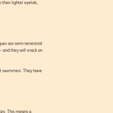
their lighter eyelids,
es are semi-terrestrial.
 — and they will snack on
ent swimmers. They have
tary. This means a