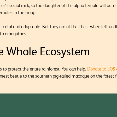
her’s social rank, so the daughter of the alpha female will aut
emales in the troop.
ceful and adaptable. But they are at their best when left und
k to orangutans.
he Whole Ecosystem
s to protect the entire rainforest. You can help.
Donate to SOS 
iniest beetle to the southern pig-tailed macaque on the forest fl