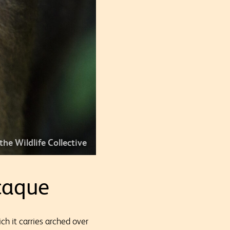
 the Wildlife Collective
caque
hich it carries arched over