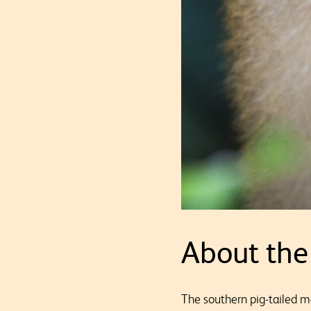
About the
The southern pig-tailed 