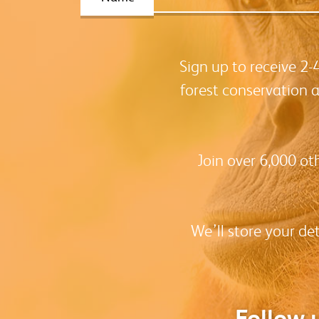
Sign up to receive 2
forest conservation 
Join over 6,000 ot
We’ll store your de
Follow 