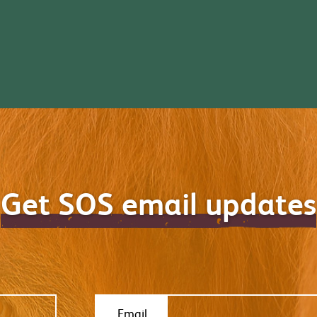
Get SOS email updates
Email