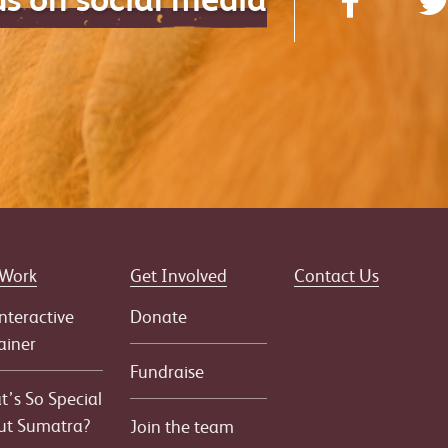
 Work
Get Involved
Contact Us
nteractive
Donate
ainer
Fundraise
’s So Special
ut Sumatra?
Join the team