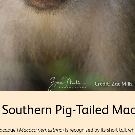
Credit: Zac Mills,
 Southern Pig-Tailed Ma
macaque (
Macaca nemestrina
) is recognised by its short tail, w