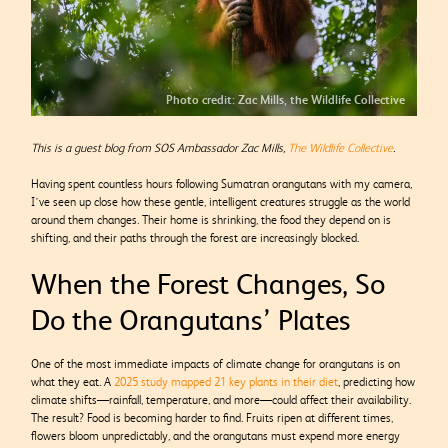
Photo credit: Zac Mills, the Wildlife Collective
This is a guest blog from SOS Ambassador Zac Mills,
The Wildlife Collective
.
Having spent countless hours following Sumatran orangutans with my camera,
I’ve seen up close how these gentle, intelligent creatures struggle as the world
around them changes. Their home is shrinking, the food they depend on is
shifting, and their paths through the forest are increasingly blocked.
When the Forest Changes, So
Do the Orangutans’ Plates
One of the most immediate impacts of climate change for orangutans is on
what they eat. A
2025 study mapped 21 key plants in their diet
, predicting how
climate shifts—rainfall, temperature, and more—could affect their availability.
The result? Food is becoming harder to find. Fruits ripen at different times,
flowers bloom unpredictably, and the orangutans must expend more energy