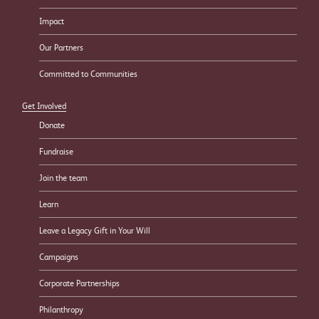
Impact
Our Partners
Committed to Communities
Get Involved
Donate
Fundraise
Join the team
Learn
Leave a Legacy Gift in Your Will
Campaigns
Corporate Partnerships
Philanthropy