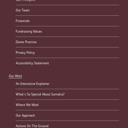
Our Team
Financials
Fundraising Values
Donor Promise
Privacy Policy
Accessibility Statement
Our Work
An Interactive Explainer
What’s So Special About Sumatra?
Where We Work
Our Approach
Actions On The Ground