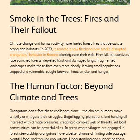
An aerial shot of degraded land and oil palm. Credit: PETAI
Smoke in the Trees: Fires and
Their Fallout
Climate change and human activity have fueled forest fires that devastate
orangutan habitats. In 2023,
researchers saw firsthand how smoke disrupted
orangutans’ behavior in Borneo
, altering even their calls. Fires kill, but survivors
face scorched forests, depleted food, and damaged lungs. Fragmented
landscapes make these fires even more deadly, leaving small populations
trapped and vulnerable, caught between heat, smoke, and hunger.
The Human Factor: Beyond
Climate and Trees
Orangutans don’t face these challenges alone—the choices humans make
amplify or mitigate their struggles. Illegal logging, plantations, and hunting all
intersect with climate pressures, creating a complex web of threats. Yet local
communities can be powerful allies. In areas where villagers are engaged in
forest stewardship, orangutans have a better chance of finding safe passage,
plentiful food, and thriving populations. Understanding and supporting these