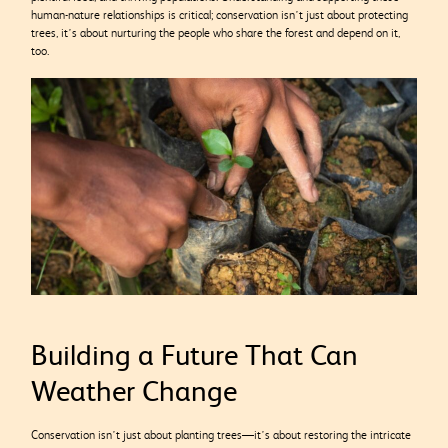
human-nature relationships is critical; conservation isn’t just about protecting
trees, it’s about nurturing the people who share the forest and depend on it,
too.
Building a Future That Can
Weather Change
Conservation isn’t just about planting trees—it’s about restoring the intricate