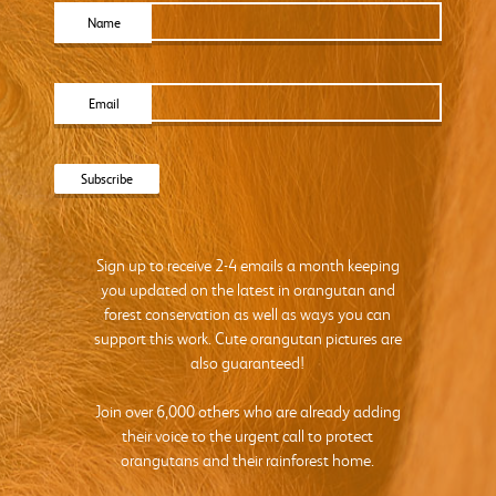
Name
Email
Sign up to receive 2-4 emails a month keeping
you updated on the latest in orangutan and
forest conservation as well as ways you can
support this work. Cute orangutan pictures are
also guaranteed!
Join over 6,000 others who are already adding
their voice to the urgent call to protect
orangutans and their rainforest home.