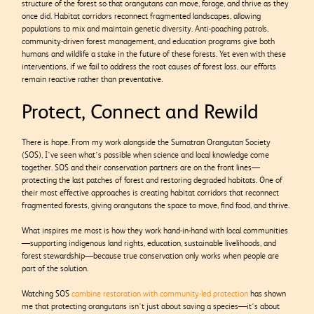
structure of the forest so that orangutans can move, forage, and thrive as they
once did. Habitat corridors reconnect fragmented landscapes, allowing
populations to mix and maintain genetic diversity. Anti-poaching patrols,
community-driven forest management, and education programs give both
humans and wildlife a stake in the future of these forests. Yet even with these
interventions, if we fail to address the root causes of forest loss, our efforts
remain reactive rather than preventative.
Protect, Connect and Rewild
There is hope. From my work alongside the Sumatran Orangutan Society
(SOS), I’ve seen what’s possible when science and local knowledge come
together. SOS and their conservation partners are on the front lines—
protecting the last patches of forest and restoring degraded habitats. One of
their most effective approaches is creating habitat corridors that reconnect
fragmented forests, giving orangutans the space to move, find food, and thrive.
What inspires me most is how they work hand-in-hand with local communities
—supporting indigenous land rights, education, sustainable livelihoods, and
forest stewardship—because true conservation only works when people are
part of the solution.
Watching SOS
combine restoration with community-led protection
has shown
me that protecting orangutans isn’t just about saving a species—it’s about