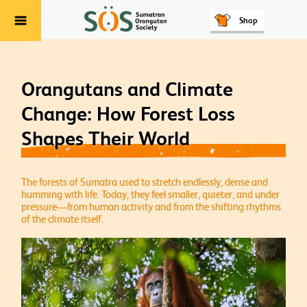
Shop
Menu
Orangutans and Climate
Change: How Forest Loss
Shapes Their World
The forests of Sumatra used to stretch endlessly, dense and
humming with life. Today, they feel smaller, quieter, and under
pressure—from human activity and from the shifting rhythms
of the climate itself.