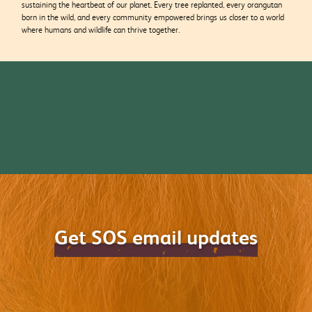
sustaining the heartbeat of our planet. Every tree replanted, every orangutan
born in the wild, and every community empowered brings us closer to a world
where humans and wildlife can thrive together.
Get SOS email updates