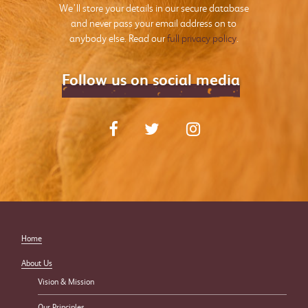
We’ll store your details in our secure database
and never pass your email address on to
anybody else. Read our
full privacy policy
.
Follow us on social media
Home
About Us
Vision & Mission
Our Principles