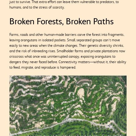
just to survive. That extra effort can leave them vulnerable to predators, to
humans, and to the stress of scarcity.
Broken Forests, Broken Paths
Farms, roads and other human-made barriers carve the forest into fragments,
leaving orangutans in isolated pockets. Small, separated groups can’t move
easily to new areas when the climate changes. Their genetic diversity shrinks,
and the risk of inbreeding rises. Smallholder farms and private plantations now
crisscross what once was uninterrupted canopy, exposing orangutans to
dangers they never faced before. Connectivity matters—without it, their ability
to feed, migrate, and reproduce is hampered.