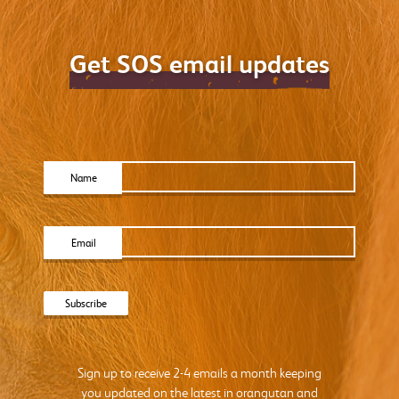
Get SOS email updates
Name
Email
Sign up to receive 2-4 emails a month keeping
you updated on the latest in orangutan and