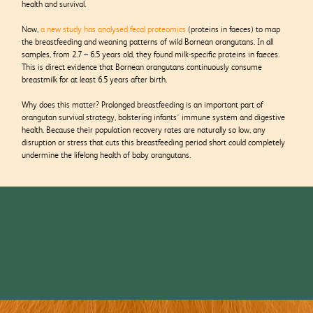
health and survival.
Now,
a new study has analysed fecal proteomics
(proteins in faeces) to map
the breastfeeding and weaning patterns of wild Bornean orangutans. In all
samples, from 2.7 – 6.5 years old, they found milk-specific proteins in faeces.
This is direct evidence that Bornean orangutans continuously consume
breastmilk for at least 6.5 years after birth.
Why does this matter? Prolonged breastfeeding is an important part of
orangutan survival strategy, bolstering infants’ immune system and digestive
health. Because their population recovery rates are naturally so low, any
disruption or stress that cuts this breastfeeding period short could completely
undermine the lifelong health of baby orangutans.