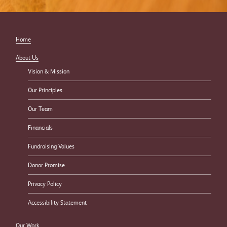
Home
About Us
Vision & Mission
Our Principles
Our Team
Financials
Fundraising Values
Donor Promise
Privacy Policy
Accessibility Statement
Our Work