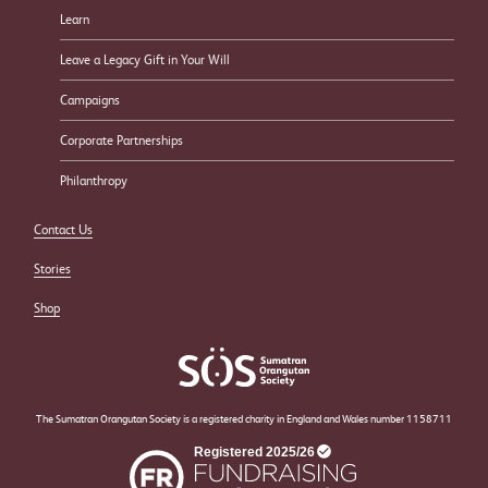
Learn
Leave a Legacy Gift in Your Will
Campaigns
Corporate Partnerships
Philanthropy
Contact Us
Stories
Shop
The Sumatran Orangutan Society is a registered charity in England and Wales number 1158711