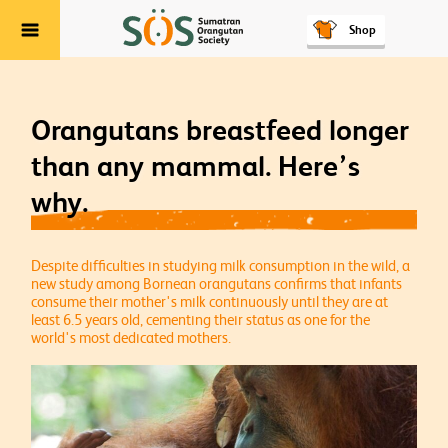
Shop
Menu
Orangutans breastfeed longer
than any mammal. Here’s
why.
Despite difficulties in studying milk consumption in the wild, a
new study among Bornean orangutans confirms that infants
consume their mother's milk continuously until they are at
least 6.5 years old, cementing their status as one for the
world's most dedicated mothers.