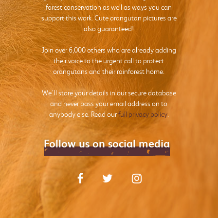
forest conservation as well as ways you can
support this work. Cute orangutan pictures are
also guaranteed!
Join over 6,000 others who are already adding
their voice to the urgent call to protect
orangutans and their rainforest home.
We’ll store your details in our secure database
and never pass your email address on to
anybody else. Read our
full privacy policy
.
Follow us on social media