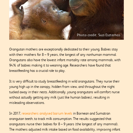
Photo credit: Suzi Eszterhas
Orangutan mothers are exceptionally dedicated to their young. Babies stay
with their mothers for 8 – 9 years, the longest of any nonhuman mammal.
Orangutans also have the lowest infant mortality rate among mammals, with
94% of babies making it to weaning age. Researchers have found that
breastfeeding has a crucial role to play.
It is very difficult to study breastfeeding in wild orangutans. They nurse their
young high up in the canopy, hidden from view, and throughout the night
tucked away in their nests. Additionally, young orangutans will comfort nurse
without actually getting any milk (just like human babies), resulting in
misleading observations.
In 2017,
researchers analysed barium levels
in Bornean and Sumatran
orangutan teeth, to track milk consumption. The results suggested that
orangutans nurse their babies for 8 – 9 years (the longest of any mammal).
The mothers adjusted milk intake based on food availability, improving infant