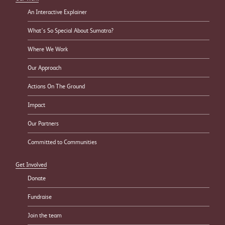
An Interactive Explainer
What’s So Special About Sumatra?
Where We Work
Our Approach
Actions On The Ground
Impact
Our Partners
Committed to Communities
Get Involved
Donate
Fundraise
Join the team