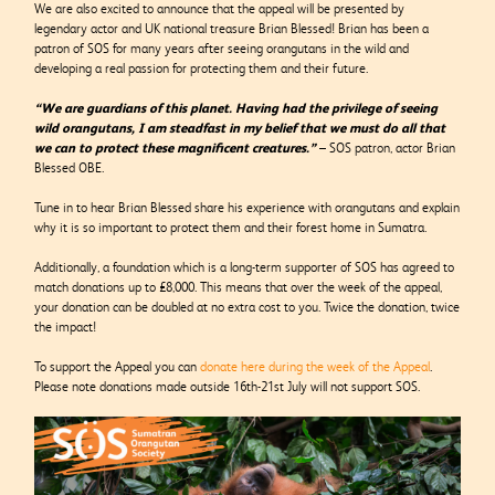
We are also excited to announce that the appeal will be presented by
legendary actor and UK national treasure Brian Blessed! Brian has been a
patron of SOS for many years after seeing orangutans in the wild and
developing a real passion for protecting them and their future.
“We are guardians of this planet. Having had the privilege of seeing
wild orangutans, I am steadfast in my belief that we must do all that
we can to protect these magnificent creatures.”
– SOS patron, actor Brian
Blessed OBE.
Tune in to hear Brian Blessed share his experience with orangutans and explain
why it is so important to protect them and their forest home in Sumatra.
Additionally, a foundation which is a long-term supporter of SOS has agreed to
match donations up to £8,000. This means that over the week of the appeal,
your donation can be doubled at no extra cost to you. Twice the donation, twice
the impact!
To support the Appeal you can
donate here during the week of the Appeal
.
Please note donations made outside 16
th
-21
st
July will not support SOS.