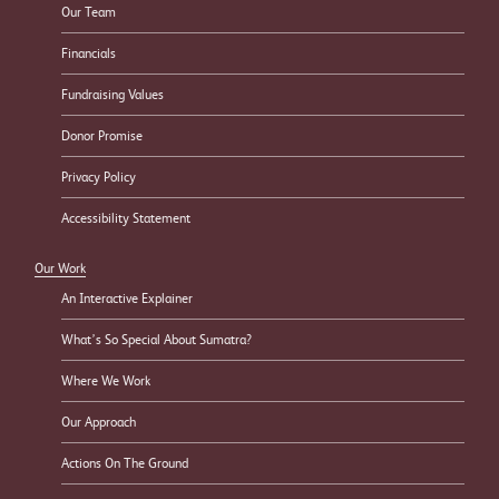
Our Team
Financials
Fundraising Values
Donor Promise
Privacy Policy
Accessibility Statement
Our Work
An Interactive Explainer
What’s So Special About Sumatra?
Where We Work
Our Approach
Actions On The Ground