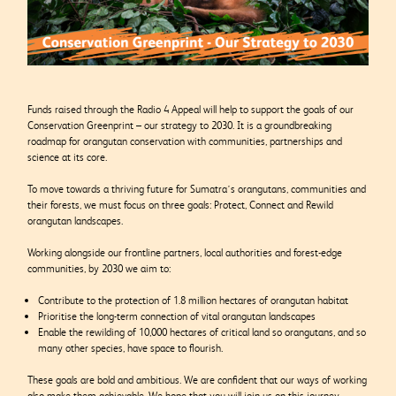
Funds raised through the Radio 4 Appeal will help to support the goals of our
Conservation Greenprint – our strategy to 2030. It is a groundbreaking
roadmap for orangutan conservation with communities, partnerships and
science at its core.
To move towards a thriving future for Sumatra’s orangutans, communities and
their forests, we must focus on three goals: Protect, Connect and Rewild
orangutan landscapes.
Working alongside our frontline partners, local authorities and forest-edge
communities, by 2030 we aim to:
Contribute to the protection of 1.8 million hectares of orangutan habitat
Prioritise the long-term connection of vital orangutan landscapes
Enable the rewilding of 10,000 hectares of critical land so orangutans, and so
many other species, have space to flourish.
These goals are bold and ambitious. We are confident that our ways of working
also make them achievable. We hope that you will join us on this journey.