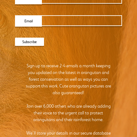
Email
Sign up to receive 2-4 emails a month keeping
you updated on the latest in orangutan and
forest conservation as well as ways you can
support this work. Cute orangutan pictures are
also guaranteed!
Join over 6,000 others who are already adding
their voice to the urgent call to protect
orangutans and their rainforest home.
We’ll store your details in our secure database