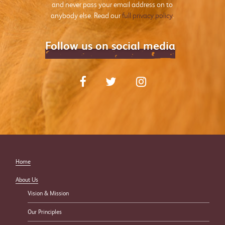
and never pass your email address on to
anybody else. Read our
full privacy policy
.
Follow us on social media
Home
About Us
Vision & Mission
Our Principles