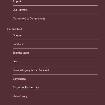
Impact
Our Partners
Committed to Communities
Get Involved
Donate
Fundraise
Join the team
Learn
Leave a Legacy Gift in Your Will
Campaigns
Corporate Partnerships
Philanthropy