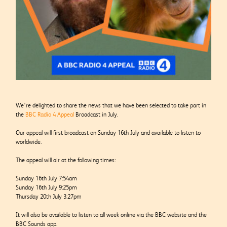
We’re delighted to share the news that we have been selected to take part in
the
BBC Radio 4 Appeal
Broadcast in July.
Our appeal will first broadcast on Sunday 16
th
July and available to listen to
worldwide.
The appeal will air at the following times:
Sunday 16th July 7:54am
Sunday 16th July 9:25pm
Thursday 20th July 3:27pm
It will also be available to listen to all week online via the BBC website and the
BBC Sounds app.