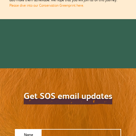
Please dive into our Conservation Greenprint here.
Get SOS email updates
Name