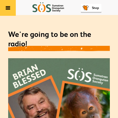
Shop
Menu
We're going to be on the
radio!