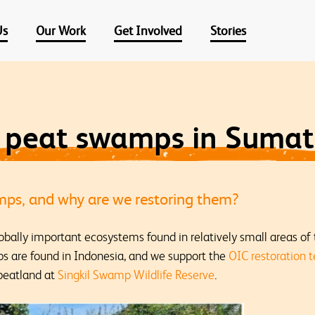
Us
Our Work
Get Involved
Stories
g peat swamps in Sumat
ps, and why are we restoring them?
obally important ecosystems found in relatively small areas o
s are found in Indonesia, and we support the
OIC restoration 
 peatland at
Singkil Swamp Wildlife Reserve
.