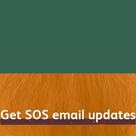
Get SOS email updates