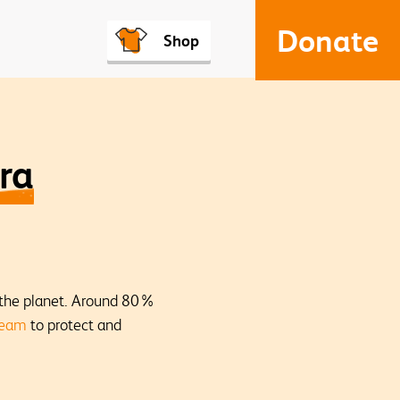
Donate
Shop
ra
f the planet. Around 80%
team
to protect and