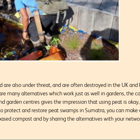
d are also under threat, and are often destroyed in the UK and 
re many alternatives which work just as well in gardens, the co
 garden centres gives the impression that using peat is okay, 
 to protect and restore peat swamps in Sumatra, you can make a
ased compost and by sharing the alternatives with your networ