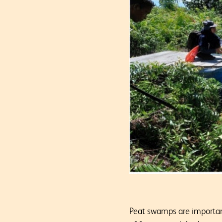
Peat swamps are important