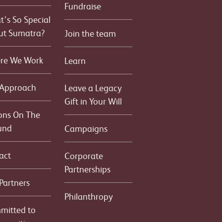
Fundraise
’s So Special
ut Sumatra?
Join the team
re We Work
Learn
 Approach
Leave a Legacy
Gift in Your Will
ons On The
und
Campaigns
act
Corporate
Partnerships
Partners
Philanthropy
mitted to