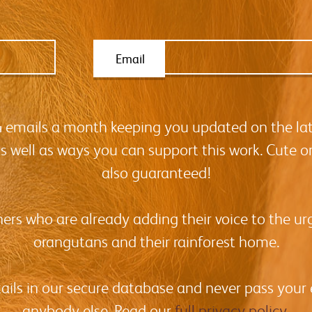
Email
-4 emails a month keeping you updated on the la
as well as ways you can support this work. Cute o
also guaranteed!
hers who are already adding their voice to the urg
orangutans and their rainforest home.
tails in our secure database and never pass your
anybody else. Read our
full privacy policy
.