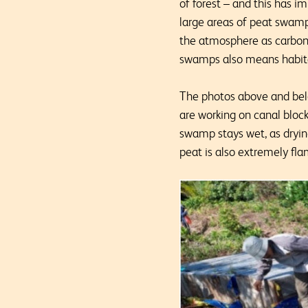
of forest – and this has i
large areas of peat swamp
the atmosphere as carbon d
swamps also means habita
The photos above and belo
are working on canal bloc
swamp stays wet, as drying
peat is also extremely flam