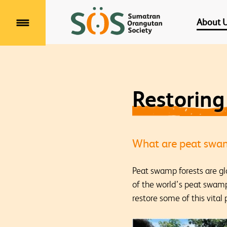
About 
Menu
Restorin
What are peat swam
Peat swamp forests are gl
of the world’s peat swamp
restore some of this vital