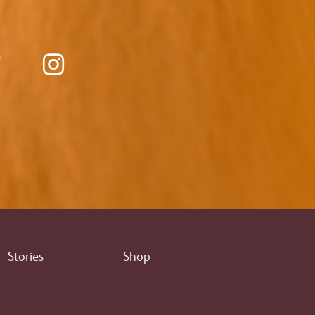
Stories
Shop