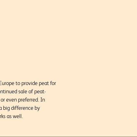
Europe to provide peat for
ntinued sale of peat-
or even preferred. In
 big difference by
ks as well.