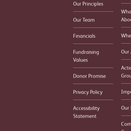
Our Principles
What
Abo
Our Team
Whe
Financials
Our
Fundraising
Values
Acti
Gro
Donor Promise
Imp
Privacy Policy
Our 
Accessibility
Statement
Com