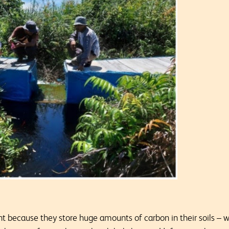
 because they store huge amounts of carbon in their soils – 