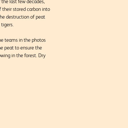
r the last few decades,
 their stored carbon into
the destruction of peat
tigers.
he teams in the photos
e peat to ensure the
wing in the forest. Dry