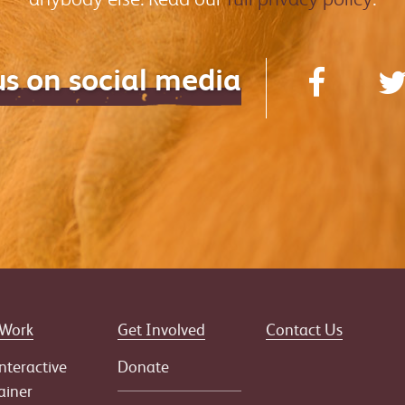
us on social media
 Work
Get Involved
Contact Us
nteractive
Donate
ainer