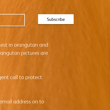
test in orangutan and
rangutan pictures are
ent call to protect
 email address on to