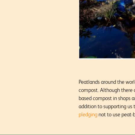
Peatlands around the worl
compost. Although there a
based compost in shops and
addition to supporting us
pledging
not to use peat-b