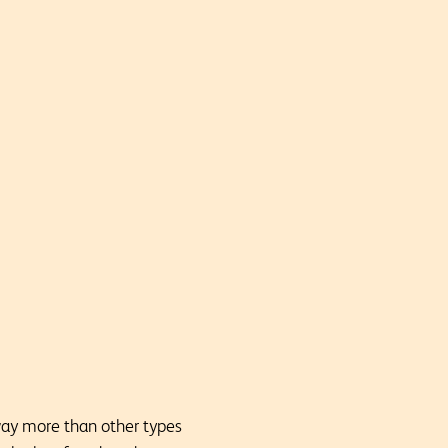
way more than other types