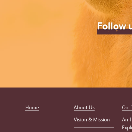
Follow 
Home
About Us
Our
Vision & Mission
An I
Expl