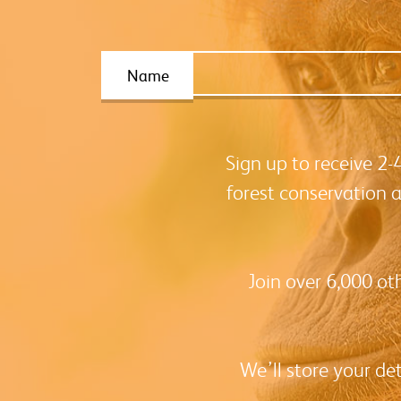
Name
Sign up to receive 2
forest conservation 
Join over 6,000 ot
We’ll store your de