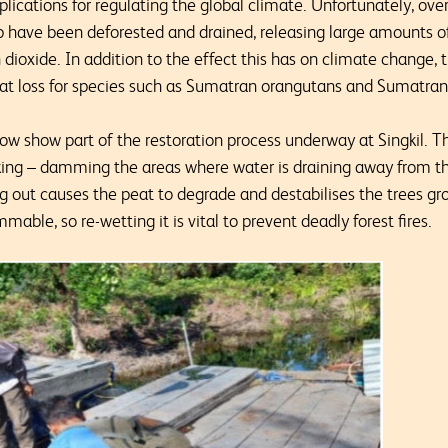
mplications for regulating the global climate. Unfortunately, ove
 have been deforested and drained, releasing large amounts of
ioxide. In addition to the effect this has on climate change, 
t loss for species such as Sumatran orangutans and Sumatran 
w show part of the restoration process underway at Singkil. T
king – damming the areas where water is draining away from th
 out causes the peat to degrade and destabilises the trees gro
mable, so re-wetting it is vital to prevent deadly forest fires.