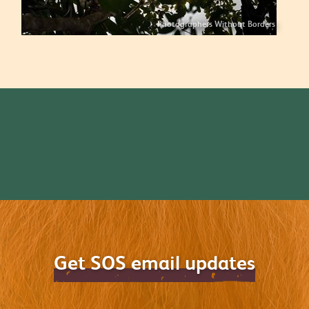
Photographers Without Borders
Get SOS email updates