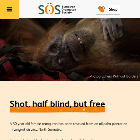
Shop
Menu
Photographers Without Borders
Shot, half blind, but free
A 30 year old female orangutan has been rescued from an oil palm plantation
in Langkat district, North Sumatra.