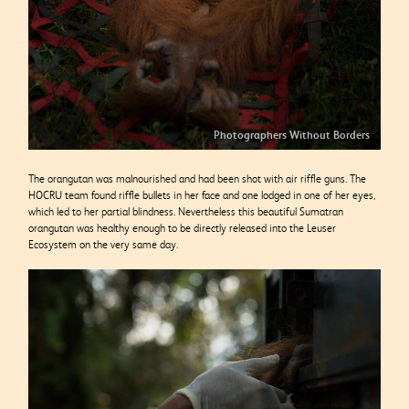
Photographers Without Borders
The orangutan was malnourished and had been shot with air
riffle guns. The
HOCRU team found riffle bullets in her face and one lodged in one of her eyes,
which led to her partial blindness. Nevertheless this beautiful Sumatran
orangutan was healthy enough to be directly released into the Leuser
Ecosystem on the very same day.