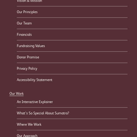
Vision & Mission
Our Principles
Our Team
Financials
Fundraising Values
Donor Promise
Privacy Policy
Accessibility Statement
Our Work
An Interactive Explainer
What’s So Special About Sumatra?
Where We Work
Our Approach