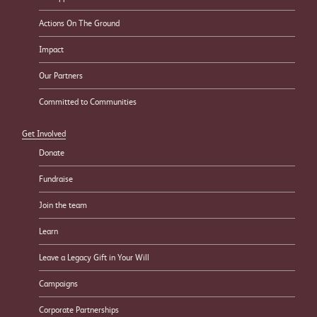
Actions On The Ground
Impact
Our Partners
Committed to Communities
Get Involved
Donate
Fundraise
Join the team
Learn
Leave a Legacy Gift in Your Will
Campaigns
Corporate Partnerships