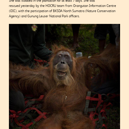
She was isolated in the plantation for at least 7 days. She was
rescued yesterday by the HOCRU team from Orangutan Information Centre
(OIC), with the participation of BKSDA North Sumatra (Nature Conservation
Agency) and Gunung Leuser National Park officers.