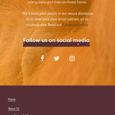
orangutans and their rainforest home.
We’ll store your details in our secure database
and never pass your email address on to
anybody else. Read our
full privacy policy
.
Follow us on social media
Home
About Us