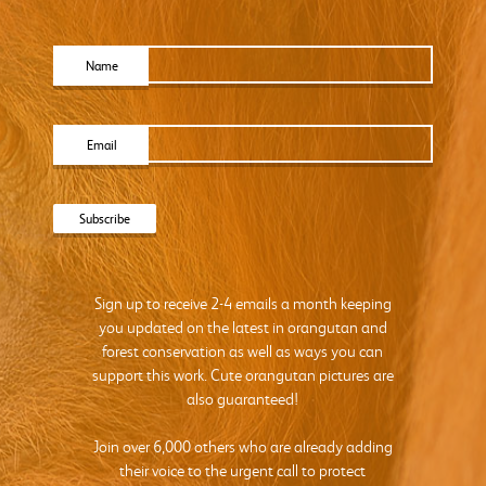
Name
Email
Sign up to receive 2-4 emails a month keeping
you updated on the latest in orangutan and
forest conservation as well as ways you can
support this work. Cute orangutan pictures are
also guaranteed!
Join over 6,000 others who are already adding
their voice to the urgent call to protect