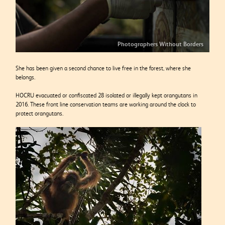
Photographers Without Borders
She has been given a second chance to live free in the forest, where she
belongs.
HOCRU evacuated or confiscated 28 isolated or illegally kept orangutans in
2016. These front line conservation teams are working around the clock to
protect orangutans.