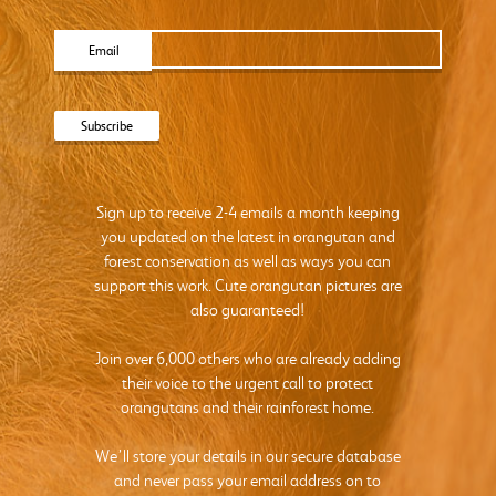
Email
Sign up to receive 2-4 emails a month keeping
you updated on the latest in orangutan and
forest conservation as well as ways you can
support this work. Cute orangutan pictures are
also guaranteed!
Join over 6,000 others who are already adding
their voice to the urgent call to protect
orangutans and their rainforest home.
We’ll store your details in our secure database
and never pass your email address on to