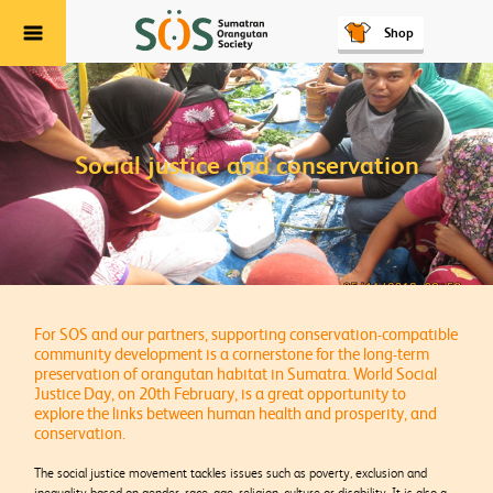
Shop
Menu
Social justice and conservation
For SOS and our partners, supporting conservation-compatible
community development is a cornerstone for the long-term
preservation of orangutan habitat in Sumatra. World Social
Justice Day, on 20th February, is a great opportunity to
explore the links between human health and prosperity, and
conservation.
The social justice movement tackles issues such as poverty, exclusion and
inequality based on gender, race, age, religion, culture or disability. It is also a