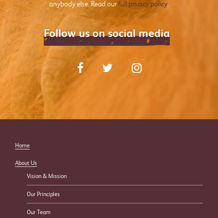
anybody else. Read our
full privacy policy
.
Follow us on social media
Home
About Us
Vision & Mission
Our Principles
Our Team