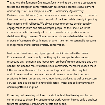
That is why the Sumatran Orangutan Society and its partners are associating
forests and orangutan conservation with sustainable economic development
and social justice. For example our CARE (Community, Agroforestry,
Restoration and Education) and permaculture projects are aiming to transform
local community members into stewards of the forest while directly improving
their income and livelihoods. We always strive to promote gender equality,
engagement of youth and disadvantaged people, as their inclusion in the
economic activities is usually a first step towards better participation in
decision making processes. Numerous reports have underlined the positive
impacts of women and youth inclusion when it comes to sustainable resource
management and forest/biodiversity conservation.
Last but not least, our campaigns against conflict palm oil in the Leuser
Ecosystem and, more broadly speaking, against companies that are not
respecting environmental and labour laws, are benefitting orangutans and their
habitat, but also the most vulnerable local community members. Indeed these
latter are more than often the victims of large scale and short sighted
agriculture expansion: they lose their land, access to what the forest was
providing for free (timber and non-timber forest products, as well as ecosystem
services) and get exposed to natural disasters, water and soil contamination
and rain pattern disruption.
Protecting and restoring rainforests is vital for both biodiversity and human
communities to thrive. By supporting our work, you can help us build a brighter
future for Sumatra’s orangutans, forests and people.