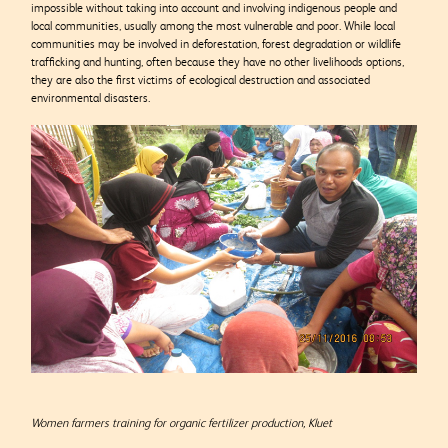
impossible without taking into account and involving indigenous people and
local communities, usually among the most vulnerable and poor. While local
communities may be involved in deforestation, forest degradation or wildlife
trafficking and hunting, often because they have no other livelihoods options,
they are also the first victims of ecological destruction and associated
environmental disasters.
Women farmers training for organic fertilizer production, Kluet