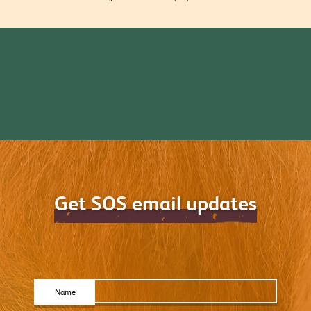
Get SOS email updates
Name