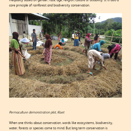
core principle of rainforest and biodiversity conservation.
Permaculture demonstration plot, Kluet
When one thinks about conservation, words like ecosystems, biodiversity,
water, forests or species come to mind. But long term conservation is