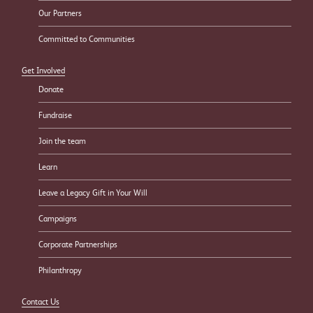
Our Partners
Committed to Communities
Get Involved
Donate
Fundraise
Join the team
Learn
Leave a Legacy Gift in Your Will
Campaigns
Corporate Partnerships
Philanthropy
Contact Us