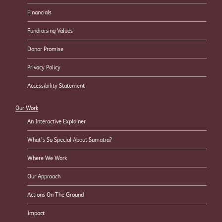
Financials
Fundraising Values
Donor Promise
Privacy Policy
Accessibility Statement
Our Work
An Interactive Explainer
What’s So Special About Sumatra?
Where We Work
Our Approach
Actions On The Ground
Impact