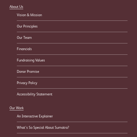
About Us
Vision & Mission
Our Principles
Our Team
Financials
Fundraising Values
Donor Promise
Privacy Policy
Accessibility Statement
Our Work
An Interactive Explainer
What’s So Special About Sumatra?