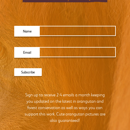
Name
Email
Sign up to receive 2-4 emails a month keeping
you updated on the latest in orangutan and
forest conservation as well as ways you can
support this work. Cute orangutan pictures are
also guaranteed!