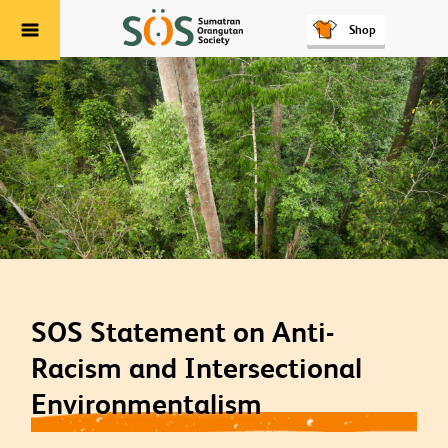
Shop
Menu
SOS Statement on Anti-
Racism and Intersectional
Environmentalism