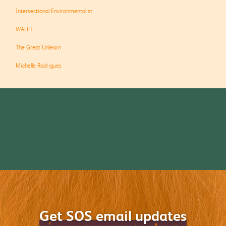
Intersectional Environmentalist
WALHI
The Great Unlearn
Michelle Rodrigues
Get SOS email updates