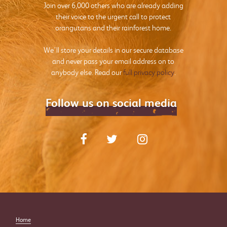
Join over 6,000 others who are already adding
their voice to the urgent call to protect
orangutans and their rainforest home.
We’ll store your details in our secure database
and never pass your email address on to
anybody else. Read our
full privacy policy
.
Follow us on social media
Home