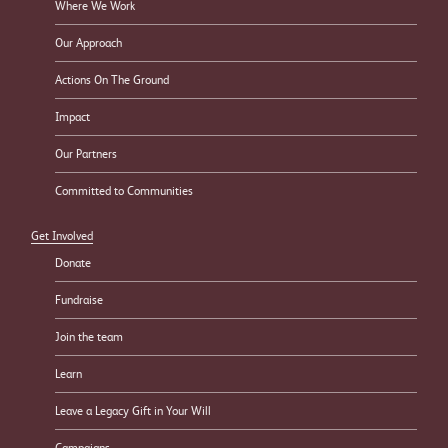
Where We Work
Our Approach
Actions On The Ground
Impact
Our Partners
Committed to Communities
Get Involved
Donate
Fundraise
Join the team
Learn
Leave a Legacy Gift in Your Will
Campaigns