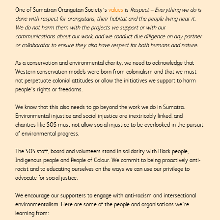
One of Sumatran Orangutan Society’s
values
is
Respect –
Everything we do is
done with respect for orangutans, their habitat and the people living near it.
We do not harm them with the projects we support or with our
communications about our work, and we conduct due diligence on any partner
or collaborator to ensure they also have respect for both humans and nature.
As a conservation and environmental charity, we need to acknowledge that
Western conservation models were born from colonialism and that we must
not perpetuate colonial attitudes or allow the initiatives we support to harm
people’s rights or freedoms.
We know that this also needs to go beyond the work we do in Sumatra.
Environmental injustice and social injustice are inextricably linked, and
charities like SOS must not allow social injustice to be overlooked in the pursuit
of environmental progress.
The SOS staff, board and volunteers stand in solidarity with Black people,
Indigenous people and People of Colour. We commit to being proactively anti-
racist and to educating ourselves on the ways we can use our privilege to
advocate for social justice.
We encourage our supporters to engage with anti-racism and intersectional
environmentalism. Here are some of the people and organisations we’re
learning from: