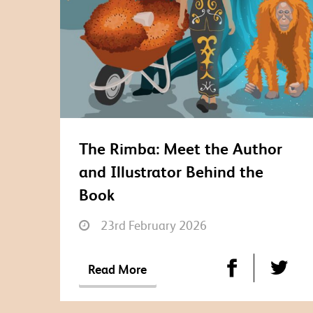
The Rimba: Meet the Author
and Illustrator Behind the
Book
23rd February 2026
Read More