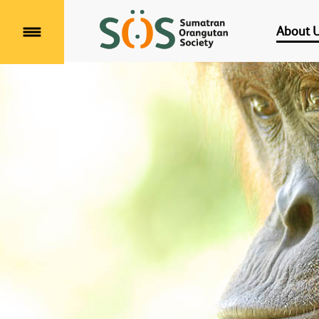
About 
Menu