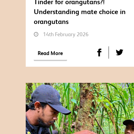
Tinder for orangutans?!
Understanding mate choice in
orangutans
14th February 2026
Read More