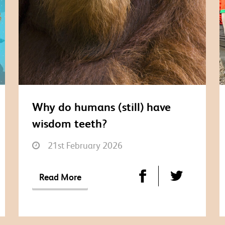
Why do humans (still) have
wisdom teeth?
21st February 2026
Read More