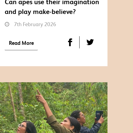
Can apes use their imagination
and play make-believe?
7th February 2026
Read More