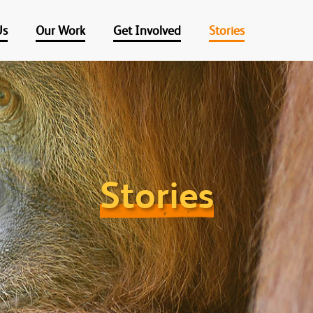
Us
Our Work
Get Involved
Stories
Stories