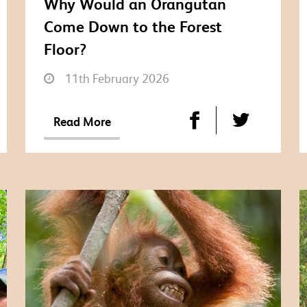
Why Would an Orangutan
Come Down to the Forest
Floor?
11th February 2026
Read More