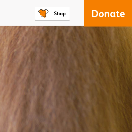
Donate
Shop