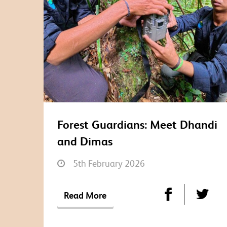
Forest Guardians: Meet Dhandi
and Dimas
5th February 2026
Read More