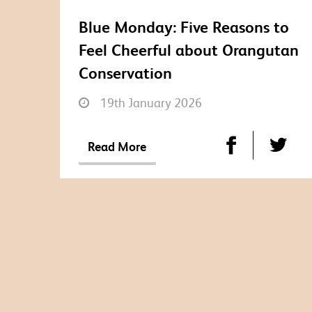
Blue Monday: Five Reasons to
Feel Cheerful about Orangutan
Conservation
19th January 2026
Read More