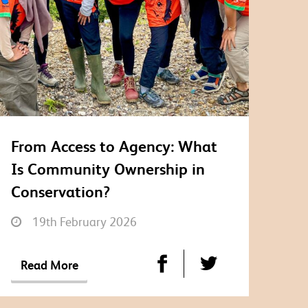
From Access to Agency: What
Is Community Ownership in
Conservation?
19th February 2026
Read More