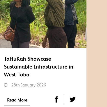
TaHuKah Showcase
Sustainable Infrastructure in
West Toba
28th January 2026
Read More