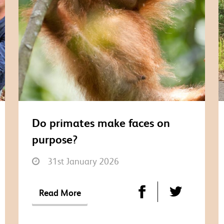
Do primates make faces on
purpose?
31st January 2026
Read More