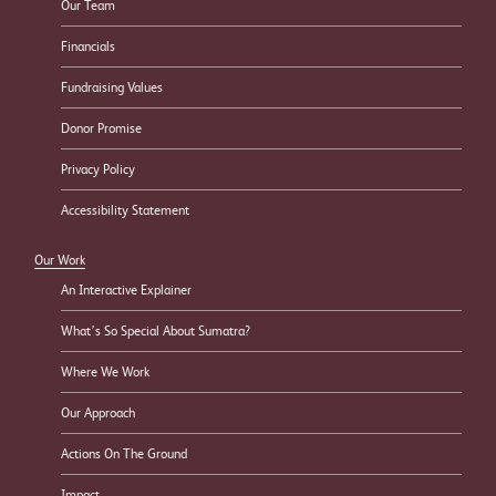
Our Team
Financials
Fundraising Values
Donor Promise
Privacy Policy
Accessibility Statement
Our Work
An Interactive Explainer
What’s So Special About Sumatra?
Where We Work
Our Approach
Actions On The Ground
Impact