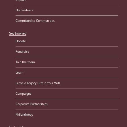
Our Partners
Committed to Communities
Get Involved
Donate
Fundraise
Join the team
Learn
Leave a Legacy Gift in Your Will
Campaigns
Corporate Partnerships
Philanthropy