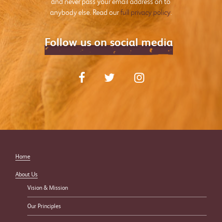
and never pass your email address on to
anybody else. Read our
full privacy policy
.
Follow us on social media
Home
About Us
Vision & Mission
Our Principles