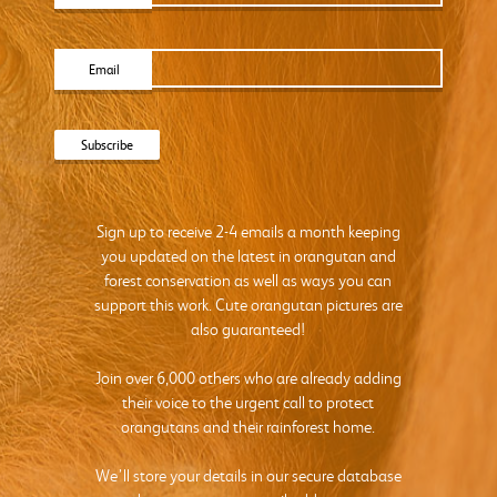
Email
Sign up to receive 2-4 emails a month keeping
you updated on the latest in orangutan and
forest conservation as well as ways you can
support this work. Cute orangutan pictures are
also guaranteed!
Join over 6,000 others who are already adding
their voice to the urgent call to protect
orangutans and their rainforest home.
We’ll store your details in our secure database