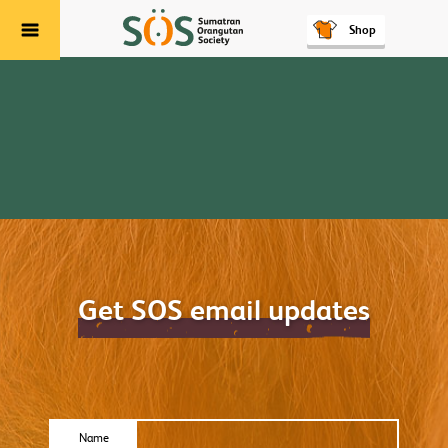
Shop
Menu
Get SOS email updates
Name