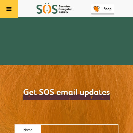
Shop
Menu
Get SOS email updates
Name