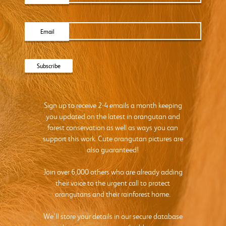
Email
Sign up to receive 2-4 emails a month keeping
you updated on the latest in orangutan and
forest conservation as well as ways you can
support this work. Cute orangutan pictures are
also guaranteed!
Join over 6,000 others who are already adding
their voice to the urgent call to protect
orangutans and their rainforest home.
We’ll store your details in our secure database