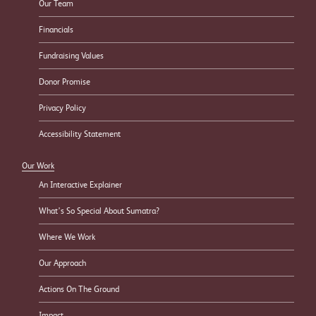
Our Team
Financials
Fundraising Values
Donor Promise
Privacy Policy
Accessibility Statement
Our Work
An Interactive Explainer
What’s So Special About Sumatra?
Where We Work
Our Approach
Actions On The Ground
Impact