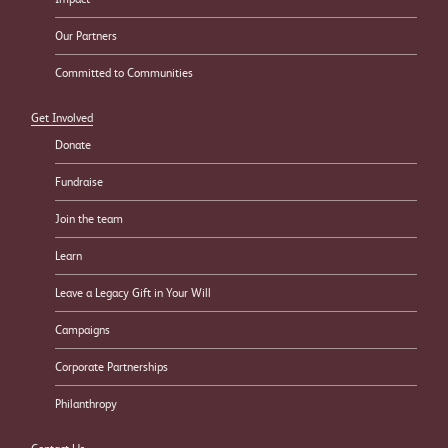
Our Partners
Committed to Communities
Get Involved
Donate
Fundraise
Join the team
Learn
Leave a Legacy Gift in Your Will
Campaigns
Corporate Partnerships
Philanthropy