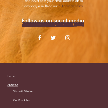
and never pass your email address on to
anybody else. Read our
full privacy policy
.
Follow us on social media
Home
About Us
Vision & Mission
Our Principles