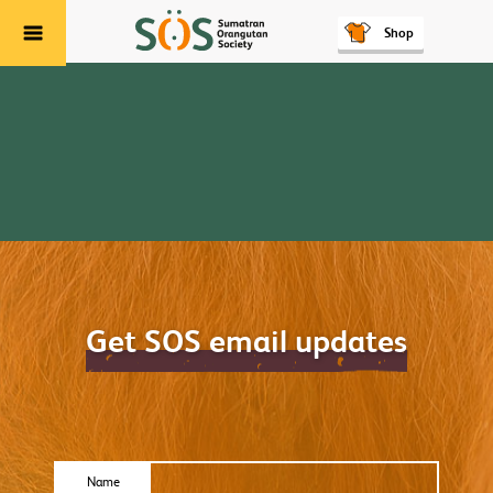
Shop
Menu
Get SOS email updates
Name