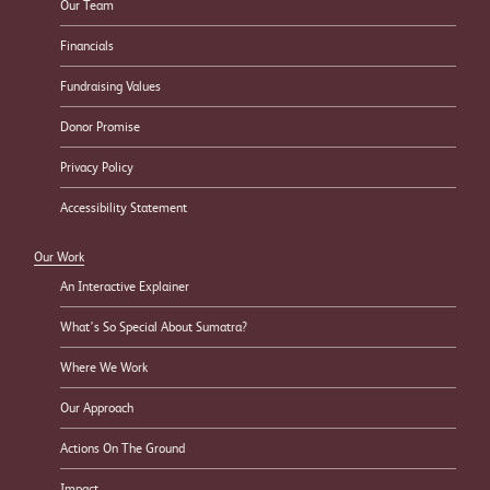
Our Team
Financials
Fundraising Values
Donor Promise
Privacy Policy
Accessibility Statement
Our Work
An Interactive Explainer
What’s So Special About Sumatra?
Where We Work
Our Approach
Actions On The Ground
Impact