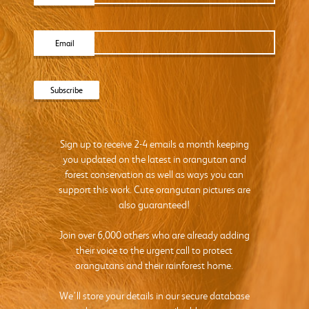
Email
Sign up to receive 2-4 emails a month keeping
you updated on the latest in orangutan and
forest conservation as well as ways you can
support this work. Cute orangutan pictures are
also guaranteed!
Join over 6,000 others who are already adding
their voice to the urgent call to protect
orangutans and their rainforest home.
We’ll store your details in our secure database