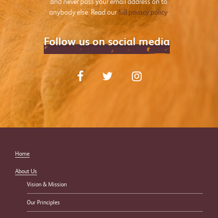
and never pass your email address on to
anybody else. Read our
full privacy policy
.
Follow us on social media
Home
About Us
Vision & Mission
Our Principles