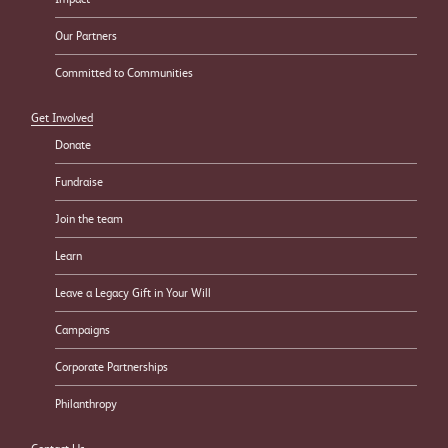
Our Partners
Committed to Communities
Get Involved
Donate
Fundraise
Join the team
Learn
Leave a Legacy Gift in Your Will
Campaigns
Corporate Partnerships
Philanthropy