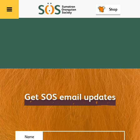
Shop
Menu
Get SOS email updates
Name