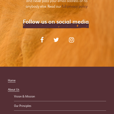
and never pass your email address on to
anybody else. Read our
full privacy policy
.
Follow us on social media
Home
About Us
Vision & Mission
Our Principles