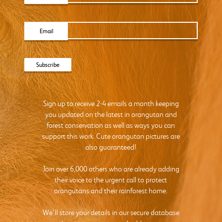
Email
Sign up to receive 2-4 emails a month keeping
you updated on the latest in orangutan and
forest conservation as well as ways you can
support this work. Cute orangutan pictures are
also guaranteed!
Join over 6,000 others who are already adding
their voice to the urgent call to protect
orangutans and their rainforest home.
We’ll store your details in our secure database