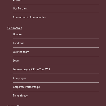
Our Partners
Committed to Communities
Get Involved
Donate
Fundraise
Join the team
Learn
Leave a Legacy Gift in Your Will
Campaigns
Corporate Partnerships
Philanthropy