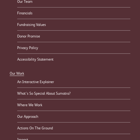
Our Team
Financials
Fundraising Values
Donor Promise
Privacy Policy
Accessibility Statement
Our Work
An Interactive Explainer
What’s So Special About Sumatra?
Where We Work
Our Approach
Actions On The Ground
Impact