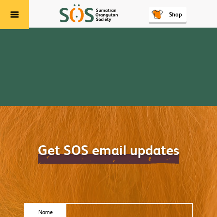
Shop
Menu
Get SOS email updates
Name