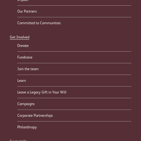
Our Partners
Committed to Communities
Get Involved
Donate
Fundraise
Join the team
Learn
Leave a Legacy Gift in Your Will
Campaigns
Corporate Partnerships
Philanthropy