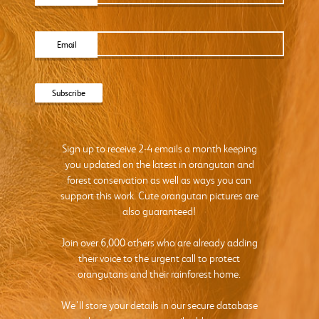
Email
Sign up to receive 2-4 emails a month keeping
you updated on the latest in orangutan and
forest conservation as well as ways you can
support this work. Cute orangutan pictures are
also guaranteed!
Join over 6,000 others who are already adding
their voice to the urgent call to protect
orangutans and their rainforest home.
We’ll store your details in our secure database