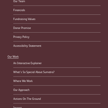
Our Team
Financials
Fundraising Values
Donor Promise
Privacy Policy
Accessibility Statement
Our Work
An Interactive Explainer
What’s So Special About Sumatra?
Where We Work
Our Approach
Actions On The Ground
Impact