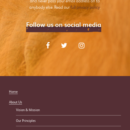
and never pass your email address on to
anybody else. Read our
full privacy policy
.
Follow us on social media
Home
About Us
Vision & Mission
Our Principles