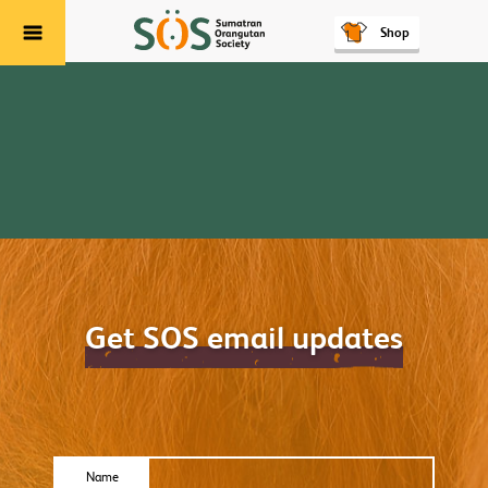
Shop
Menu
Get SOS email updates
Name