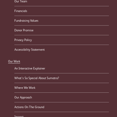
Our Team
Financials
Fundraising Values
Donor Promise
Privacy Policy
Accessibility Statement
Our Work
An Interactive Explainer
What’s So Special About Sumatra?
Where We Work
Our Approach
Actions On The Ground
Impact