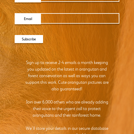
Email
Sign up to receive 2-4 emails a month keeping
you updated on the latest in orangutan and
forest conservation as well as ways you can
support this work. Cute orangutan pictures are
also guaranteed!
Join over 6,000 others who are already adding
their voice to the urgent call to protect
orangutans and their rainforest home.
We’ll store your details in our secure database