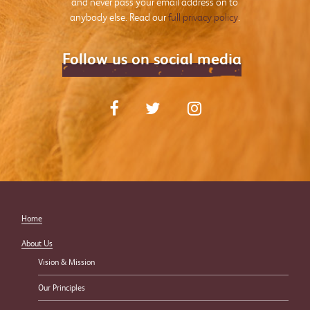
and never pass your email address on to
anybody else. Read our
full privacy policy
.
Follow us on social media
Home
About Us
Vision & Mission
Our Principles