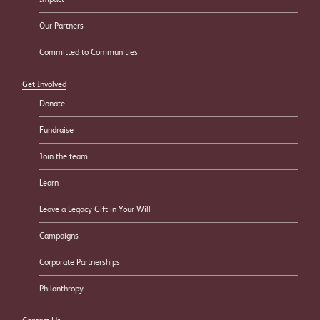
Our Partners
Committed to Communities
Get Involved
Donate
Fundraise
Join the team
Learn
Leave a Legacy Gift in Your Will
Campaigns
Corporate Partnerships
Philanthropy