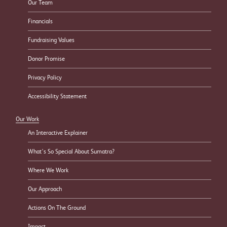
Our Team
Financials
Fundraising Values
Donor Promise
Privacy Policy
Accessibility Statement
Our Work
An Interactive Explainer
What’s So Special About Sumatra?
Where We Work
Our Approach
Actions On The Ground
Impact