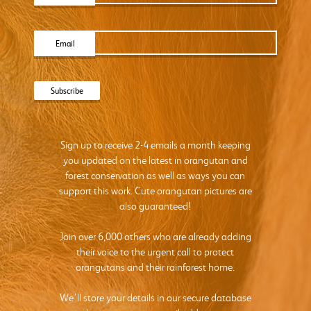
Email
Sign up to receive 2-4 emails a month keeping
you updated on the latest in orangutan and
forest conservation as well as ways you can
support this work. Cute orangutan pictures are
also guaranteed!
Join over 6,000 others who are already adding
their voice to the urgent call to protect
orangutans and their rainforest home.
We’ll store your details in our secure database