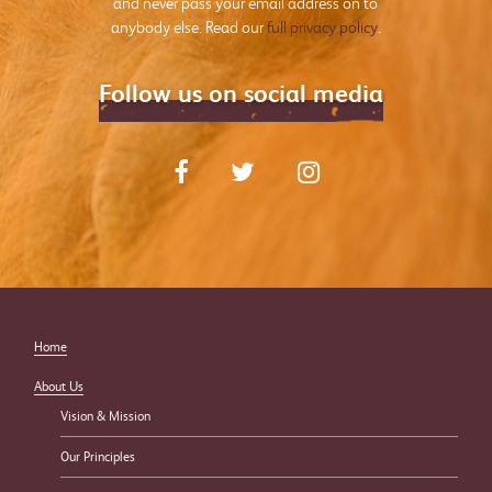
and never pass your email address on to
anybody else. Read our
full privacy policy
.
Follow us on social media
Home
About Us
Vision & Mission
Our Principles