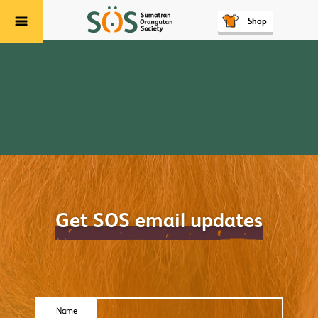
Shop
Menu
Get SOS email updates
Name