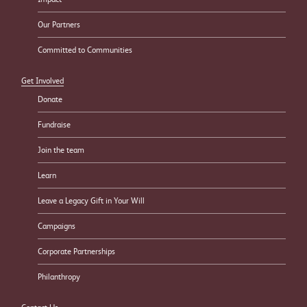
Our Partners
Committed to Communities
Get Involved
Donate
Fundraise
Join the team
Learn
Leave a Legacy Gift in Your Will
Campaigns
Corporate Partnerships
Philanthropy