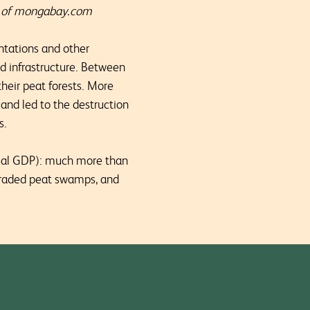
sy of mongabay.com
ntations and other
d infrastructure. Between
eir peat forests. More
 and led to the destruction
s.
nual GDP): much more than
egraded peat swamps, and