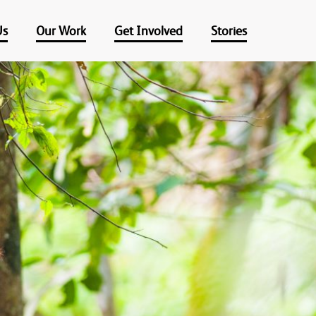
Us
Our Work
Get Involved
Stories