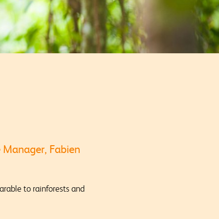
e Manager, Fabien
rable to rainforests and