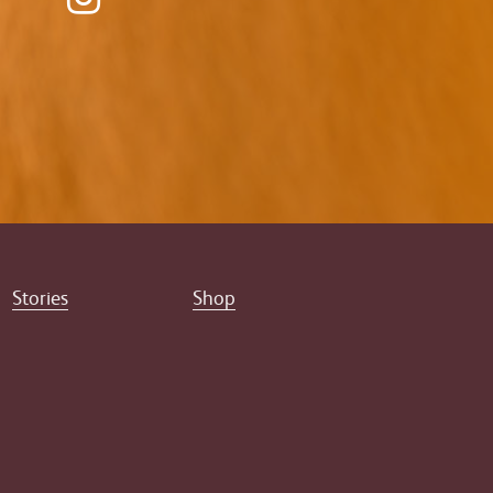
Stories
Shop