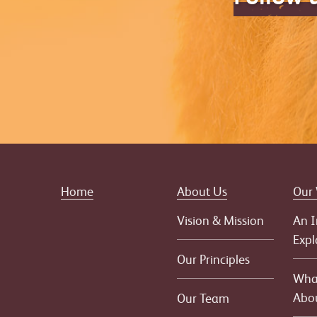
Home
About Us
Our
Vision & Mission
An I
Expl
Our Principles
What
Abo
Our Team