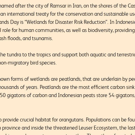
med after the city of Ramsar in Iran, on the shores of the Ca
an international treaty for the conservation and sustainable us
nds Day is “Wetlands for Disaster Risk Reduction”. In Indones
al role for human communities, as well as biodiversity, providing
lash floods, and tsunamis.
e tundra to the tropics and support both aquatic and terrestria
on-migratory bird species.
wn forms of wetlands are peatlands, that are underlain by pea
housands of years. Peatlands are the most efficient carbon sink
50 gigatons of carbon and Indonesian peats store 54 gigatons
 provide crucial habitat for orangutans. Populations can be fo
 province and inside the threatened Leuser Ecosystem, the las