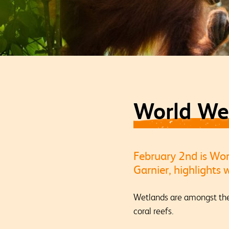
World We
February 2nd is Wo
Garnier, highlights
Wetlands are amongst the 
coral reefs.