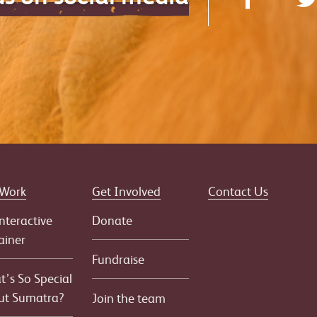
 Work
Get Involved
Contact Us
nteractive
Donate
ainer
Fundraise
’s So Special
ut Sumatra?
Join the team