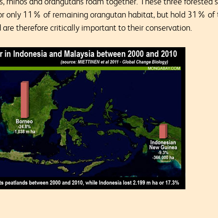
s, rhinos and orangutans roam together. These three forested 
for only 11% of remaining orangutan habitat, but hold 31% of
are therefore critically important to their conservation.