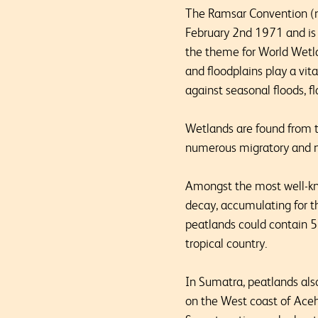
The Ramsar Convention (na
February 2
nd
1971 and is 
the theme for World Wetla
and floodplains play a vit
against seasonal floods, f
Wetlands are found from th
numerous migratory and n
Amongst the most well-kno
decay, accumulating for t
peatlands could contain 5
tropical country.
In Sumatra, peatlands also
on the West coast of Aceh