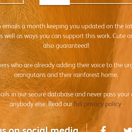
-4 emails a month keeping you updated on the la
as well as ways you can support this work. Cute o
also guaranteed!
hers who are already adding their voice to the urg
orangutans and their rainforest home.
tails in our secure database and never pass your
anybody else. Read our
full privacy policy
.
us on social media