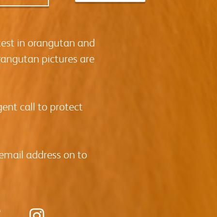
test in orangutan and
rangutan pictures are
ent call to protect
 email address on to