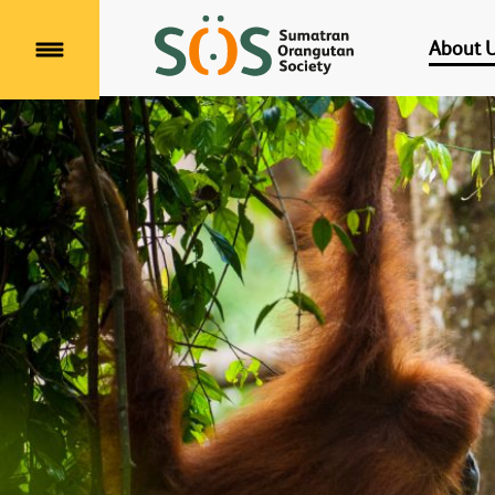
About 
Menu