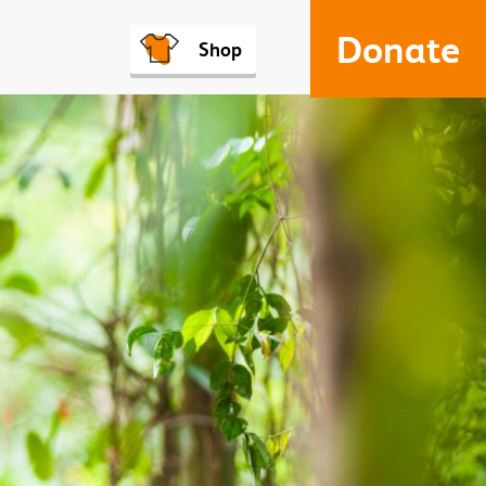
Donate
Shop