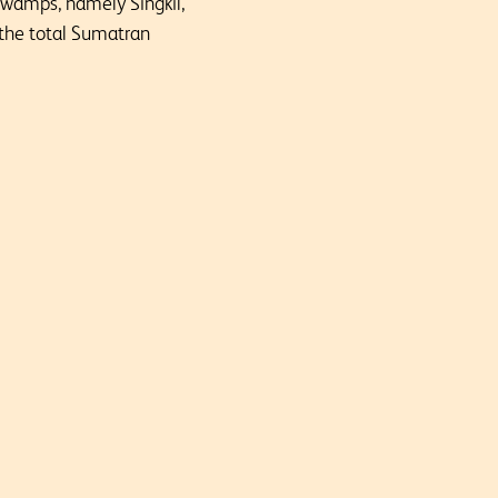
swamps, namely Singkil,
 the total Sumatran