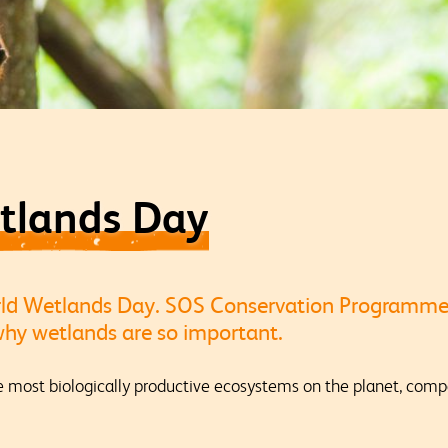
tlands Day
rld Wetlands Day. SOS Conservation Programm
 why wetlands are so important.
most biologically productive ecosystems on the planet, compa