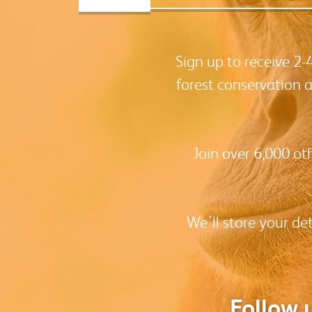
Sign up to receive 2
forest conservation 
Join over 6,000 ot
We’ll store your de
Follow 