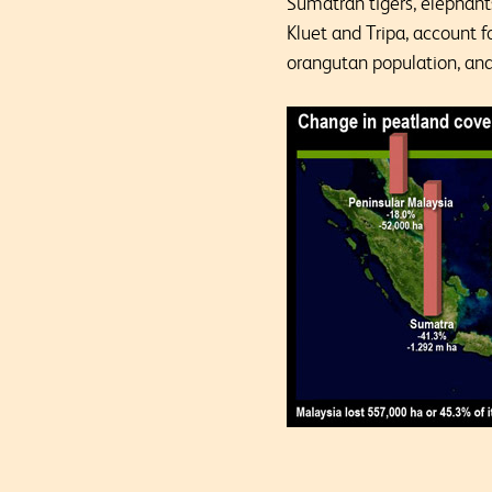
Sumatran tigers, elephant
Kluet and Tripa, account 
orangutan population, and 