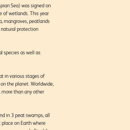
spian Sea) was signed on
e of wetlands. This year
ia, mangroves, peatlands
 natural protection
l species as well as
t in various stages of
 on the planet. Worldwide,
, more than any other
und in 3 peat swamps, all
t place on Earth where