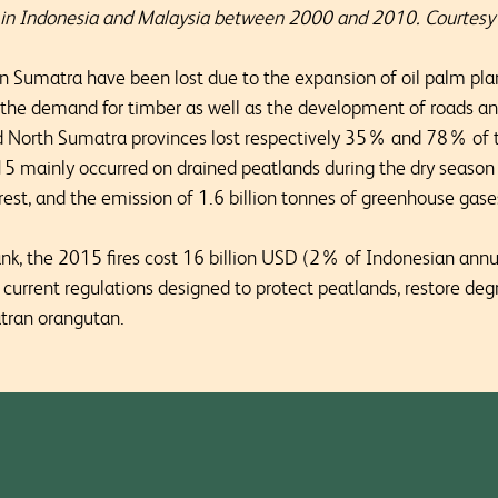
r in Indonesia and Malaysia between 2000 and 2010. Courte
in Sumatra have been lost due to the expansion of oil palm pla
 the demand for timber as well as the development of roads an
North Sumatra provinces lost respectively 35% and 78% of th
2015 mainly occurred on drained peatlands during the dry season
orest, and the emission of 1.6 billion tonnes of greenhouse gase
ank, the 2015 fires cost 16 billion USD (2% of Indonesian an
 current regulations designed to protect peatlands, restore d
atran orangutan.