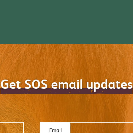
Get SOS email updates
Email