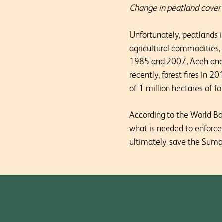
Change in peatland cove
Unfortunately, peatlands 
agricultural commodities,
1985 and 2007, Aceh and 
recently, forest fires in 
of 1 million hectares of f
According to the World B
what is needed to enforce
ultimately, save the Sum