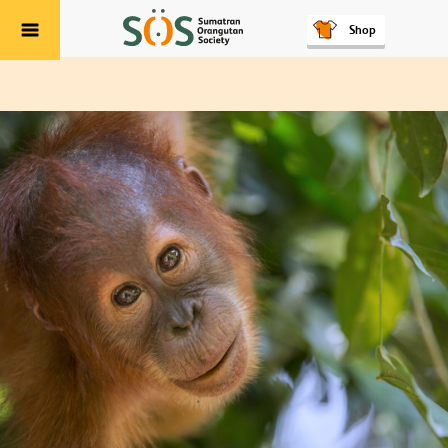
Shop
Menu