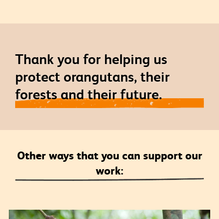
Thank you for helping us
protect orangutans, their
forests and their future.
Other ways that you can support our
work: