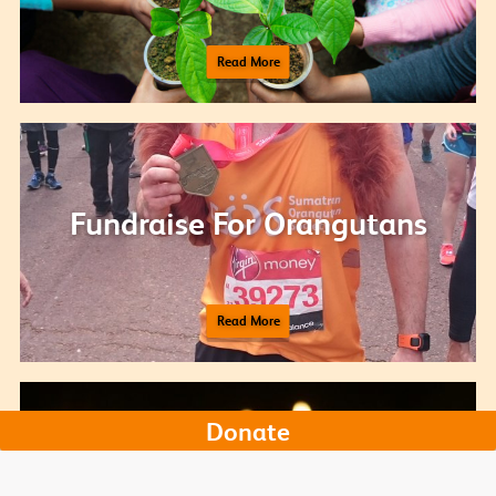
Read More
Fundraise For Orangutans
Read More
Donate
Donate your birthday