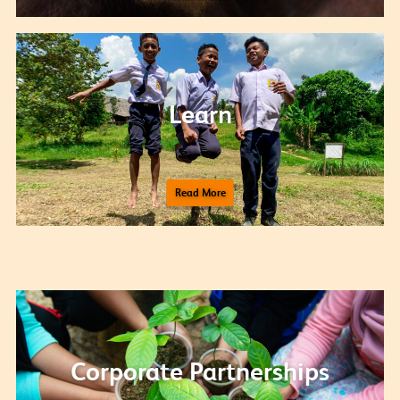
Learn
Read More
Corporate Partnerships