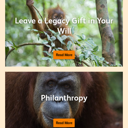
Leave a Legacy Gift in Your
Will
Read More
Philanthropy
Read More