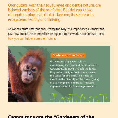
Orangutans, with their soulful eyes and gentle nature, are
beloved symbols of the rainforest. But did you know,
orangutans play a vital role in keeping these precious
ecosystems healthy and thriving.
As we celebrate International Orangutan Day, it’s important to understand
just how crucial these incredible beings are to the world’s rainforests—and
how you can help ensure their future
.
Orangutans are the “Gardeners of the