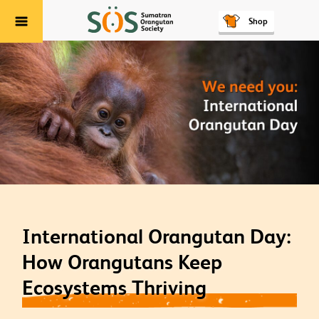
Shop
Menu
International Orangutan Day:
How Orangutans Keep
Ecosystems Thriving