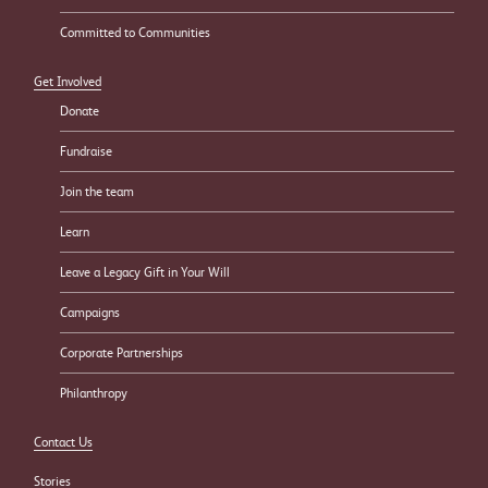
Committed to Communities
Get Involved
Donate
Fundraise
Join the team
Learn
Leave a Legacy Gift in Your Will
Campaigns
Corporate Partnerships
Philanthropy
Contact Us
Stories