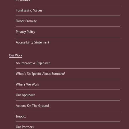
Fundraising Values
Donor Promise
Privacy Policy
Accessibility Statement
Our Work
An Interactive Explainer
What’s So Special About Sumatra?
Where We Work
Our Approach
Actions On The Ground
Impact
Our Partners