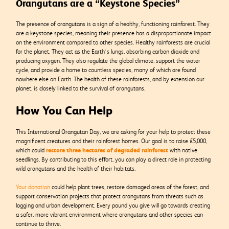
Orangutans are a “Keystone Species”
The presence of orangutans is a sign of a healthy, functioning rainforest. They
are a keystone species, meaning their presence has a disproportionate impact
on the environment compared to other species.
Healthy rainforests are crucial
for the planet. They act as the Earth’s lungs, absorbing carbon dioxide and
producing oxygen. They also regulate the global climate, support the water
cycle, and provide a home to countless species, many of which are found
nowhere else on Earth. The health of these rainforests, and by extension our
planet, is closely linked to the survival of orangutans.
How You Can Help
This International Orangutan Day, we are asking for your help to protect these
magnificent creatures and their rainforest homes. Our goal is to raise £5,000,
restore three hectares of degraded rainforest
which could
with native
seedlings. By contributing to this effort, you can play a direct role in protecting
wild orangutans and the health of their habitats.
Your donation
could help plant trees, restore damaged areas of the forest, and
support conservation projects that protect orangutans from threats such as
logging and urban development. Every pound you give will go towards creating
a safer, more vibrant environment where orangutans and other species can
continue to thrive.