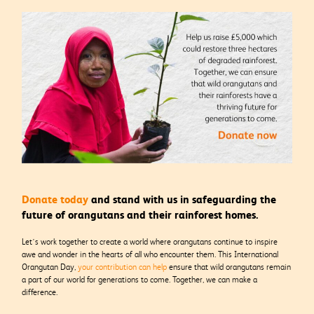
Donate today
and stand with us in safeguarding the
future of orangutans and their rainforest homes.
Let’s work together to create a world where orangutans continue to inspire
awe and wonder in the hearts of all who encounter them. This International
Orangutan Day,
your contribution can help
ensure that wild orangutans remain
a part of our world for generations to come. Together, we can make a
difference.