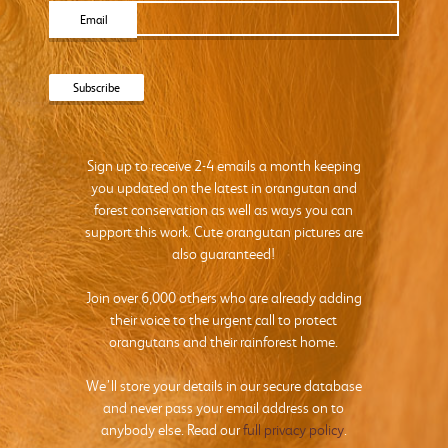
Email
Sign up to receive 2-4 emails a month keeping
you updated on the latest in orangutan and
forest conservation as well as ways you can
support this work. Cute orangutan pictures are
also guaranteed!
Join over 6,000 others who are already adding
their voice to the urgent call to protect
orangutans and their rainforest home.
We’ll store your details in our secure database
and never pass your email address on to
anybody else. Read our
full privacy policy
.