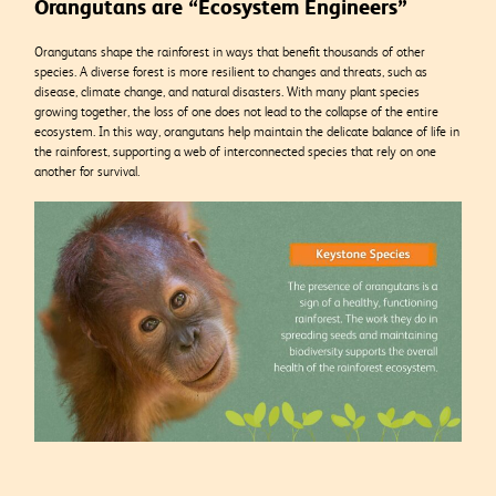
Orangutans are “Ecosystem Engineers”
Orangutans shape the rainforest in ways that benefit thousands of other
species.
A diverse forest is more resilient to changes and threats, such as
disease, climate change, and natural disasters. With many plant species
growing together, the loss of one does not lead to the collapse of the entire
ecosystem. In this way, orangutans help maintain the delicate balance of life in
the rainforest, supporting a web of interconnected species that rely on one
another for survival.