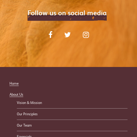
Follow us on social media
Home
About Us
Vision & Mission
Our Principles
Our Team
Financials