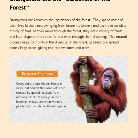
Forest”
Orangutans are known as the “gardeners of the forest.” They spend most of
their lives in the trees, swinging from branch to branch, and their diet consists
mainly of fruit. As they move through the forest, they eat a variety of fruits
and later disperse the seeds far and wide through their droppings. This natural
process helps to maintain the diversity of the forest, as seeds are spread
across large areas, giving rise to new plants and trees.