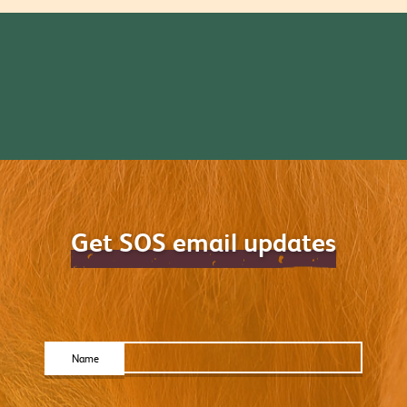
Get SOS email updates
Name