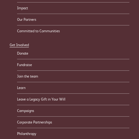
Impact
Our Partners
Committed to Communities
Get Involved
Donate
Fundraise
Join the team
Learn
Leave a Legacy Gift in Your Will
Campaigns
Corporate Partnerships
Philanthropy