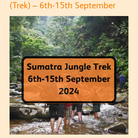
(Trek) – 6th-15th September