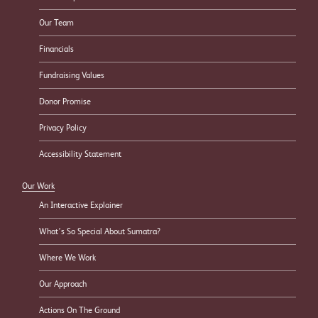
Our Team
Financials
Fundraising Values
Donor Promise
Privacy Policy
Accessibility Statement
Our Work
An Interactive Explainer
What’s So Special About Sumatra?
Where We Work
Our Approach
Actions On The Ground