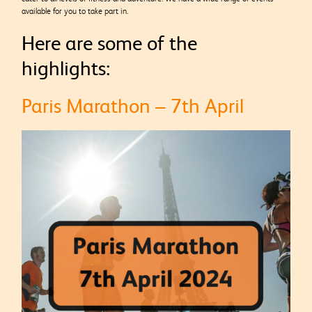
available for you to take part in.
Here are some of the
highlights:
Paris Marathon – 7th April