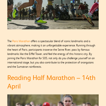
The
Paris Marathon
offers a spectacular blend of iconic landmarks and a
vibrant atmosphere, making it an unforgettable experience. Running through
the heart of Paris, participants traverse the Seine River, pass by famous
landmarks like the Eiffel Tower, and feel the energy of this historic city. By
joining the Paris Marathon for SOS, not only do you challenge yourself on an
international stage, but you also contribute to the protection of orangutans
and the Sumatran rainforests.
Reading Half Marathon – 14th
April