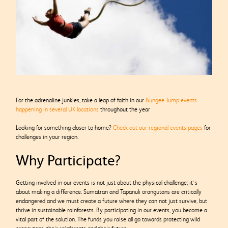
For the adrenaline junkies, take a leap of faith in our
Bungee Jump events
happening in several UK locations
throughout the year
Looking for something closer to home?
Check out our regional events pages
for
challenges in your region.
Why Participate?
Getting involved in our events is not just about the physical challenge; it’s
about making a difference. Sumatran and Tapanuli orangutans are critically
endangered and we must create a future where they can not just survive, but
thrive in sustainable rainforests. By participating in our events, you become a
vital part of the solution. The funds you raise all go towards protecting wild