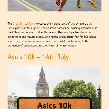
The
Great Bristol Run
showcases the vibrant spirit of this dynamic city.
Participants run through Bristol’s historic harborside, passing landmarks like
the Clifton Suspension Bridge. This event offers a unique blend of urban
excitement and natural beauty. Joining the Great Bristol Run for SOS allows
you to be part of a community-driven event while contributing to the
protection of orangutans and their vital rainforest habitats.
Asics 10k – 14th July