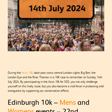
During the
Asics 10k
, dash past iconic central London sights Big Ben, the
London Eye and the River Thames in a 10K race to remember on Sunday 14th
July 2024. By participating in the Asics 10k for SOS, you not only challenge
yourself on this lively route, but you also become a vital force in protecting wild
orangutans by supporting our conservation efforts.
Edinburgh 10k –
Mens
and
Womens
events – 22nd