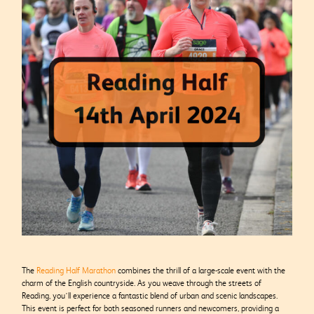
The
Reading Half Marathon
combines the thrill of a large-scale event with the
charm of the English countryside. As you weave through the streets of
Reading, you’ll experience a fantastic blend of urban and scenic landscapes.
This event is perfect for both seasoned runners and newcomers, providing a