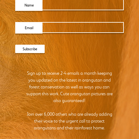
Name
Email
Sign up to receive 2-4 emails a month keeping
you updated on the latest in orangutan and
forest conservation as well as ways you can
support this work. Cute orangutan pictures are
also guaranteed!
Join over 6,000 others who are already adding
their voice to the urgent call to protect
orangutans and their rainforest home.