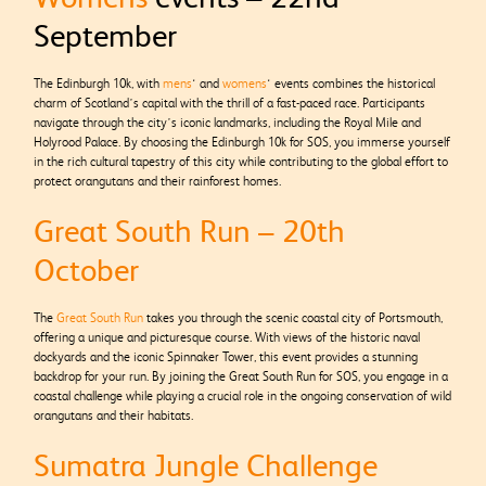
September
The Edinburgh 10k, with
mens
‘ and
womens
‘ events combines the historical
charm of Scotland’s capital with the thrill of a fast-paced race. Participants
navigate through the city’s iconic landmarks, including the Royal Mile and
Holyrood Palace. By choosing the Edinburgh 10k for SOS, you immerse yourself
in the rich cultural tapestry of this city while contributing to the global effort to
protect orangutans and their rainforest homes.
Great South Run – 20th
October
The
Great South Run
takes you through the scenic coastal city of Portsmouth,
offering a unique and picturesque course. With views of the historic naval
dockyards and the iconic Spinnaker Tower, this event provides a stunning
backdrop for your run. By joining the Great South Run for SOS, you engage in a
coastal challenge while playing a crucial role in the ongoing conservation of wild
orangutans and their habitats.
Sumatra Jungle Challenge