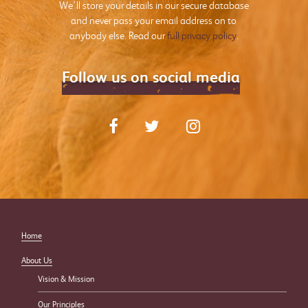
We’ll store your details in our secure database
and never pass your email address on to
anybody else. Read our
full privacy policy
.
Follow us on social media
Home
About Us
Vision & Mission
Our Principles