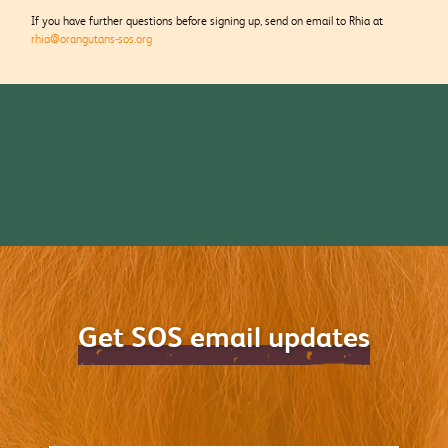
If you have further questions before signing up, send on email to Rhia at
rhia@orangutans-sos.org
Get SOS email updates