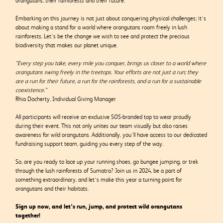
orangutans, their rainforests and their future.
Embarking on this journey is not just about conquering physical challenges; it’s
about making a stand for a world where orangutans roam freely in lush
rainforests. Let’s be the change we wish to see and protect the precious
biodiversity that makes our planet unique.
“Every step you take, every mile you conquer, brings us closer to a world where
orangutans swing freely in the treetops. Your efforts are not just a run; they
are a run for their future, a run for the rainforests, and a run for a sustainable
coexistence.”
Rhia Docherty, Individual Giving Manager
All participants will receive an exclusive SOS-branded top to wear proudly
during their event. This not only unites our team visually but also raises
awareness for wild orangutans. Additionally, you’ll have access to our dedicated
fundraising support team, guiding you every step of the way.
So, are you ready to lace up your running shoes, go bungee jumping, or trek
through the lush rainforests of Sumatra? Join us in 2024, be a part of
something extraordinary, and let’s make this year a turning point for
orangutans and their habitats.
Sign up now, and let’s run, jump, and protect wild orangutans
together!