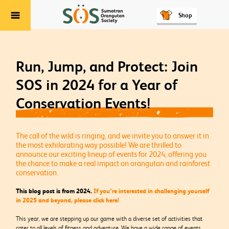
Shop
Menu
Run, Jump, and Protect: Join
SOS in 2024 for a Year of
Conservation Events!
The call of the wild is ringing, and we invite you to answer it in
the most exhilarating way possible! We are thrilled to
announce our exciting lineup of events for 2024, offering you
the chance to make a real impact on orangutan and rainforest
conservation.
This blog post is from 2024.
If you’re interested in challenging yourself
in 2025 and beyond, please click here!
This year, we are stepping up our game with a diverse set of activities that
cater to all levels of fitness and adventure. We have a wide range of events