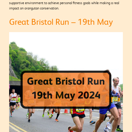
supportive environment to achieve personal fitness goals while making a real
impact on orangutan conservation.
Great Bristol Run – 19th May