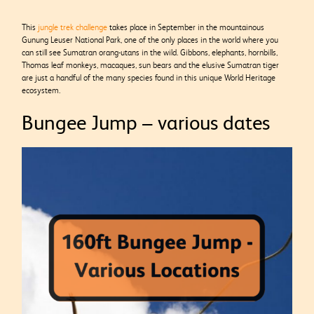
This
jungle trek challenge
takes place in September in the mountainous
Gunung Leuser National Park, one of the only places in the world where you
can still see Sumatran orang-utans in the wild. Gibbons, elephants, hornbills,
Thomas leaf monkeys, macaques, sun bears and the elusive Sumatran tiger
are just a handful of the many species found in this unique World Heritage
ecosystem.
Bungee Jump – various dates