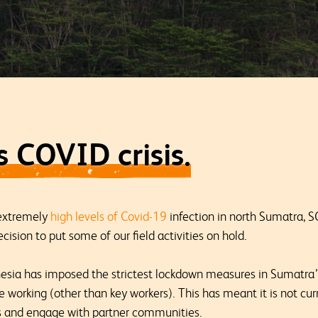
 COVID crisis.
 extremely
high levels of Covid-19
infection in north Sumatra, S
cision to put some of our field activities on hold.
sia has imposed the strictest lockdown measures in Sumatra’
working (other than key workers). This has meant it is not curr
tes and engage with partner communities.