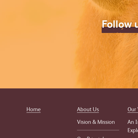
Follow 
Home
About Us
Our
Vision & Mission
An I
Expl