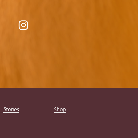
Stories
Shop