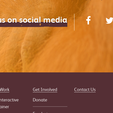
us on social media
 Work
Get Involved
Contact Us
nteractive
Donate
ainer