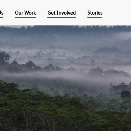
Us
Our Work
Get Involved
Stories