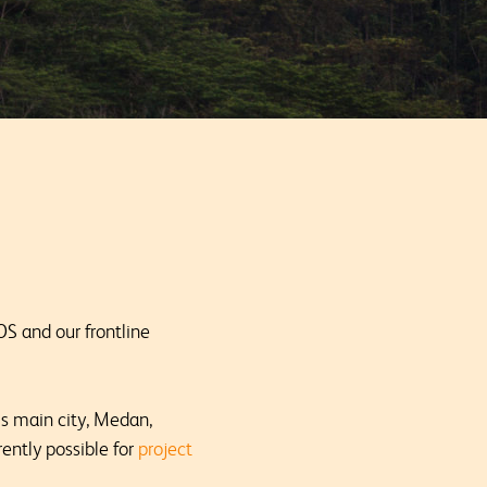
OS and our frontline
s main city, Medan,
ently possible for
project