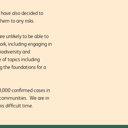
e have also decided to
hem to any risks.
re unlikely to be able to
ork, including engaging in
iodiversity and
 of topics including
 the foundations for a
40,000 confirmed cases in
nd communities. We are in
s difficult time.