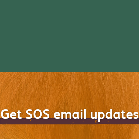
Get SOS email updates