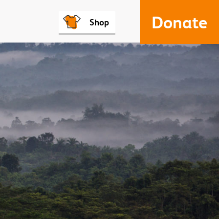
Donate
Shop