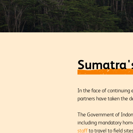
Sumatra's
In the face of continuing
partners have taken the de
The Government of Indone
including mandatory home 
staff
to travel to field si