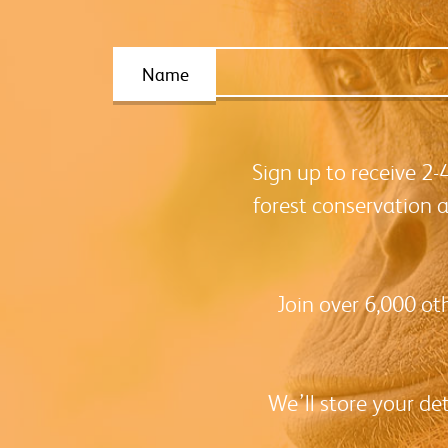
Name
Sign up to receive 2
forest conservation 
Join over 6,000 ot
We’ll store your de