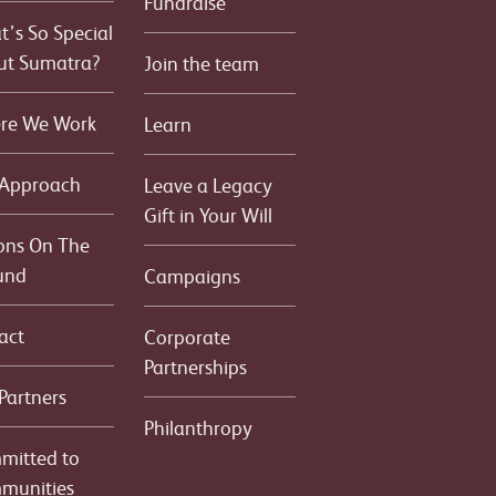
Fundraise
’s So Special
ut Sumatra?
Join the team
re We Work
Learn
 Approach
Leave a Legacy
Gift in Your Will
ons On The
und
Campaigns
act
Corporate
Partnerships
Partners
Philanthropy
mitted to
munities