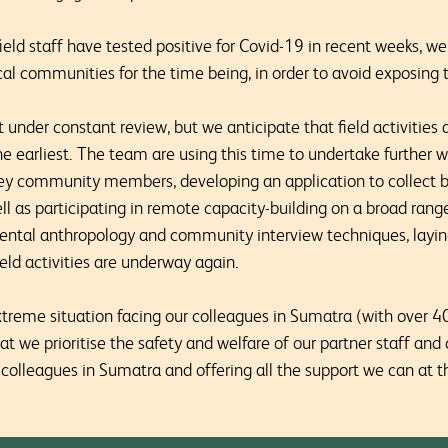
ield staff have tested positive for Covid-19 in recent weeks, w
al communities for the time being, in order to avoid exposing t
t under constant review, but we anticipate that field activities a
e earliest. The team are using this time to undertake further w
ey community members, developing an application to collect b
l as participating in remote capacity-building on a broad range
ntal anthropology and community interview techniques, laying
ld activities are underway again.
xtreme situation facing our colleagues in Sumatra (with over 
that we prioritise the safety and welfare of our partner staff a
colleagues in Sumatra and offering all the support we can at thi