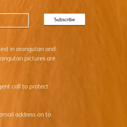
test in orangutan and
rangutan pictures are
ent call to protect
 email address on to