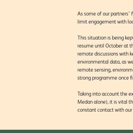
As some of our partners’ f
limit engagement with loc
This situation is being kep
resume until October at th
remote discussions with k
environmental data, as wel
remote sensing, environme
strong programme once fie
Taking into account the e
Medan alone), it is vital 
constant contact with our 