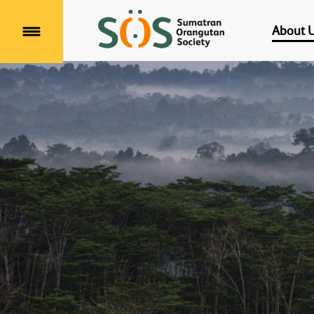
About 
Menu