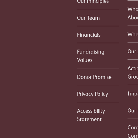
Our Principles
What
Abo
Our Team
Whe
Financials
Our
Fundraising
Values
Acti
Gro
Donor Promise
Imp
Privacy Policy
Our 
Accessibility
Statement
Com
Com