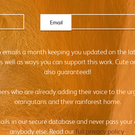
Email
-4 emails a month keeping you updated on the la
as well as ways you can support this work. Cute o
also guaranteed!
hers who are already adding their voice to the urg
orangutans and their rainforest home.
tails in our secure database and never pass your
anybody else. Read our
full privacy policy
.