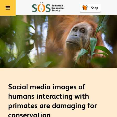
Shop
Menu
Social media images of
humans interacting with
primates are damaging for
conservation