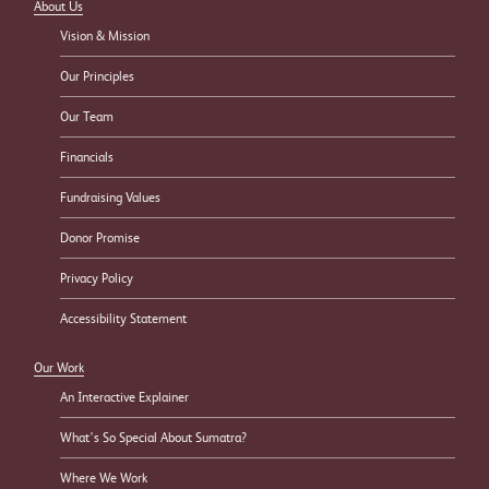
About Us
Vision & Mission
Our Principles
Our Team
Financials
Fundraising Values
Donor Promise
Privacy Policy
Accessibility Statement
Our Work
An Interactive Explainer
What’s So Special About Sumatra?
Where We Work