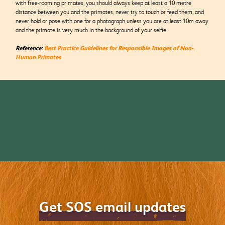
with free-roaming primates, you should always keep at least a 10 metre
distance between you and the primates, never try to touch or feed them, and
never hold or pose with one for a photograph unless you are at least 10m away
and the primate is very much in the background of your selfie.
Reference:
Best Practice Guidelines for Responsible Images of Non-
Human Primates
Get SOS email updates