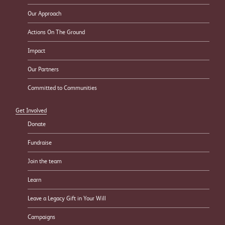
Our Approach
Actions On The Ground
Impact
Our Partners
Committed to Communities
Get Involved
Donate
Fundraise
Join the team
Learn
Leave a Legacy Gift in Your Will
Campaigns