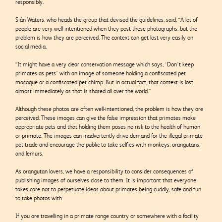
responsibly.
Siân Waters, who heads the group that devised the guidelines, said, “A lot of
people are very well intentioned when they post these photographs, but the
problem is how they are perceived. The context can get lost very easily on
social media.
“It might have a very clear conservation message which says, ‘Don’t keep
primates as pets’ with an image of someone holding a confiscated pet
macaque or a confiscated pet chimp. But in actual fact, that context is lost
almost immediately as that is shared all over the world.”
Although these photos are often well-intentioned, the problem is how they are
perceived. These images can give the false impression that primates make
appropriate pets and that holding them poses no risk to the health of human
or primate.
The images can inadvertently drive demand
for the illegal primate
pet trade and encourage
the public to take selfies with monkeys,
orangutans,
and lemurs.
As orangutan lovers, we have a responsibility to consider consequences of
publishing images of ourselves close to them.
It is important that everyone
takes care not to perpetuate ideas about primates being cuddly, safe and fun
to take photos with
If you are travelling in a primate range country or somewhere with a facility