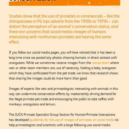
Studies show that the use of primates in commercials – like the
chimpanzees in PG tips adverts from the 1950s to 1970s – can
distort the perception of an animal’s conservation status, and
there are concerns that social media images of humans
interacting with nonhuman primates are having the same
effect.
If you follow our social media pages, you will have noticed that it has been a
long time since we posted any photos showing humans in direct contact with
orangutans. While we sometimes receive images from the
rescue team
where
vets or other team members are, out of necessity, holding a baby orangutan
which they have confiscated from the pet trade, we know that research shows
that sharing the images could do more harm than good.
Images of experts like vets and primatologists interacting with animals in this
way can undermine conservation efforts by inadvertently driving demand for
the illegal primate pet trade and encouraging the public to take selfies with
monkeys, orangutans and lemurs.
The IUCN Primate Specialist Group Section for Human-Primate Interactions
has developed
guidelines for the use of images of primates on social media
to
help primatologists and scientists with a large following use social media