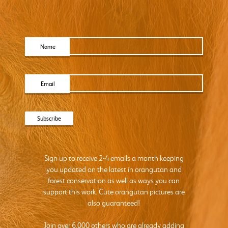
Name
Email
Sign up to receive 2-4 emails a month keeping
you updated on the latest in orangutan and
forest conservation as well as ways you can
support this work. Cute orangutan pictures are
also guaranteed!
Join over 6,000 others who are already adding