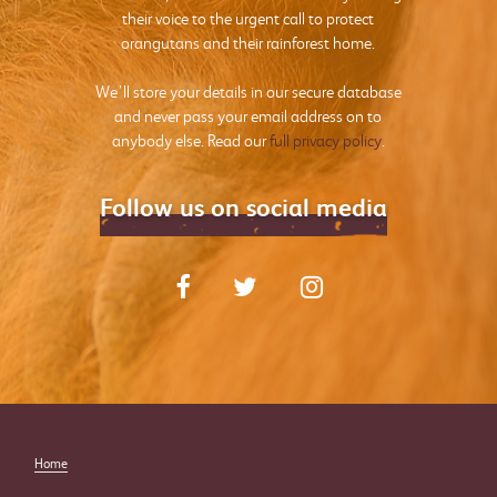
their voice to the urgent call to protect
orangutans and their rainforest home.
We’ll store your details in our secure database
and never pass your email address on to
anybody else. Read our
full privacy policy
.
Follow us on social media
Home