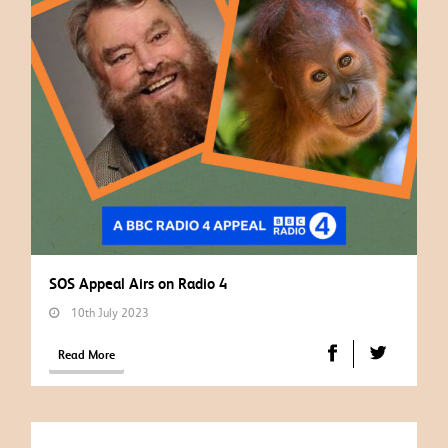
SOS Appeal Airs on Radio 4
10th July 2023
Read More