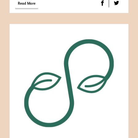
Read More