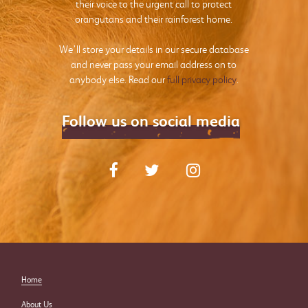
their voice to the urgent call to protect
orangutans and their rainforest home.
We’ll store your details in our secure database
and never pass your email address on to
anybody else. Read our
full privacy policy
.
Follow us on social media
Home
About Us