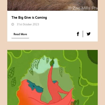
The Big Give is Coming
31st October 2023
Read More