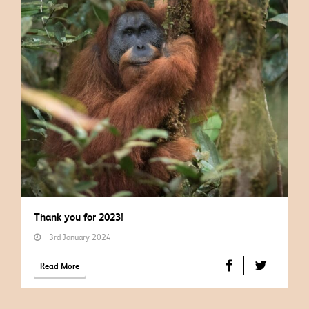
Thank you for 2023!
3rd January 2024
Read More