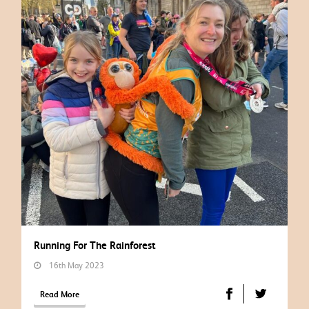
Running For The Rainforest
16th May 2023
Read More