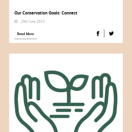
Our Conservation Goals: Connect
29th June 2023
Read More