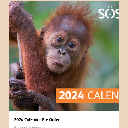
2024 Calendar Pre-Order
9th November 2023