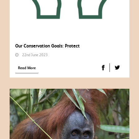
Our Conservation Goals: Protect
22nd June 2023
Read More