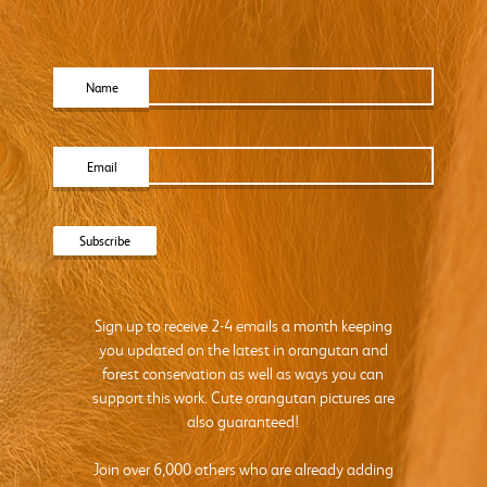
Name
Email
Sign up to receive 2-4 emails a month keeping
you updated on the latest in orangutan and
forest conservation as well as ways you can
support this work. Cute orangutan pictures are
also guaranteed!
Join over 6,000 others who are already adding