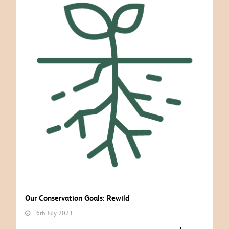
Our Conservation Goals: Rewild
6th July 2023