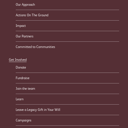
Our Approach
Actions On The Ground
Impact
Our Partners
Committed to Communities
Get Involved
Donate
Fundraise
Join the team
Learn
Leave a Legacy Gift in Your Will
Campaigns