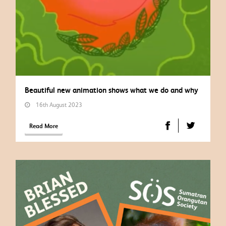
Beautiful new animation shows what we do and why
16th August 2023
Read More