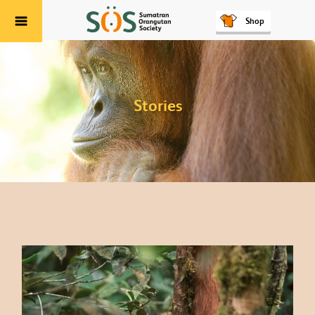
Shop
Menu
Stories