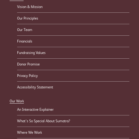
Vision & Mission
Our Principles
Our Team
Financials
Fundraising Values
Donor Promise
Privacy Policy
Accessibility Statement
Our Work
An Interactive Explainer
What’s So Special About Sumatra?
Where We Work