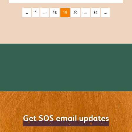
←
1
…
18
19
20
…
32
→
Get SOS email updates