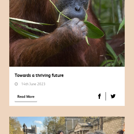
Towards a thriving future
14th June 2023
Read More