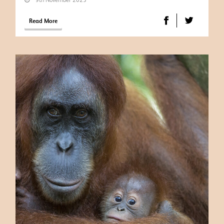
Read More