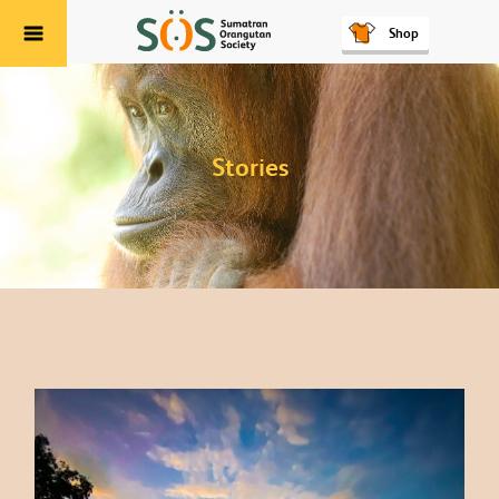
Shop
Menu
Stories