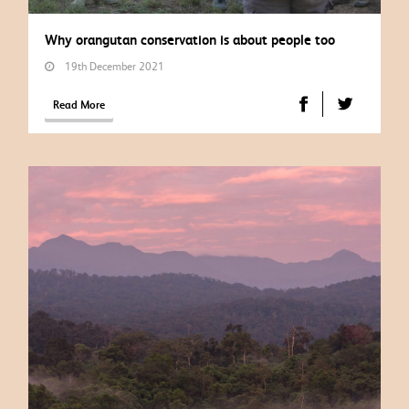
Why orangutan conservation is about people too
19th December 2021
Read More