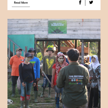
Read More