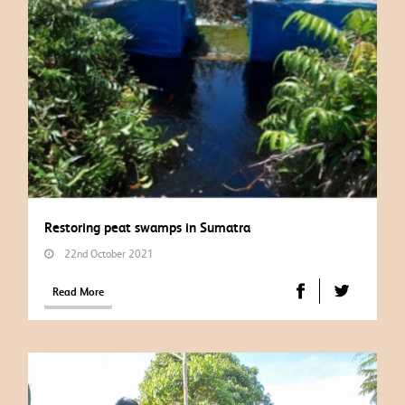
Restoring peat swamps in Sumatra
22nd October 2021
Read More