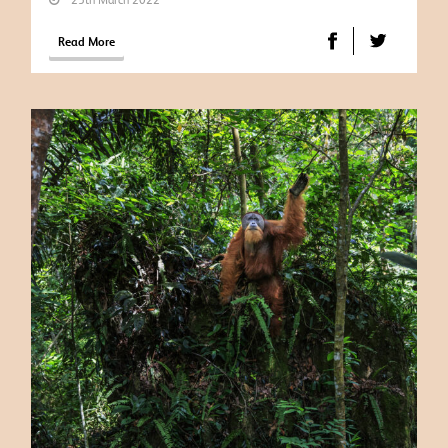
Read More