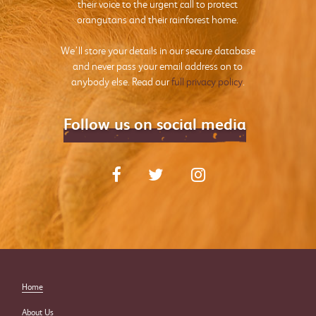
their voice to the urgent call to protect
orangutans and their rainforest home.
We’ll store your details in our secure database
and never pass your email address on to
anybody else. Read our
full privacy policy
.
Follow us on social media
Home
About Us