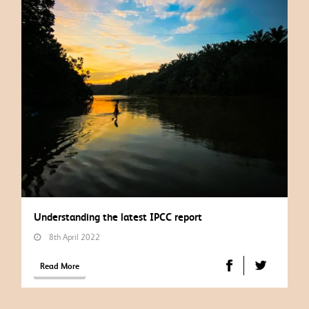
Understanding the latest IPCC report
8th April 2022
Read More