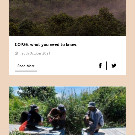
COP26: what you need to know.
28th October 2021
Read More