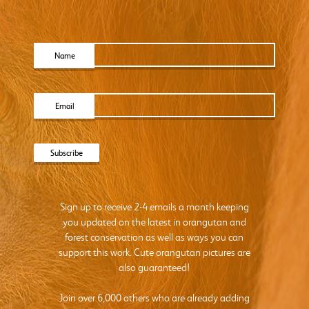
Name
Email
Sign up to receive 2-4 emails a month keeping
you updated on the latest in orangutan and
forest conservation as well as ways you can
support this work. Cute orangutan pictures are
also guaranteed!
Join over 6,000 others who are already adding