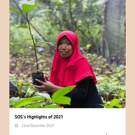
SOS’s Highlights of 2021
22nd December 2021