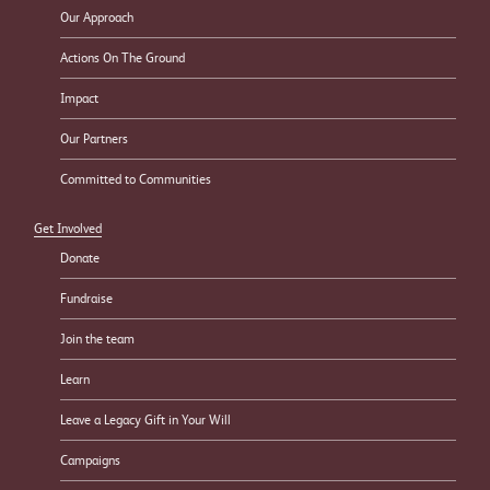
Our Approach
Actions On The Ground
Impact
Our Partners
Committed to Communities
Get Involved
Donate
Fundraise
Join the team
Learn
Leave a Legacy Gift in Your Will
Campaigns