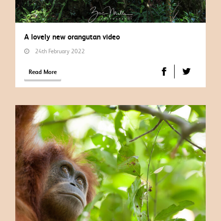
A lovely new orangutan video
24th February 2022
Read More