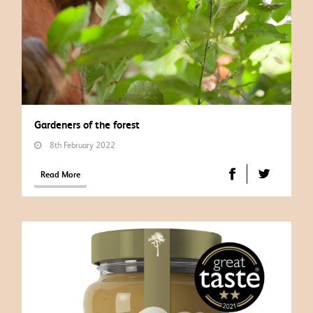
Gardeners of the forest
8th February 2022
Read More