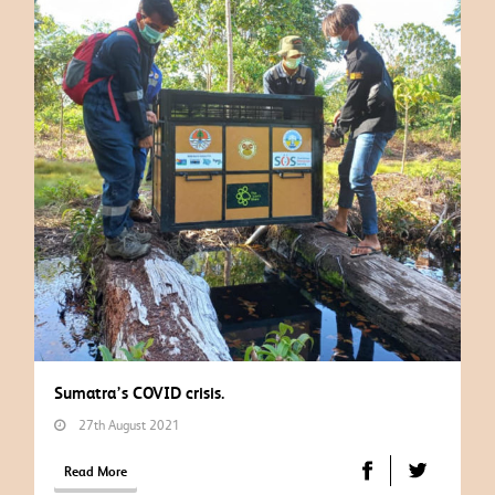
Sumatra’s COVID crisis.
27th August 2021
Read More