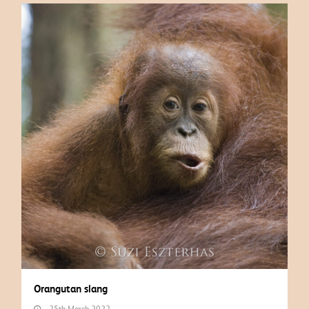
Orangutan slang
25th March 2022