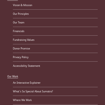
Vision & Mission
Our Principles
Our Team
Financials
Fundraising Values
Donor Promise
Privacy Policy
Accessibility Statement
Our Work
An Interactive Explainer
What’s So Special About Sumatra?
Where We Work