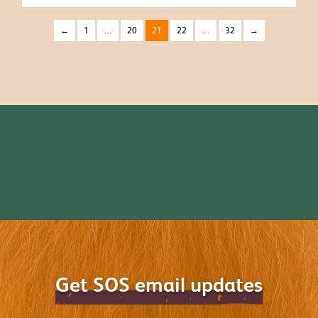
←
1
…
20
21
22
…
32
→
Get SOS email updates