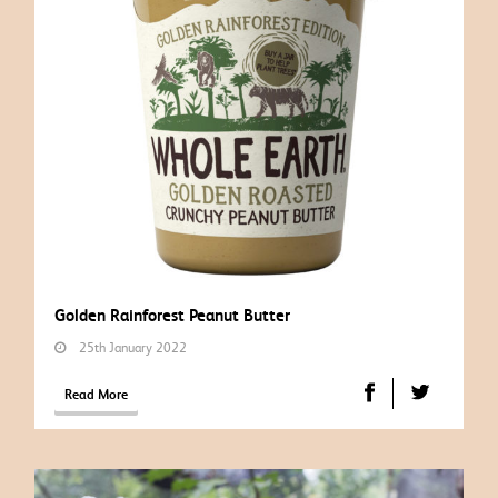
Golden Rainforest Peanut Butter
25th January 2022
Read More