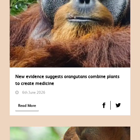
New evidence suggests orangutans combine plants
to create medicine
6th June 2026
Read More