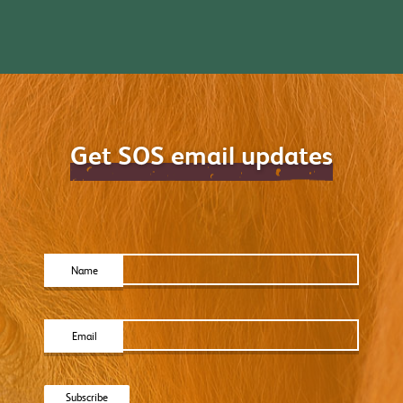
Get SOS email updates
Name
Email