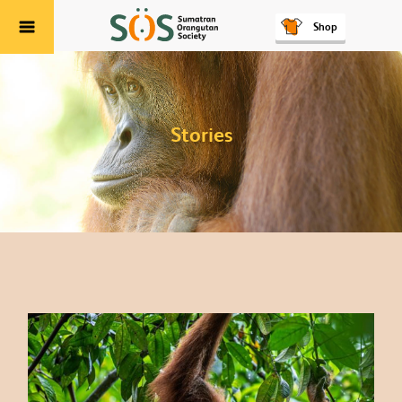
Shop
Menu
Stories