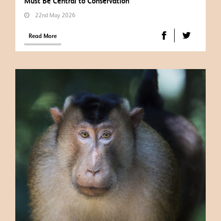
Must Be Central to Conservation
22nd May 2026
Read More