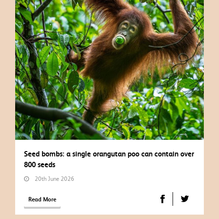
Seed bombs: a single orangutan poo can contain over
800 seeds
20th June 2026
Read More