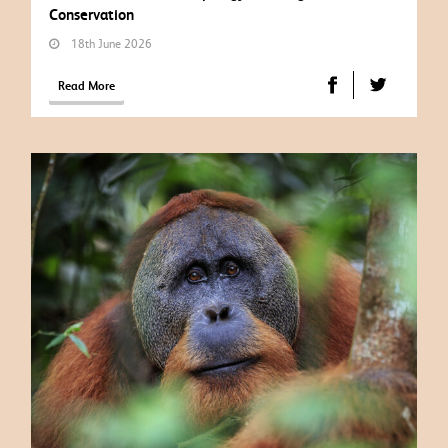
Conservation
18th June 2026
Read More