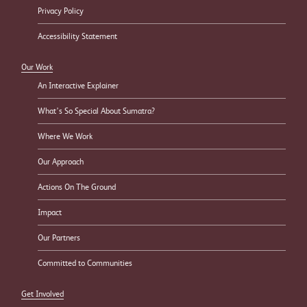
Privacy Policy
Accessibility Statement
Our Work
An Interactive Explainer
What’s So Special About Sumatra?
Where We Work
Our Approach
Actions On The Ground
Impact
Our Partners
Committed to Communities
Get Involved