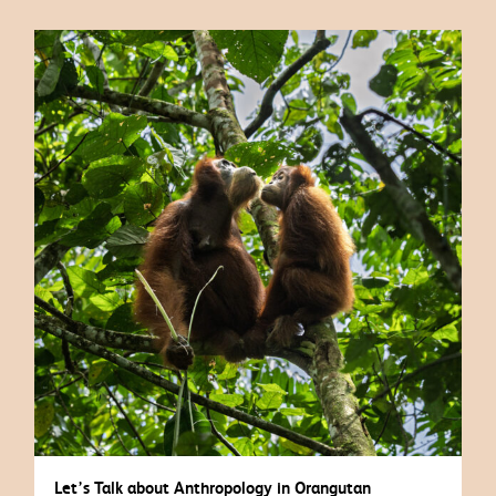
Let’s Talk about Anthropology in Orangutan