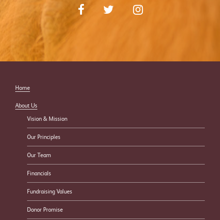
Home
About Us
Vision & Mission
Our Principles
Our Team
Financials
Fundraising Values
Donor Promise