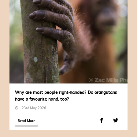
Why are most people right-handed? Do orangutans
have a favourite hand, too?
23rd May 2026
Read More