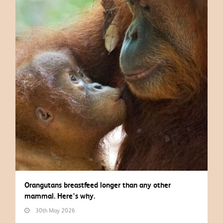
Orangutans breastfeed longer than any other
mammal. Here’s why.
30th May 2026