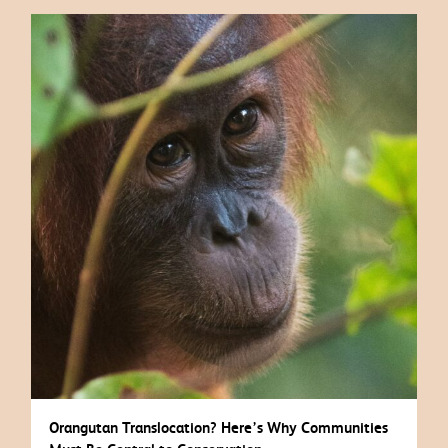
Orangutan Translocation? Here’s Why Communities