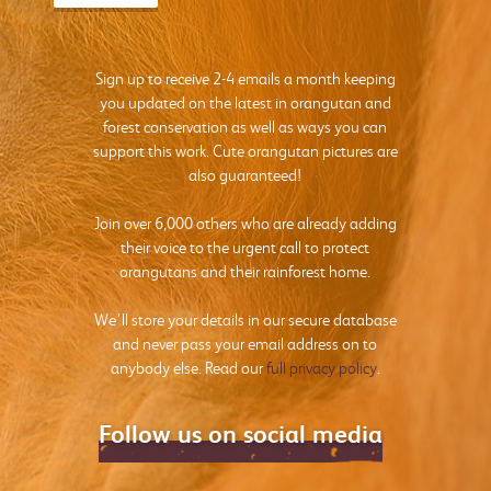
Sign up to receive 2-4 emails a month keeping
you updated on the latest in orangutan and
forest conservation as well as ways you can
support this work. Cute orangutan pictures are
also guaranteed!
Join over 6,000 others who are already adding
their voice to the urgent call to protect
orangutans and their rainforest home.
We’ll store your details in our secure database
and never pass your email address on to
anybody else. Read our
full privacy policy
.
Follow us on social media