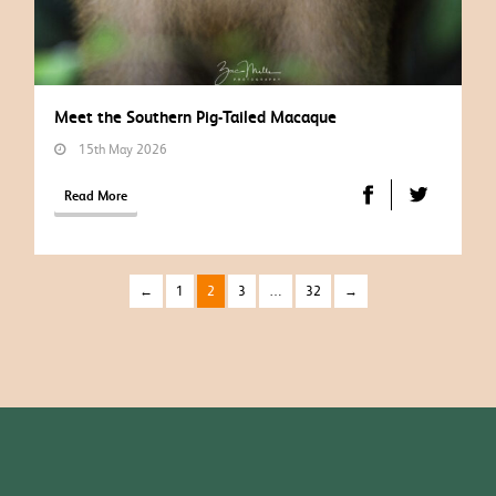
Meet the Southern Pig-Tailed Macaque
15th May 2026
Read More
←
1
2
3
…
32
→