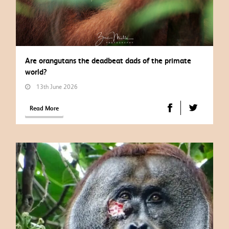
Are orangutans the deadbeat dads of the primate
world?
13th June 2026
Read More