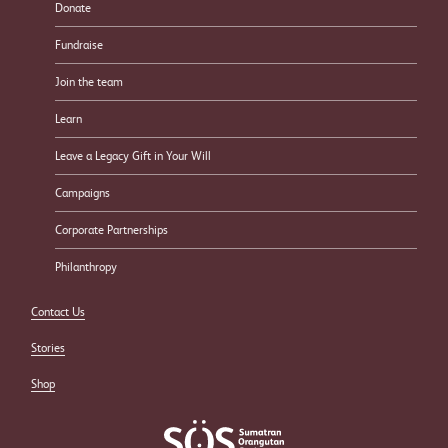
Donate
Fundraise
Join the team
Learn
Leave a Legacy Gift in Your Will
Campaigns
Corporate Partnerships
Philanthropy
Contact Us
Stories
Shop