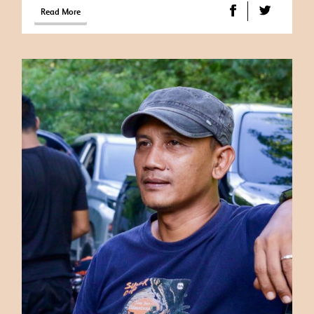
Read More