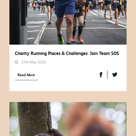
Charity Running Places & Challenges: Join Team SOS
27th May 2026
Read More