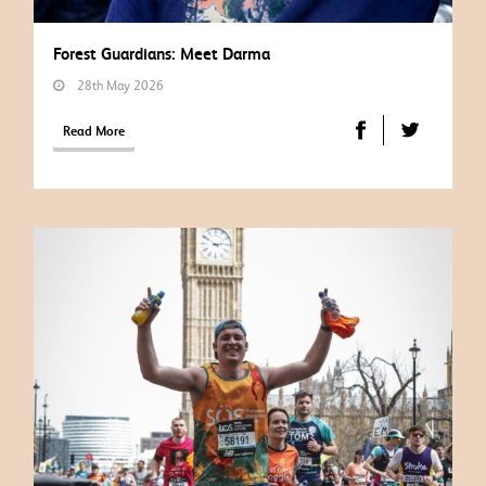
Forest Guardians: Meet Darma
28th May 2026
Read More